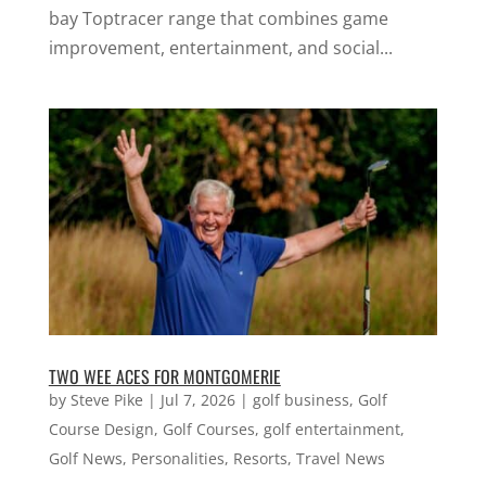
bay Toptracer range that combines game
improvement, entertainment, and social...
TWO WEE ACES FOR MONTGOMERIE
by
Steve Pike
|
Jul 7, 2026
|
golf business
,
Golf
Course Design
,
Golf Courses
,
golf entertainment
,
Golf News
,
Personalities
,
Resorts
,
Travel News