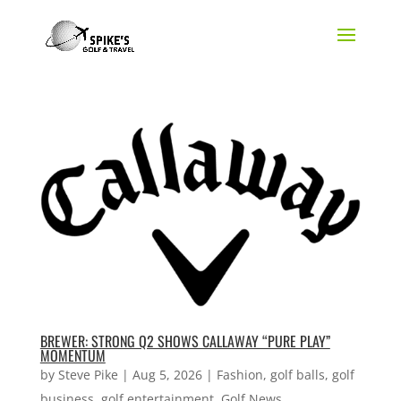
BREWER: STRONG Q2 SHOWS CALLAWAY “PURE PLAY”
MOMENTUM
by
Steve Pike
|
Aug 5, 2026
|
Fashion
,
golf balls
,
golf
business
,
golf entertainment
,
Golf News