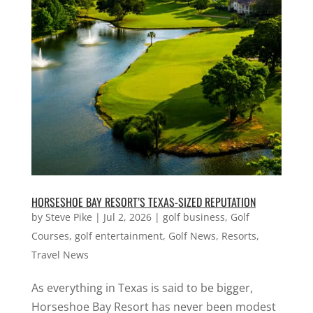
HORSESHOE BAY RESORT’S TEXAS-SIZED REPUTATION
by
Steve Pike
|
Jul 2, 2026
|
golf business
,
Golf
Courses
,
golf entertainment
,
Golf News
,
Resorts
,
Travel News
As everything in Texas is said to be bigger,
Horseshoe Bay Resort has never been modest