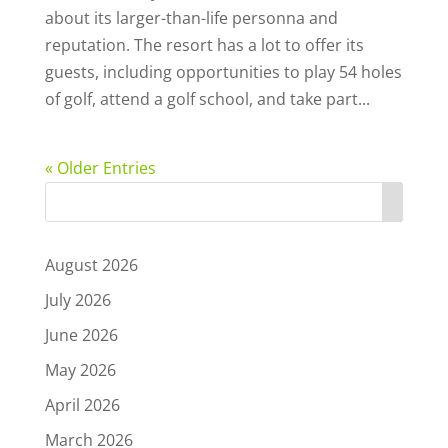
about its larger-than-life personna and
reputation. The resort has a lot to offer its
guests, including opportunities to play 54 holes
of golf, attend a golf school, and take part...
« Older Entries
August 2026
July 2026
June 2026
May 2026
April 2026
March 2026