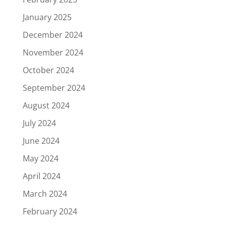
January 2025
December 2024
November 2024
October 2024
September 2024
August 2024
July 2024
June 2024
May 2024
April 2024
March 2024
February 2024