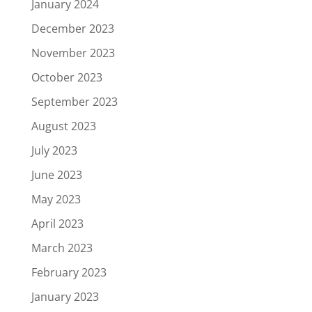
January 2024
December 2023
November 2023
October 2023
September 2023
August 2023
July 2023
June 2023
May 2023
April 2023
March 2023
February 2023
January 2023