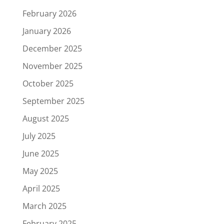
February 2026
January 2026
December 2025
November 2025
October 2025
September 2025
August 2025
July 2025
June 2025
May 2025
April 2025
March 2025
February 2025