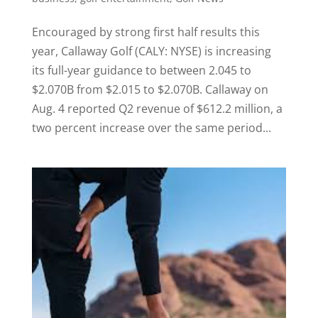
Encouraged by strong first half results this
year, Callaway Golf (CALY: NYSE) is increasing
its full-year guidance to between 2.045 to
$2.070B from $2.015 to $2.070B. Callaway on
Aug. 4 reported Q2 revenue of $612.2 million, a
two percent increase over the same period...