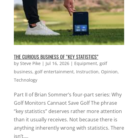
THE CURIOUS BUSINESS OF “KEY STATISTICS”
by
Steve Pike
|
Jul 16, 2026
|
Equipment
,
golf
business
,
golf entertainment
,
Instruction
,
Opinion
,
Technology
Part II of Brian Sommer’s four-part series: Why
Golf Monitors Cannaot Save Golf The phrase
“key statistics” deserves rather more attention
than it usually receives. Not because there is
anything inherently wrong with statistics. There
isn’t....