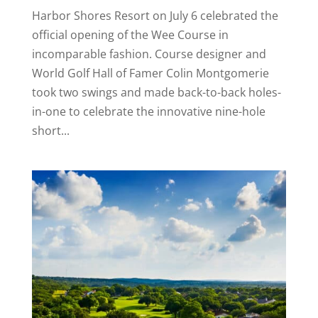
Harbor Shores Resort on July 6 celebrated the
official opening of the Wee Course in
incomparable fashion. Course designer and
World Golf Hall of Famer Colin Montgomerie
took two swings and made back-to-back holes-
in-one to celebrate the innovative nine-hole
short...