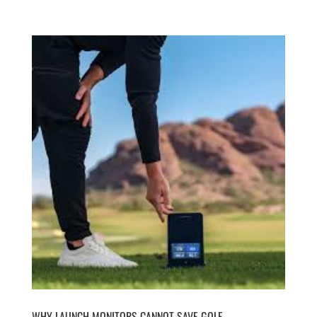
WHY LAUNCH MONITORS CANNOT SAVE GOLF