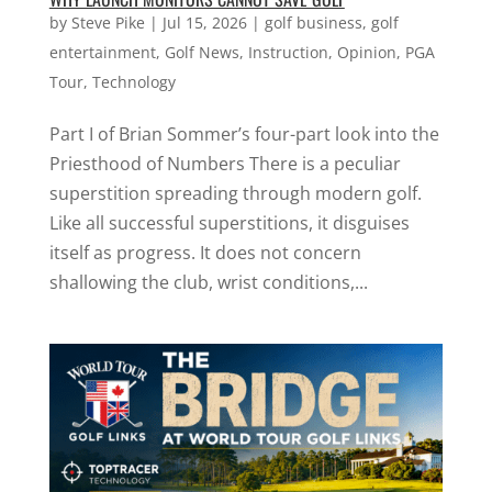
by
Steve Pike
|
Jul 15, 2026
|
golf business
,
golf
entertainment
,
Golf News
,
Instruction
,
Opinion
,
PGA
Tour
,
Technology
Part I of Brian Sommer’s four-part look into the
Priesthood of Numbers There is a peculiar
superstition spreading through modern golf.
Like all successful superstitions, it disguises
itself as progress. It does not concern
shallowing the club, wrist conditions,...