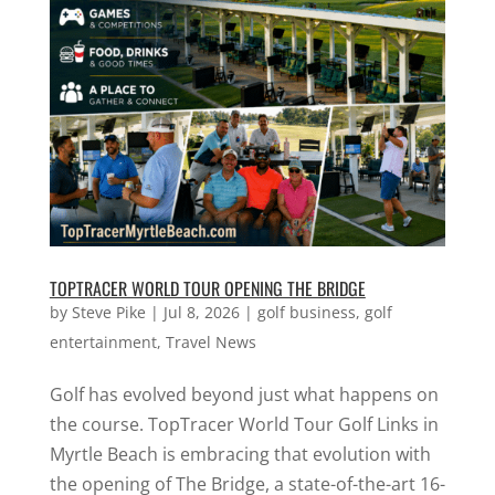
TOPTRACER WORLD TOUR OPENING THE BRIDGE
by
Steve Pike
|
Jul 8, 2026
|
golf business
,
golf
entertainment
,
Travel News
Golf has evolved beyond just what happens on
the course. TopTracer World Tour Golf Links in
Myrtle Beach is embracing that evolution with
the opening of The Bridge, a state-of-the-art 16-