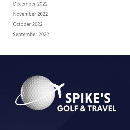
December 2022
November 2022
October 2022
September 2022