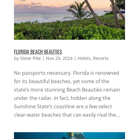
FLORIDA BEACH BEAUTIES
by
Steve Pike
|
Nov 29, 2024
|
Hotels
,
Resorts
No passports necessary. Florida is renowned
for its beautiful beaches, yet some of the
state’s more stunning Beach Beauties remain
under the radar. In fact, hidden along the
Sunshine State’s coastline are a few select
clear-water beaches that can easily rival the...