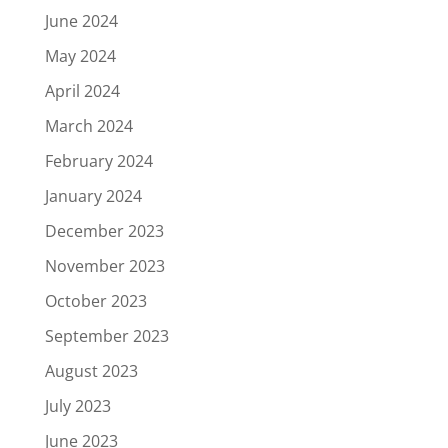
June 2024
May 2024
April 2024
March 2024
February 2024
January 2024
December 2023
November 2023
October 2023
September 2023
August 2023
July 2023
June 2023