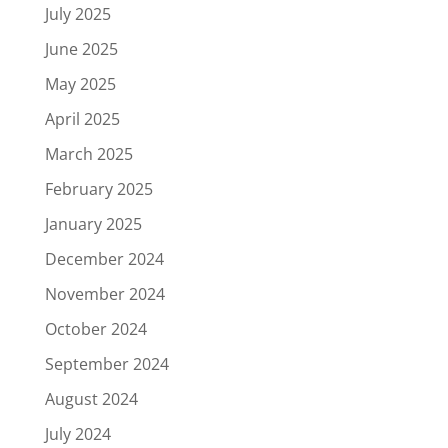
July 2025
June 2025
May 2025
April 2025
March 2025
February 2025
January 2025
December 2024
November 2024
October 2024
September 2024
August 2024
July 2024