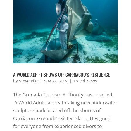
A WORLD ADRIFT SHOWS OFF CARRIACOU’S RESILIENCE
by
Steve Pike
|
Nov 27, 2024
|
Travel News
The Grenada Tourism Authority has unveiled,
A World Adrift, a breathtaking new underwater
sculpture park located off the shores of
Carriacou, Grenada’s sister island. Designed
for everyone from experienced divers to