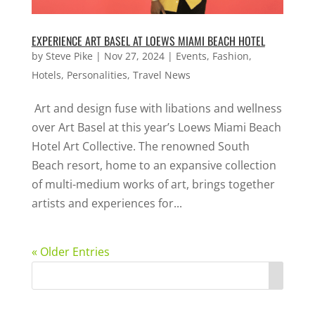
EXPERIENCE ART BASEL AT LOEWS MIAMI BEACH HOTEL
by
Steve Pike
|
Nov 27, 2024
|
Events
,
Fashion
,
Hotels
,
Personalities
,
Travel News
Art and design fuse with libations and wellness
over Art Basel at this year’s Loews Miami Beach
Hotel Art Collective. The renowned South
Beach resort, home to an expansive collection
of multi-medium works of art, brings together
artists and experiences for...
« Older Entries