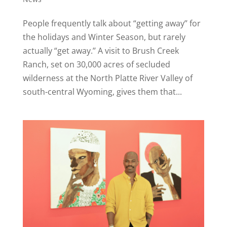
People frequently talk about “getting away’’ for
the holidays and Winter Season, but rarely
actually “get away.’’ A visit to Brush Creek
Ranch, set on 30,000 acres of secluded
wilderness at the North Platte River Valley of
south-central Wyoming, gives them that...