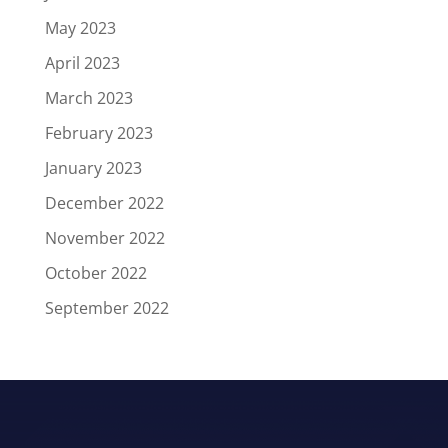
May 2023
April 2023
March 2023
February 2023
January 2023
December 2022
November 2022
October 2022
September 2022