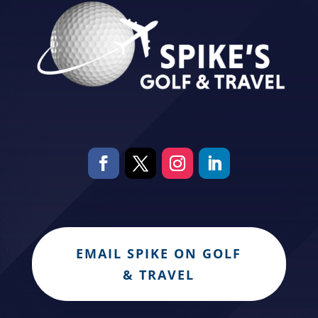
EMAIL SPIKE ON GOLF
& TRAVEL