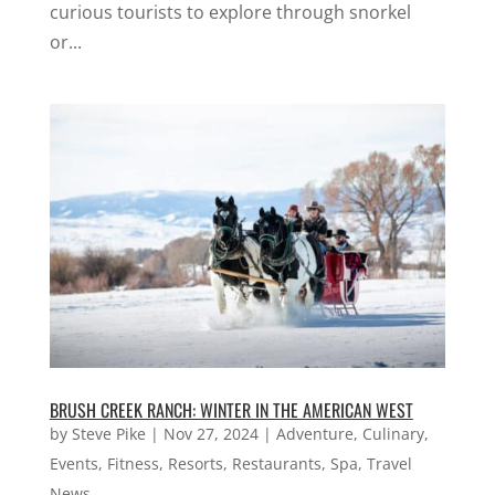
curious tourists to explore through snorkel
or...
BRUSH CREEK RANCH: WINTER IN THE AMERICAN WEST
by
Steve Pike
|
Nov 27, 2024
|
Adventure
,
Culinary
,
Events
,
Fitness
,
Resorts
,
Restaurants
,
Spa
,
Travel
News