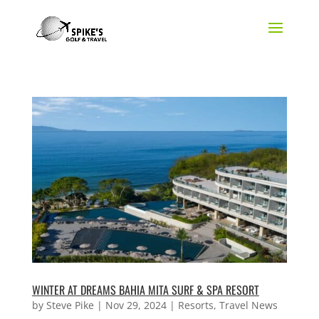
WINTER AT DREAMS BAHIA MITA SURF & SPA RESORT
by
Steve Pike
|
Nov 29, 2024
|
Resorts
,
Travel News