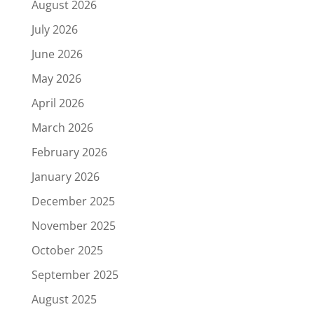
August 2026
July 2026
June 2026
May 2026
April 2026
March 2026
February 2026
January 2026
December 2025
November 2025
October 2025
September 2025
August 2025