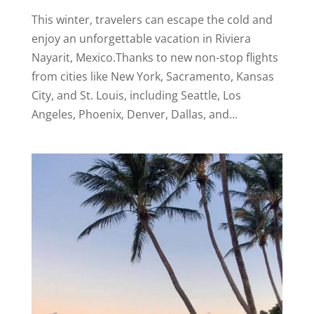
This winter, travelers can escape the cold and
enjoy an unforgettable vacation in Riviera
Nayarit, Mexico.Thanks to new non-stop flights
from cities like New York, Sacramento, Kansas
City, and St. Louis, including Seattle, Los
Angeles, Phoenix, Denver, Dallas, and...