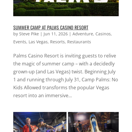
SUMMER CAMP AT PALMS CASINO RESORT
by
Steve Pike
|
Jun 11, 2026
|
Adventure
,
Casinos
,
Events
,
Las Vegas
,
Resorts
,
Restaurants
Palms Casino Resort is inviting guests to relive
the magic of summer camp – with a decidedly
grown-up (and Las Vegas) twist. Beginning July
1 and running through July 31, Camp Palms: No
Kids Allowed transforms the popular Vegas
resort into an immersive...