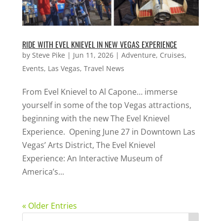
RIDE WITH EVEL KNIEVEL IN NEW VEGAS EXPERIENCE
by
Steve Pike
|
Jun 11, 2026
|
Adventure
,
Cruises
,
Events
,
Las Vegas
,
Travel News
From Evel Knievel to Al Capone… immerse
yourself in some of the top Vegas attractions,
beginning with the new The Evel Knievel
Experience. Opening June 27 in Downtown Las
Vegas’ Arts District, The Evel Knievel
Experience: An Interactive Museum of
America’s...
« Older Entries