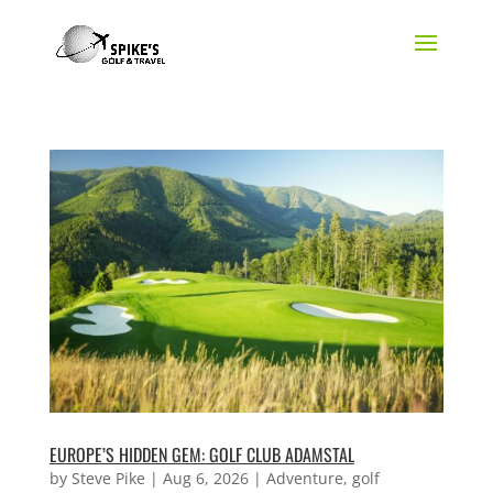
EUROPE’S HIDDEN GEM: GOLF CLUB ADAMSTAL
by
Steve Pike
|
Aug 6, 2026
|
Adventure
,
golf