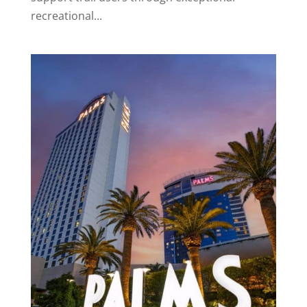
recreational...