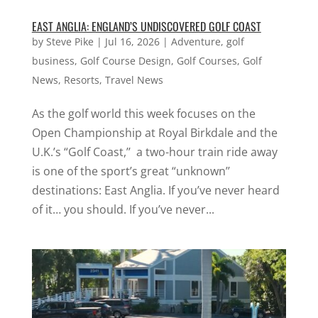
EAST ANGLIA: ENGLAND’S UNDISCOVERED GOLF COAST
by
Steve Pike
|
Jul 16, 2026
|
Adventure
,
golf
business
,
Golf Course Design
,
Golf Courses
,
Golf
News
,
Resorts
,
Travel News
As the golf world this week focuses on the
Open Championship at Royal Birkdale and the
U.K.’s “Golf Coast,’’ a two-hour train ride away
is one of the sport’s great “unknown’’
destinations: East Anglia. If you’ve never heard
of it… you should. If you’ve never...