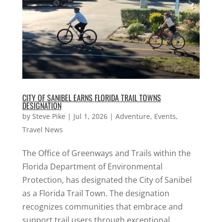
CITY OF SANIBEL EARNS FLORIDA TRAIL TOWNS
DESIGNATION
by
Steve Pike
|
Jul 1, 2026
|
Adventure
,
Events
,
Travel News
The Office of Greenways and Trails within the
Florida Department of Environmental
Protection, has designated the City of Sanibel
as a Florida Trail Town. The designation
recognizes communities that embrace and
support trail users through exceptional