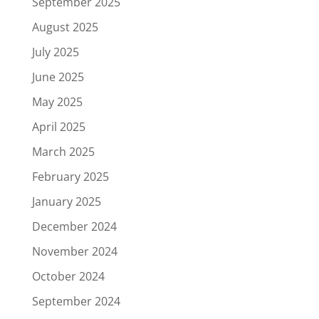
September 2025
August 2025
July 2025
June 2025
May 2025
April 2025
March 2025
February 2025
January 2025
December 2024
November 2024
October 2024
September 2024