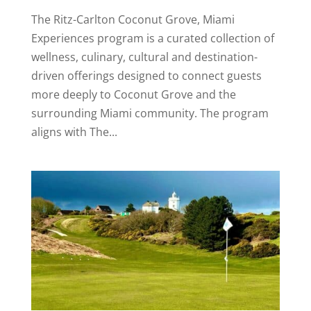
The Ritz-Carlton Coconut Grove, Miami
Experiences program is a curated collection of
wellness, culinary, cultural and destination-
driven offerings designed to connect guests
more deeply to Coconut Grove and the
surrounding Miami community. The program
aligns with The...