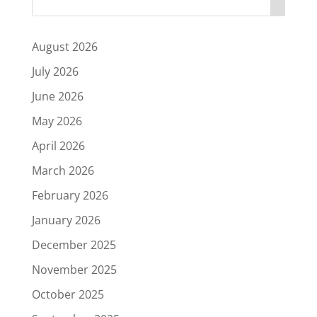
August 2026
July 2026
June 2026
May 2026
April 2026
March 2026
February 2026
January 2026
December 2025
November 2025
October 2025