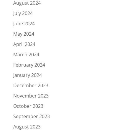
August 2024
July 2024
June 2024
May 2024
April 2024
March 2024
February 2024
January 2024
December 2023
November 2023
October 2023
September 2023
August 2023