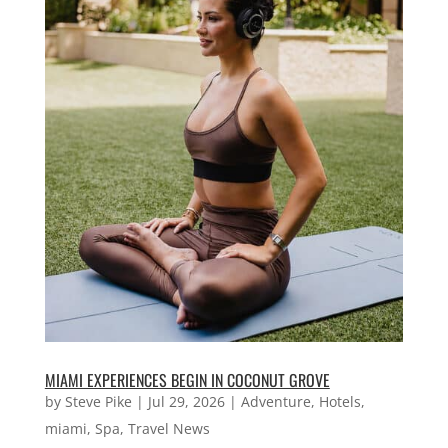
MIAMI EXPERIENCES BEGIN IN COCONUT GROVE
by
Steve Pike
|
Jul 29, 2026
|
Adventure
,
Hotels
,
miami
,
Spa
,
Travel News