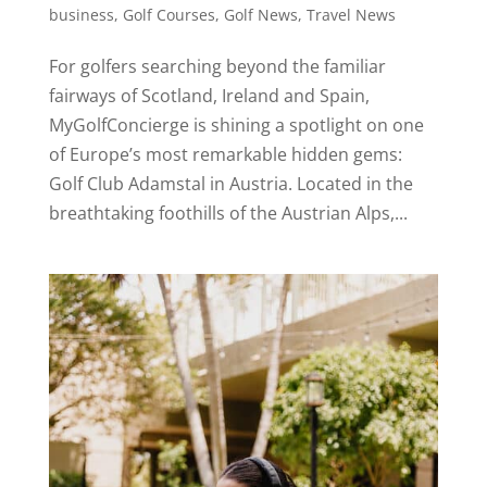
business
,
Golf Courses
,
Golf News
,
Travel News
For golfers searching beyond the familiar
fairways of Scotland, Ireland and Spain,
MyGolfConcierge is shining a spotlight on one
of Europe’s most remarkable hidden gems:
Golf Club Adamstal in Austria. Located in the
breathtaking foothills of the Austrian Alps,...