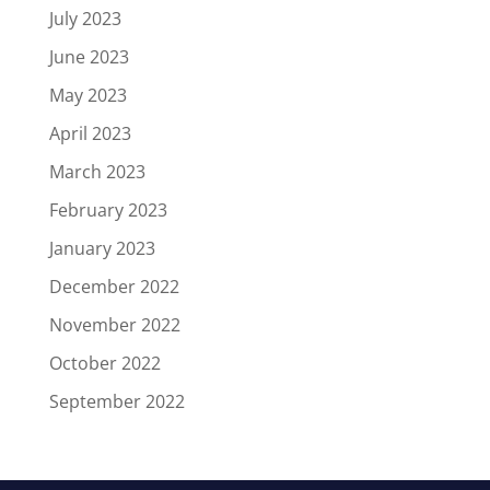
July 2023
June 2023
May 2023
April 2023
March 2023
February 2023
January 2023
December 2022
November 2022
October 2022
September 2022