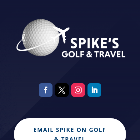
EMAIL SPIKE ON GOLF
& TRAVEL