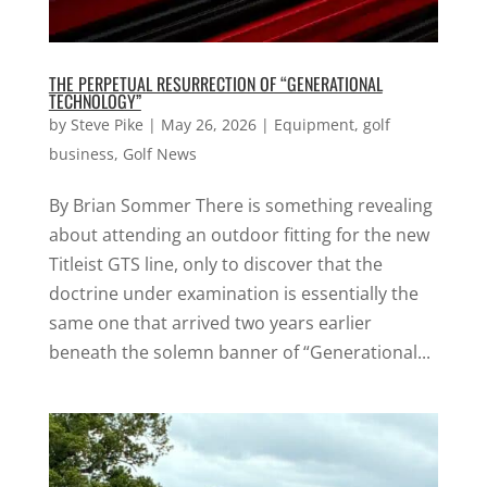
THE PERPETUAL RESURRECTION OF “GENERATIONAL
TECHNOLOGY”
by
Steve Pike
|
May 26, 2026
|
Equipment
,
golf
business
,
Golf News
By Brian Sommer There is something revealing
about attending an outdoor fitting for the new
Titleist GTS line, only to discover that the
doctrine under examination is essentially the
same one that arrived two years earlier
beneath the solemn banner of “Generational...