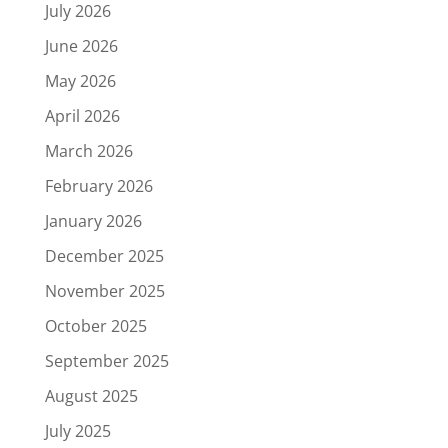
July 2026
June 2026
May 2026
April 2026
March 2026
February 2026
January 2026
December 2025
November 2025
October 2025
September 2025
August 2025
July 2025