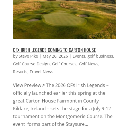
OFX IRISH LEGENDS COMING TO CARTON HOUSE
by
Steve Pike
|
May 26, 2026
|
Events
,
golf business
,
Golf Course Design
,
Golf Courses
,
Golf News
,
Resorts
,
Travel News
View Preview↗ The 2026 OFX Irish Legends –
officially launched earlier this spring at the
great Carton House Fairmont in County
Kildare, Ireland – sets the stage for a July 9-12
tournament on the Montgomerie Course. The
event forms part of the Staysure...