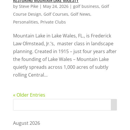
RESTORING MOUNTAIN LAKE MAJESTY
by
Steve Pike
|
May 24, 2026
|
golf business
,
Golf
Course Design
,
Golf Courses
,
Golf News
,
Personalities
,
Private Clubs
Mountain Lake in Lake Wales, FL., is Frederick
Law Olmstead, Jr.’s, master class in landscape
planning. Created in 1915 – just four years after
the founding of Lake Wales – Mountain Lake
quietly spreads across 1,000 acres of subtly
rolling Central...
« Older Entries
August 2026