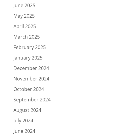
June 2025
May 2025
April 2025
March 2025
February 2025
January 2025
December 2024
November 2024
October 2024
September 2024
August 2024
July 2024
June 2024