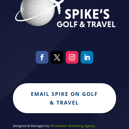
EMAIL SPIKE ON GOLF
& TRAVEL
Designed & Managed by
Whitewater Marketing Agency