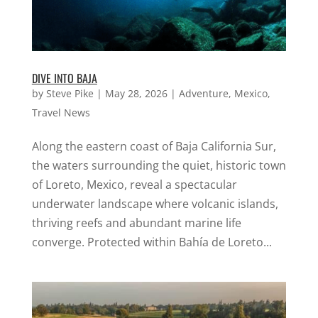
DIVE INTO BAJA
by
Steve Pike
|
May 28, 2026
|
Adventure
,
Mexico
,
Travel News
Along the eastern coast of Baja California Sur,
the waters surrounding the quiet, historic town
of Loreto, Mexico, reveal a spectacular
underwater landscape where volcanic islands,
thriving reefs and abundant marine life
converge. Protected within Bahía de Loreto...