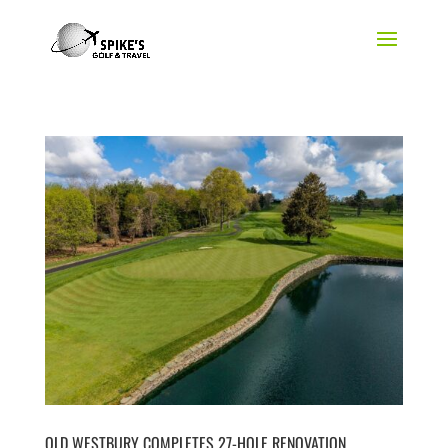
OLD WESTBURY COMPLETES 27-HOLE RENOVATION