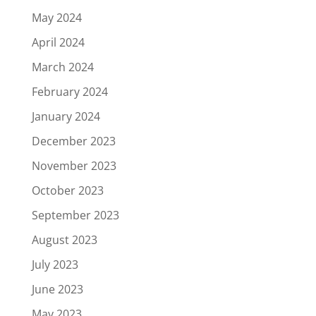
May 2024
April 2024
March 2024
February 2024
January 2024
December 2023
November 2023
October 2023
September 2023
August 2023
July 2023
June 2023
May 2023