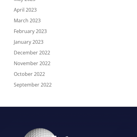
April 2023
March 2023
February 2023
January 2023
December 2022
November 2022
October 2022
September 2022