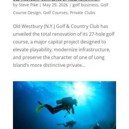
by
Steve Pike
|
May 29, 2026
|
golf business
,
Golf
Course Design
,
Golf Courses
,
Private Clubs
Old Westbury (N.Y.) Golf & Country Club has
unveiled the total renovation of its 27-hole golf
course, a major capital project designed to
elevate playability, modernize infrastructure,
and preserve the character of one of Long
Island’s more distinctive private...