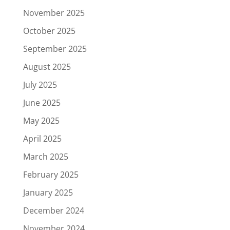
November 2025
October 2025
September 2025
August 2025
July 2025
June 2025
May 2025
April 2025
March 2025
February 2025
January 2025
December 2024
November 2024