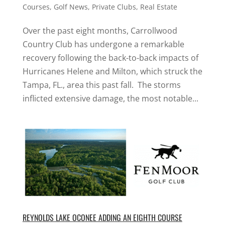
Courses
,
Golf News
,
Private Clubs
,
Real Estate
Over the past eight months, Carrollwood
Country Club has undergone a remarkable
recovery following the back-to-back impacts of
Hurricanes Helene and Milton, which struck the
Tampa, FL., area this past fall. The storms
inflicted extensive damage, the most notable...
REYNOLDS LAKE OCONEE ADDING AN EIGHTH COURSE