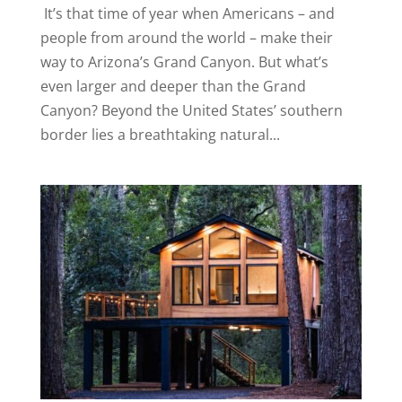
It’s that time of year when Americans – and
people from around the world – make their
way to Arizona’s Grand Canyon. But what’s
even larger and deeper than the Grand
Canyon? Beyond the United States’ southern
border lies a breathtaking natural...