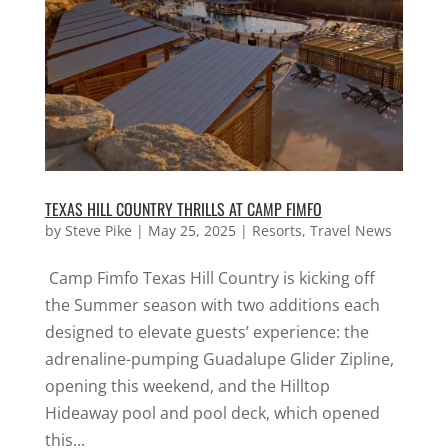
TEXAS HILL COUNTRY THRILLS AT CAMP FIMFO
by
Steve Pike
|
May 25, 2025
|
Resorts
,
Travel News
Camp Fimfo Texas Hill Country is kicking off
the Summer season with two additions each
designed to elevate guests’ experience: the
adrenaline-pumping Guadalupe Glider Zipline,
opening this weekend, and the Hilltop
Hideaway pool and pool deck, which opened
this...