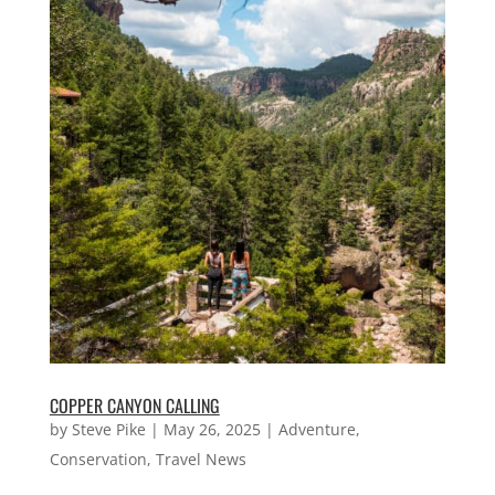
COPPER CANYON CALLING
by
Steve Pike
|
May 26, 2025
|
Adventure
,
Conservation
,
Travel News