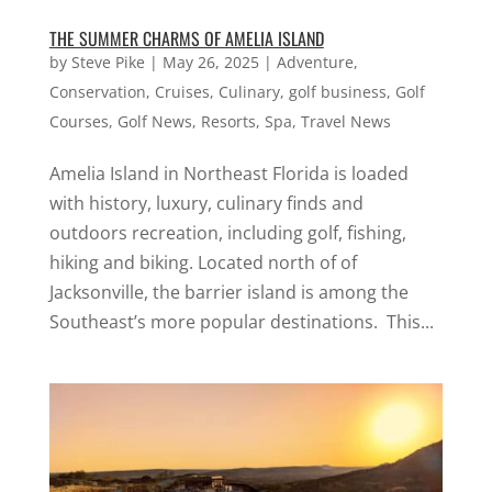
THE SUMMER CHARMS OF AMELIA ISLAND
by
Steve Pike
|
May 26, 2025
|
Adventure
,
Conservation
,
Cruises
,
Culinary
,
golf business
,
Golf
Courses
,
Golf News
,
Resorts
,
Spa
,
Travel News
Amelia Island in Northeast Florida is loaded
with history, luxury, culinary finds and
outdoors recreation, including golf, fishing,
hiking and biking. Located north of of
Jacksonville, the barrier island is among the
Southeast’s more popular destinations. This...