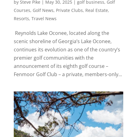
by
Steve Pike
|
May 30, 2025
|
golf business
,
Golf
Courses
,
Golf News
,
Private Clubs
,
Real Estate
,
Resorts
,
Travel News
Reynolds Lake Oconee, located along the
scenic shoreline of Georgia’s Lake Oconee,
continues its evolution as one of the country’s
premier golf communities with the
announcement of its eighth golf course –
Fenmoor Golf Club – a private, members-only...