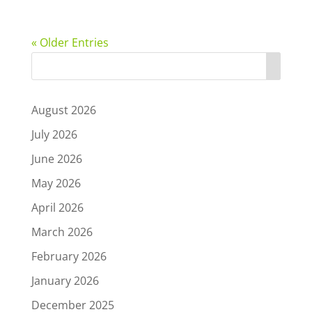
« Older Entries
August 2026
July 2026
June 2026
May 2026
April 2026
March 2026
February 2026
January 2026
December 2025