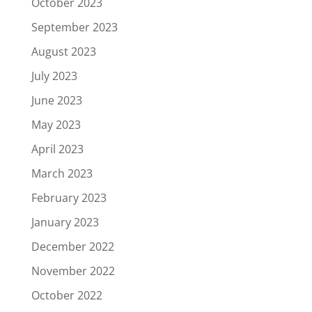
October 2023
September 2023
August 2023
July 2023
June 2023
May 2023
April 2023
March 2023
February 2023
January 2023
December 2022
November 2022
October 2022