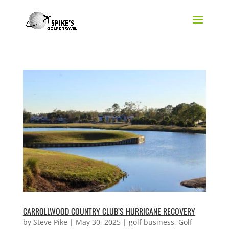
CARROLLWOOD COUNTRY CLUB’S HURRICANE RECOVERY
by
Steve Pike
|
May 30, 2025
|
golf business
,
Golf