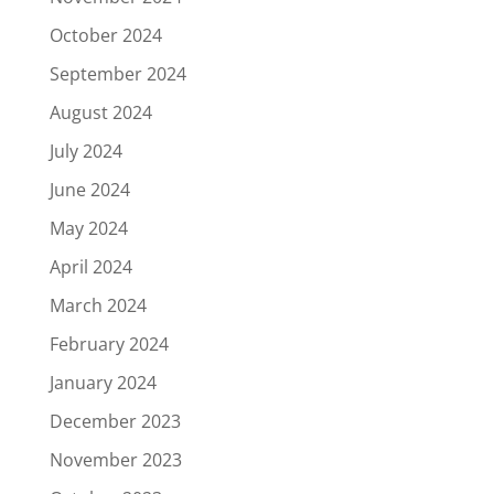
October 2024
September 2024
August 2024
July 2024
June 2024
May 2024
April 2024
March 2024
February 2024
January 2024
December 2023
November 2023