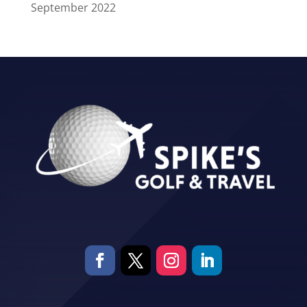
September 2022