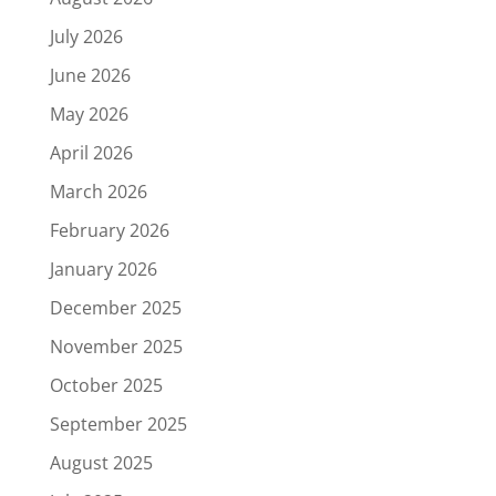
July 2026
June 2026
May 2026
April 2026
March 2026
February 2026
January 2026
December 2025
November 2025
October 2025
September 2025
August 2025