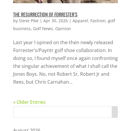
THE RESURRECTION OF FORRESTER’S
by
Steve Pike
|
Apr 30, 2026
|
Apparel
,
Fashion
,
golf
business
,
Golf News
,
Opinion
Last year I opined on the-then newly released
Forrester’s/Payntr golf shoe collaboration. In
doing so, I found myself once again confronting
the singular achievement of what I shall call the
Jones Boys. No, not Robert Sr, Robert Jr and
Rees, but Chris Carnahan...
« Older Entries
August 2026