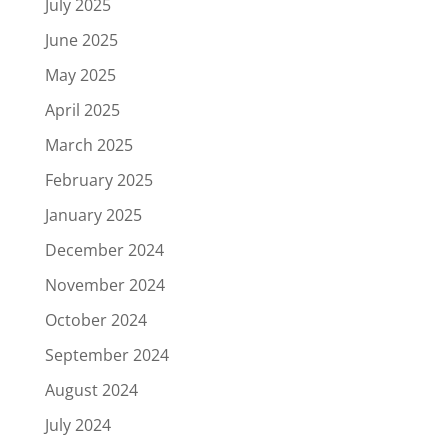
July 2025
June 2025
May 2025
April 2025
March 2025
February 2025
January 2025
December 2024
November 2024
October 2024
September 2024
August 2024
July 2024