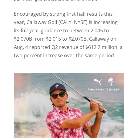
Encouraged by strong first half results this
year, Callaway Golf (CALY: NYSE) is increasing
its full-year guidance to between 2.045 to
$2.070B from $2.015 to $2.070B. Callaway on
Aug. 4 reported Q2 revenue of $612.2 million, a
two percent increase over the same period...