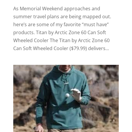
As Memorial Weekend approaches and
summer travel plans are being mapped out.
here’s are some of my favorite “must have”
products. Titan by Arctic Zone 60 Can Soft
Wheeled Cooler The Titan by Arctic Zone 60
Can Soft Wheeled Cooler ($79.99) delivers...