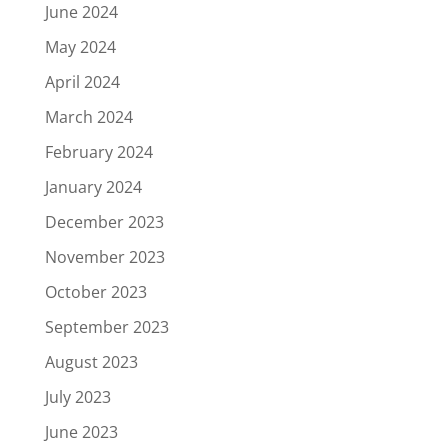
June 2024
May 2024
April 2024
March 2024
February 2024
January 2024
December 2023
November 2023
October 2023
September 2023
August 2023
July 2023
June 2023