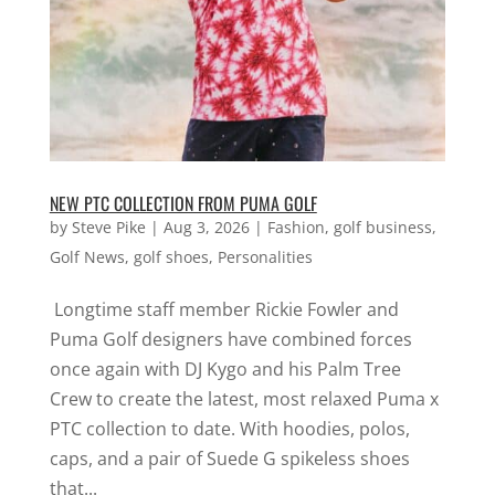
NEW PTC COLLECTION FROM PUMA GOLF
by
Steve Pike
|
Aug 3, 2026
|
Fashion
,
golf business
,
Golf News
,
golf shoes
,
Personalities
Longtime staff member Rickie Fowler and
Puma Golf designers have combined forces
once again with DJ Kygo and his Palm Tree
Crew to create the latest, most relaxed Puma x
PTC collection to date. With hoodies, polos,
caps, and a pair of Suede G spikeless shoes
that...