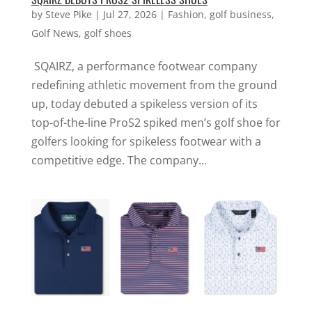
by
Steve Pike
|
Jul 27, 2026
|
Fashion
,
golf business
,
Golf News
,
golf shoes
SQAIRZ, a performance footwear company
redefining athletic movement from the ground
up, today debuted a spikeless version of its
top-of-the-line ProS2 spiked men’s golf shoe for
golfers looking for spikeless footwear with a
competitive edge. The company...