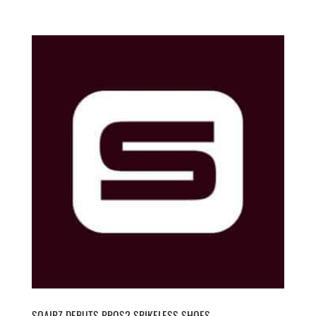
SQAIRZ DEBUTS PROS2 SPIKELESS SHOES