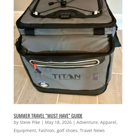
SUMMER TRAVEL “MUST HAVE” GUIDE
by
Steve Pike
|
May 18, 2026
|
Adventure
,
Apparel
,
Equipment
,
Fashion
,
golf shoes
,
Travel News