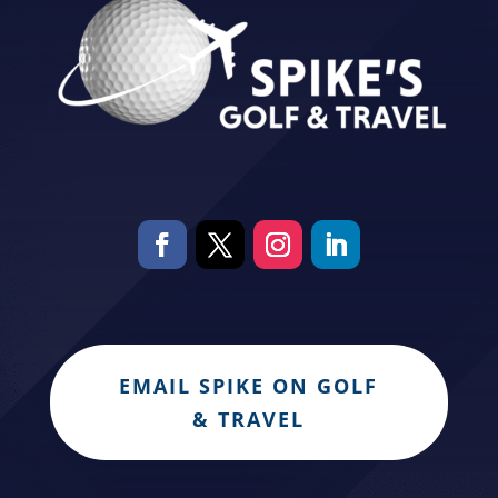
EMAIL SPIKE ON GOLF
& TRAVEL