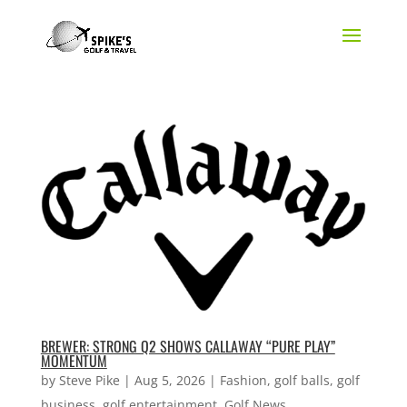
BREWER: STRONG Q2 SHOWS CALLAWAY “PURE PLAY”
MOMENTUM
by
Steve Pike
|
Aug 5, 2026
|
Fashion
,
golf balls
,
golf
business
,
golf entertainment
,
Golf News