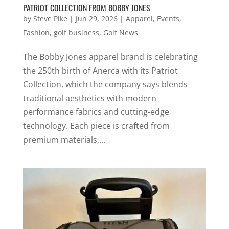
PATRIOT COLLECTION FROM BOBBY JONES
by
Steve Pike
|
Jun 29, 2026
|
Apparel
,
Events
,
Fashion
,
golf business
,
Golf News
The Bobby Jones apparel brand is celebrating
the 250th birth of Anerca with its Patriot
Collection, which the company says blends
traditional aesthetics with modern
performance fabrics and cutting-edge
technology. Each piece is crafted from
premium materials,...