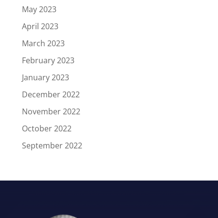
May 2023
April 2023
March 2023
February 2023
January 2023
December 2022
November 2022
October 2022
September 2022