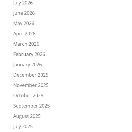
July 2026
June 2026
May 2026
April 2026
March 2026
February 2026
January 2026
December 2025
November 2025
October 2025
September 2025
August 2025
July 2025