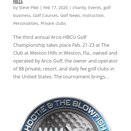
HILLS
by
Steve Pike
|
Feb 17, 2026
|
charity
,
Events
,
golf
business
,
Golf Courses
,
Golf News
,
Instruction
,
Personalities
,
Privare clubs
The third annual Arcis-HBCU Golf
Championship takes place Feb. 21-23 at The
Club at Weston Hills in Weston, Fla., owned and
operated by Arcis Golf, the owner and operator
of 88 private, resort, and daily fee golf clubs in
the United States. The tournament brings...