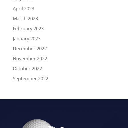
April 2023
March 2023
February 2023
January 2023
December 2022
November 2022
October 2022
September 2022