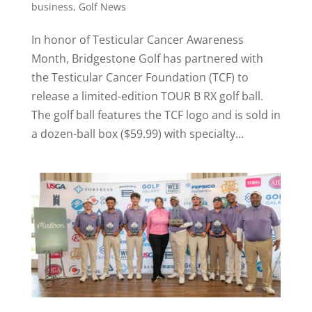
business
,
Golf News
In honor of Testicular Cancer Awareness
Month, Bridgestone Golf has partnered with
the Testicular Cancer Foundation (TCF) to
release a limited-edition TOUR B RX golf ball.
The golf ball features the TCF logo and is sold in
a dozen-ball box ($59.99) with specialty...