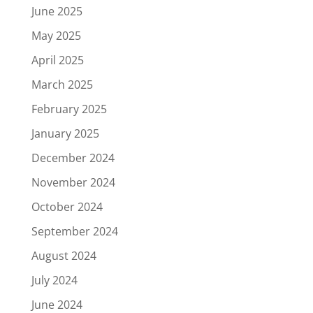
June 2025
May 2025
April 2025
March 2025
February 2025
January 2025
December 2024
November 2024
October 2024
September 2024
August 2024
July 2024
June 2024