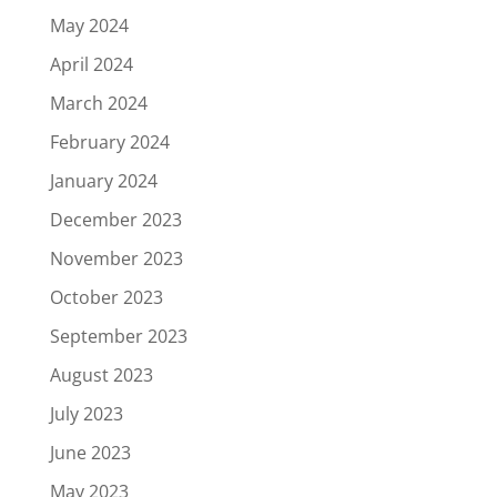
May 2024
April 2024
March 2024
February 2024
January 2024
December 2023
November 2023
October 2023
September 2023
August 2023
July 2023
June 2023
May 2023