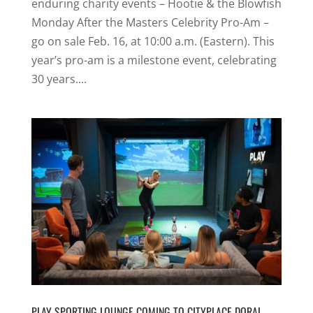
enduring charity events – Hootie & the Blowfish
Monday After the Masters Celebrity Pro-Am –
go on sale Feb. 16, at 10:00 a.m. (Eastern). This
year’s pro-am is a milestone event, celebrating
30 years....
PLAY SPORTING LOUNGE COMING TO CITYPLACE DORAL