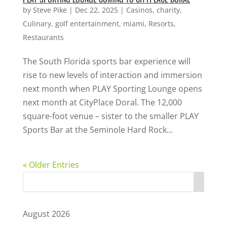
by
Steve Pike
|
Dec 22, 2025
|
Casinos
,
charity
,
Culinary
,
golf entertainment
,
miami
,
Resorts
,
Restaurants
The South Florida sports bar experience will
rise to new levels of interaction and immersion
next month when PLAY Sporting Lounge opens
next month at CityPlace Doral. The 12,000
square-foot venue – sister to the smaller PLAY
Sports Bar at the Seminole Hard Rock...
« Older Entries
August 2026