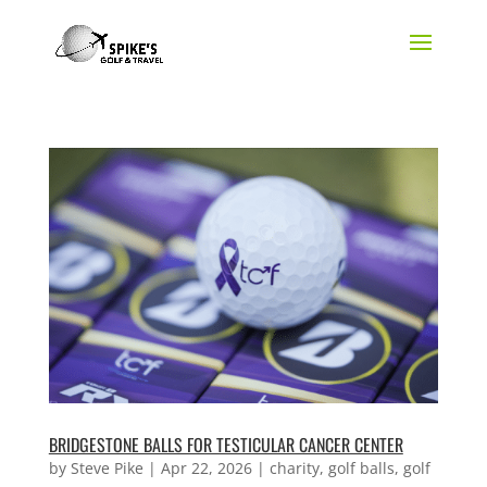
BRIDGESTONE BALLS FOR TESTICULAR CANCER CENTER
by
Steve Pike
|
Apr 22, 2026
|
charity
,
golf balls
,
golf