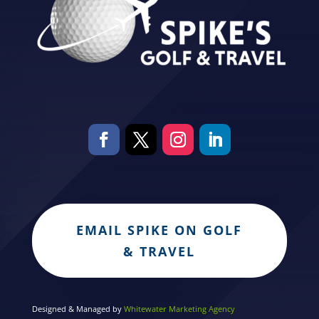
EMAIL SPIKE ON GOLF
& TRAVEL
Designed & Managed by
Whitewater Marketing Agency