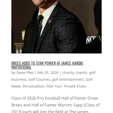
BREES ADDS TO STAR POWER AT JAMES HARDIE
INVITATIONAL
by
Steve Pike
|
Feb 25, 2026
|
charity
,
Events
,
golf
business
,
Golf Courses
,
golf entertainment
,
Golf
News
,
Personalities
,
PGA Tour
,
Private Clubs
Class of 2026 Pro Football Hall of Famer Drew
Brees and Hall of Famer Warren Sapp (Class of
2013) each will join the field at The James