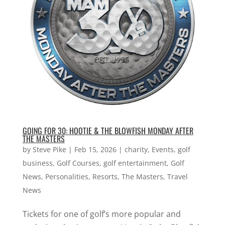
GOING FOR 30: HOOTIE & THE BLOWFISH MONDAY AFTER
THE MASTERS
by
Steve Pike
|
Feb 15, 2026
|
charity
,
Events
,
golf
business
,
Golf Courses
,
golf entertainment
,
Golf
News
,
Personalities
,
Resorts
,
The Masters
,
Travel
News
Tickets for one of golf’s more popular and