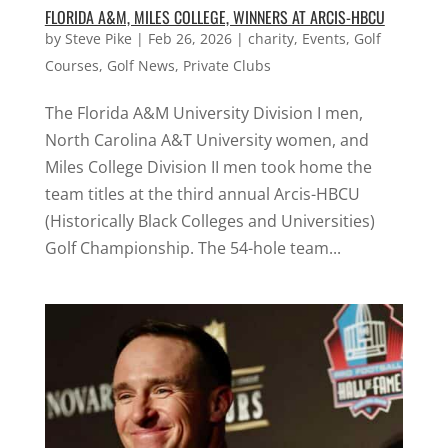
FLORIDA A&M, MILES COLLEGE, WINNERS AT ARCIS-HBCU
by
Steve Pike
|
Feb 26, 2026
|
charity
,
Events
,
Golf
Courses
,
Golf News
,
Private Clubs
The Florida A&M University Division I men,
North Carolina A&T University women, and
Miles College Division II men took home the
team titles at the third annual Arcis-HBCU
(Historically Black Colleges and Universities)
Golf Championship. The 54-hole team...