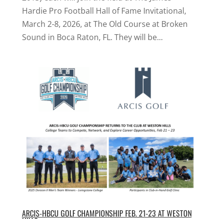
Hardie Pro Football Hall of Fame Invitational,
March 2-8, 2026, at The Old Course at Broken
Sound in Boca Raton, FL. They will be...
ARCIS-HBCU GOLF CHAMPIONSHIP FEB. 21-23 AT WESTON