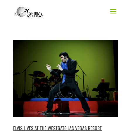
ELVIS LIVES AT THE WESTGATE LAS VEGAS RESORT