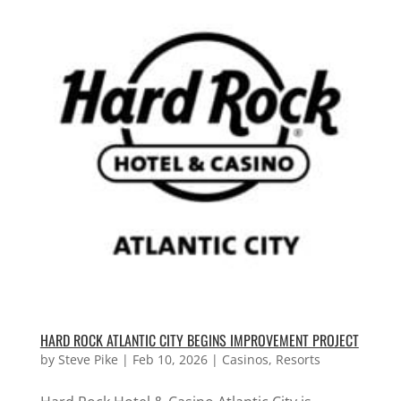
HARD ROCK ATLANTIC CITY BEGINS IMPROVEMENT PROJECT
by
Steve Pike
|
Feb 10, 2026
|
Casinos
,
Resorts