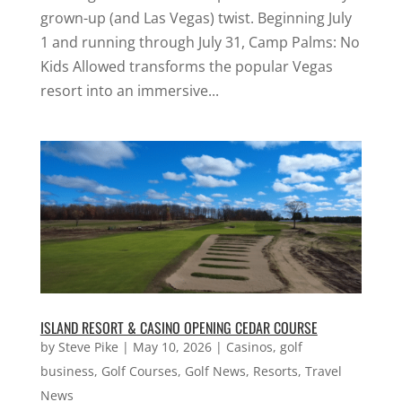
grown-up (and Las Vegas) twist. Beginning July
1 and running through July 31, Camp Palms: No
Kids Allowed transforms the popular Vegas
resort into an immersive...
ISLAND RESORT & CASINO OPENING CEDAR COURSE
by
Steve Pike
|
May 10, 2026
|
Casinos
,
golf
business
,
Golf Courses
,
Golf News
,
Resorts
,
Travel
News