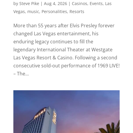
by
Steve Pike
|
Aug 4, 2026
|
Casinos
,
Events
,
Las
Vegas
,
music
,
Personalities
,
Resorts
More than 55 years after Elvis Presley forever
changed Las Vegas entertainment, his
enduring legacy continues to fill the
legendary International Theater at Westgate
Las Vegas Resort & Casino. Following a second
consecutive sold-out performance of 1969 LIVE!
– The...