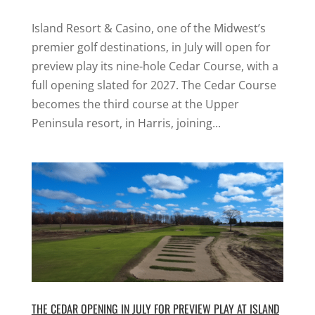
Island Resort & Casino, one of the Midwest’s
premier golf destinations, in July will open for
preview play its nine-hole Cedar Course, with a
full opening slated for 2027. The Cedar Course
becomes the third course at the Upper
Peninsula resort, in Harris, joining...
THE CEDAR OPENING IN JULY FOR PREVIEW PLAY AT ISLAND