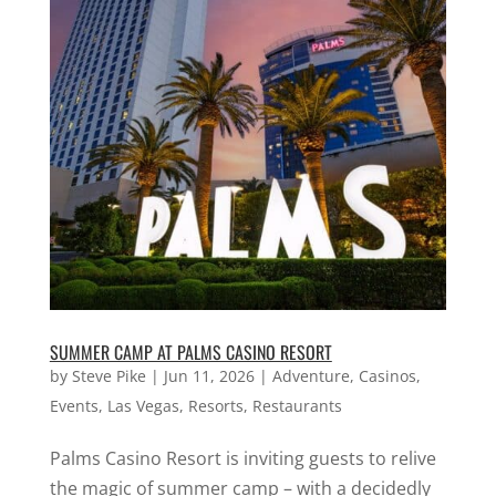
SUMMER CAMP AT PALMS CASINO RESORT
by
Steve Pike
|
Jun 11, 2026
|
Adventure
,
Casinos
,
Events
,
Las Vegas
,
Resorts
,
Restaurants
Palms Casino Resort is inviting guests to relive
the magic of summer camp – with a decidedly