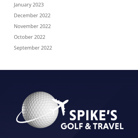
January 2023
December 2022
November 2022
October 2022
September 2022