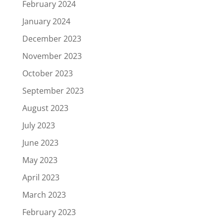
February 2024
January 2024
December 2023
November 2023
October 2023
September 2023
August 2023
July 2023
June 2023
May 2023
April 2023
March 2023
February 2023