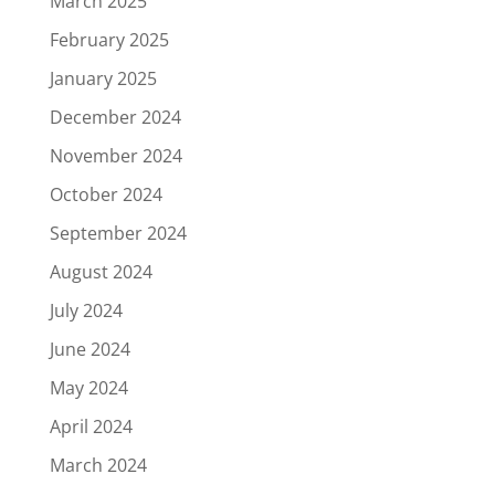
March 2025
February 2025
January 2025
December 2024
November 2024
October 2024
September 2024
August 2024
July 2024
June 2024
May 2024
April 2024
March 2024