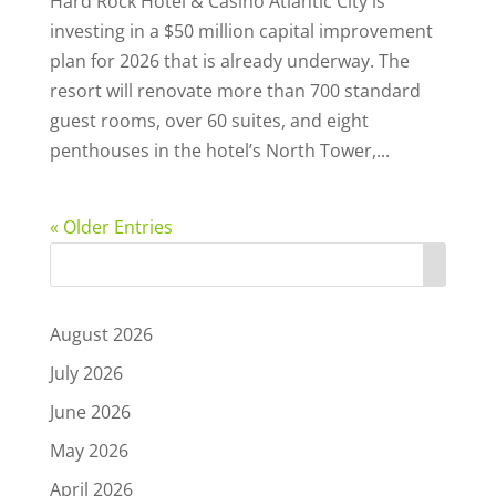
Hard Rock Hotel & Casino Atlantic City is
investing in a $50 million capital improvement
plan for 2026 that is already underway. The
resort will renovate more than 700 standard
guest rooms, over 60 suites, and eight
penthouses in the hotel’s North Tower,...
« Older Entries
August 2026
July 2026
June 2026
May 2026
April 2026