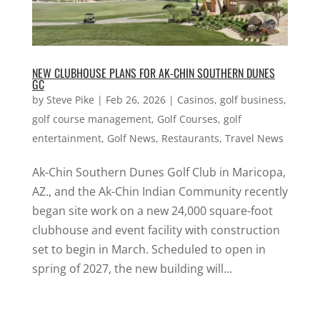
NEW CLUBHOUSE PLANS FOR AK-CHIN SOUTHERN DUNES
GC
by
Steve Pike
|
Feb 26, 2026
|
Casinos
,
golf business
,
golf course management
,
Golf Courses
,
golf
entertainment
,
Golf News
,
Restaurants
,
Travel News
Ak-Chin Southern Dunes Golf Club in Maricopa,
AZ., and the Ak-Chin Indian Community recently
began site work on a new 24,000 square-foot
clubhouse and event facility with construction
set to begin in March. Scheduled to open in
spring of 2027, the new building will...