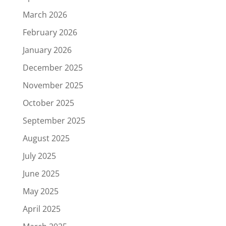
March 2026
February 2026
January 2026
December 2025
November 2025
October 2025
September 2025
August 2025
July 2025
June 2025
May 2025
April 2025