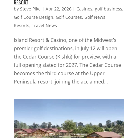
RESORT
by
Steve Pike
|
Apr 22, 2026
|
Casinos
,
golf business
,
Golf Course Design
,
Golf Courses
,
Golf News
,
Resorts
,
Travel News
Island Resort & Casino, one of the Midwest’s
premier golf destinations, in July 12 will open
the Cedar Course (Kishki) for preview, with a
full opening slated for 2027. The Cedar Course
becomes the third course at the Upper
Peninsula resort, joining the acclaimed...