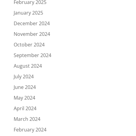
February 2025
January 2025
December 2024
November 2024
October 2024
September 2024
August 2024
July 2024
June 2024
May 2024
April 2024
March 2024
February 2024