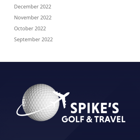
December 2022
November 2022
October 2022
September 2022