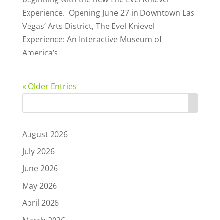
Experience. Opening June 27 in Downtown Las
Vegas’ Arts District, The Evel Knievel
Experience: An Interactive Museum of
America’s...
« Older Entries
August 2026
July 2026
June 2026
May 2026
April 2026