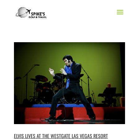
ELVIS LIVES AT THE WESTGATE LAS VEGAS RESORT