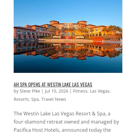
AH SPA OPENS AT WESTIN LAKE LAS VEGAS
by
Steve Pike
|
Jul 10, 2026
|
Fitness
,
Las Vegas
,
Resorts
,
Spa
,
Travel News
The Westin Lake Las Vegas Resort & Spa, a
four-diamond retreat owned and managed by
Pacifica Host Hotels, announced today the