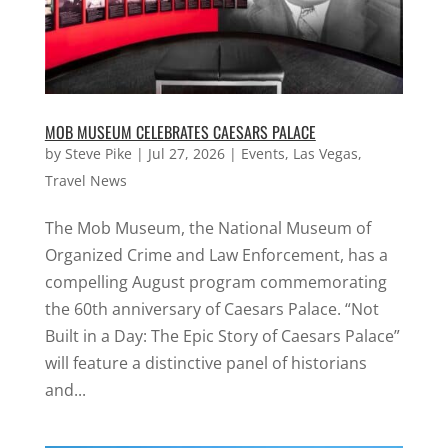
MOB MUSEUM CELEBRATES CAESARS PALACE
by
Steve Pike
|
Jul 27, 2026
|
Events
,
Las Vegas
,
Travel News
The Mob Museum, the National Museum of
Organized Crime and Law Enforcement, has a
compelling August program commemorating
the 60th anniversary of Caesars Palace. “Not
Built in a Day: The Epic Story of Caesars Palace”
will feature a distinctive panel of historians
and...