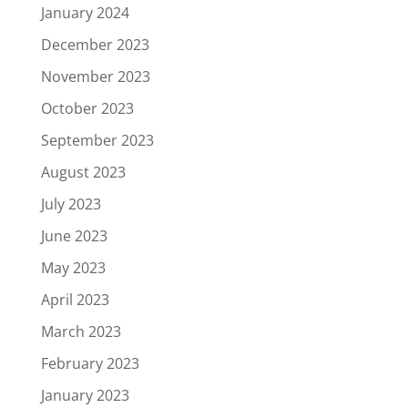
January 2024
December 2023
November 2023
October 2023
September 2023
August 2023
July 2023
June 2023
May 2023
April 2023
March 2023
February 2023
January 2023