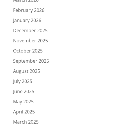
March 2026
February 2026
January 2026
December 2025
November 2025
October 2025
September 2025
August 2025
July 2025
June 2025
May 2025
April 2025
March 2025