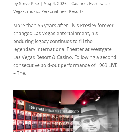
by
Steve Pike
|
Aug 4, 2026
|
Casinos
,
Events
,
Las
Vegas
,
music
,
Personalities
,
Resorts
More than 55 years after Elvis Presley forever
changed Las Vegas entertainment, his
enduring legacy continues to fill the
legendary International Theater at Westgate
Las Vegas Resort & Casino. Following a second
consecutive sold-out performance of 1969 LIVE!
– The...