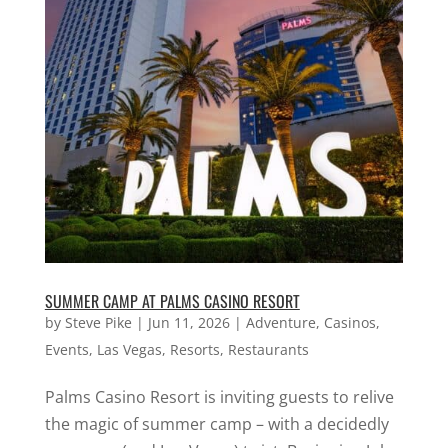
SUMMER CAMP AT PALMS CASINO RESORT
by
Steve Pike
|
Jun 11, 2026
|
Adventure
,
Casinos
,
Events
,
Las Vegas
,
Resorts
,
Restaurants
Palms Casino Resort is inviting guests to relive
the magic of summer camp – with a decidedly