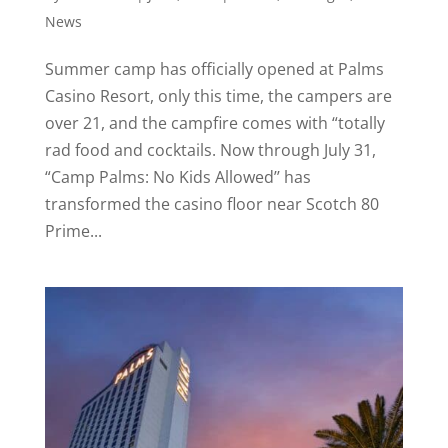
News
Summer camp has officially opened at Palms
Casino Resort, only this time, the campers are
over 21, and the campfire comes with “totally
rad food and cocktails. Now through July 31,
“Camp Palms: No Kids Allowed’’ has
transformed the casino floor near Scotch 80
Prime...