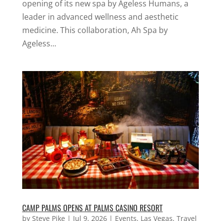
opening of its new spa by Ageless Humans, a
leader in advanced wellness and aesthetic
medicine. This collaboration, Ah Spa by
Ageless...
CAMP PALMS OPENS AT PALMS CASINO RESORT
by
Steve Pike
|
Jul 9, 2026
|
Events
,
Las Vegas
,
Travel