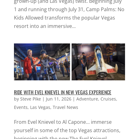
grown-up (and Las Vegas) twist. Beginning July
1 and running through July 31, Camp Palms: No
Kids Allowed transforms the popular Vegas
resort into an immersive...
RIDE WITH EVEL KNIEVEL IN NEW VEGAS EXPERIENCE
by
Steve Pike
|
Jun 11, 2026
|
Adventure
,
Cruises
,
Events
,
Las Vegas
,
Travel News
From Evel Knievel to Al Capone… immerse
yourself in some of the top Vegas attractions,
beginning with the new The Evel Knievel