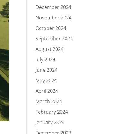
December 2024
November 2024
October 2024
September 2024
August 2024
July 2024
June 2024
May 2024
April 2024
March 2024
February 2024
January 2024
December 2023