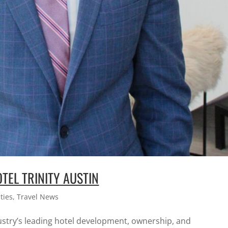
TEL TRINITY AUSTIN
ties
,
Travel News
dustry’s leading hotel development, ownership, and