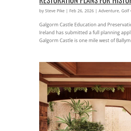
by
Steve Pike
|
Feb 26, 2026
|
Adventure
,
Golf
Galgorm Castle Education and Preservatio
Ireland has submitted a full planning app
Galgorm Castle is one mile west of Ballym