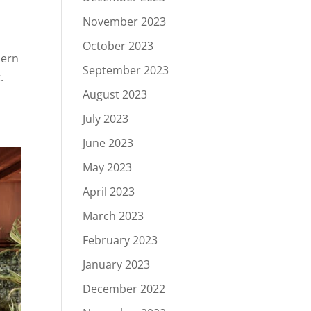
November 2023
October 2023
hern
September 2023
.
August 2023
July 2023
June 2023
May 2023
April 2023
March 2023
February 2023
January 2023
December 2022