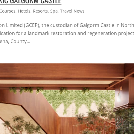
 Courses
,
Hotels
,
Resorts
,
Spa
,
Travel News
n Limited (GCEP), the custodian of Galgorm Castle in Nort
lication for a landmark restoration and regeneration project
ena, County...