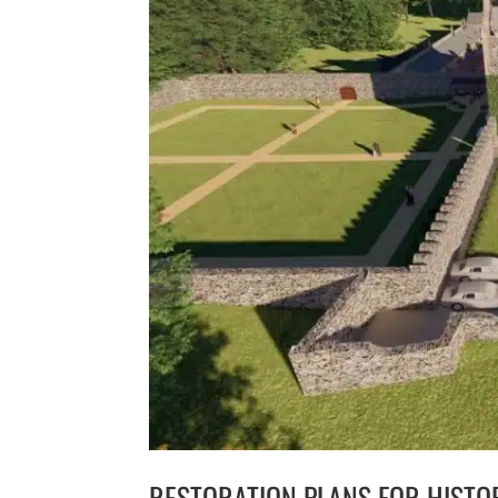
RESTORATION PLANS FOR HISTO