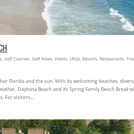
ACH
s
,
Golf Courses
,
Golf News
,
Hotels
,
LPGA
,
Resorts
,
Restaurants
,
Tra
er Florida and the sun. With its welcoming beaches, diver
weather, Daytona Beach and its Spring Family Beach Break wi
. For visitors...