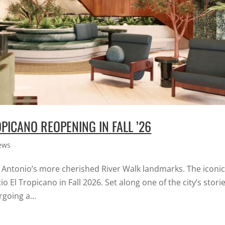
PICANO REOPENING IN FALL ’26
ews
n Antonio’s more cherished River Walk landmarks. The iconi
o El Tropicano in Fall 2026. Set along one of the city’s stori
going a...