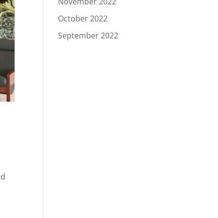
November 2022
October 2022
September 2022
c
ed