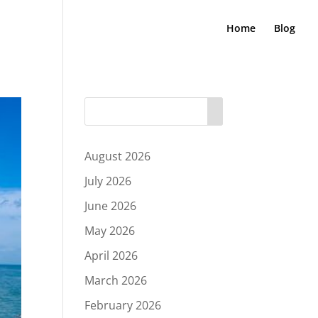
Home
Blog
August 2026
July 2026
June 2026
May 2026
April 2026
March 2026
February 2026