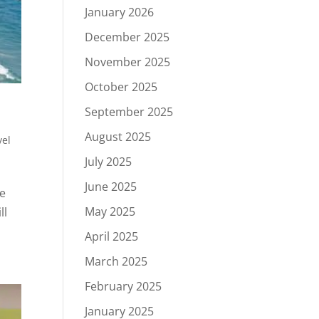
January 2026
December 2025
November 2025
October 2025
September 2025
August 2025
vel
July 2025
June 2025
se
May 2025
ll
April 2025
March 2025
February 2025
January 2025