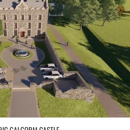
RIC GALGORM CASTLE