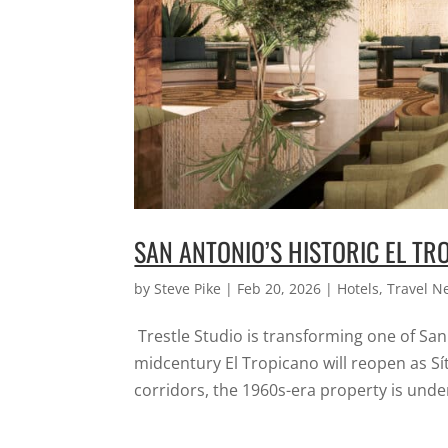
SAN ANTONIO’S HISTORIC EL TRO
by
Steve Pike
|
Feb 20, 2026
|
Hotels
,
Travel N
Trestle Studio is transforming one of Sa
midcentury El Tropicano will reopen as Síti
corridors, the 1960s-era property is under