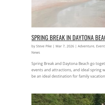
SPRING BREAK IN DAYTONA BE
by
Steve Pike
|
Mar 7, 2026
|
Adventure
,
Event
News
Spring Break and Daytona Beach go togeth
events and attractions, and ideal spring 
be an ideal destination for family vacations