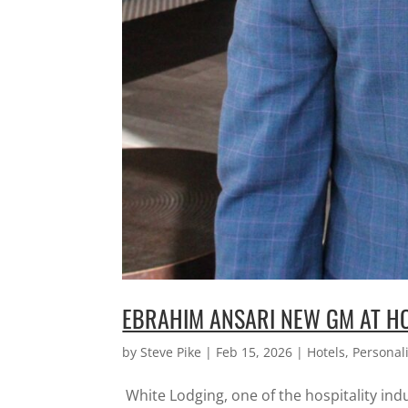
EBRAHIM ANSARI NEW GM AT HO
by
Steve Pike
|
Feb 15, 2026
|
Hotels
,
Personali
White Lodging, one of the hospitality in