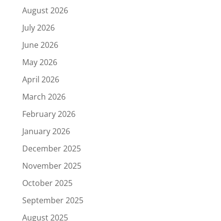
August 2026
July 2026
June 2026
May 2026
April 2026
March 2026
February 2026
January 2026
December 2025
November 2025
October 2025
September 2025
August 2025