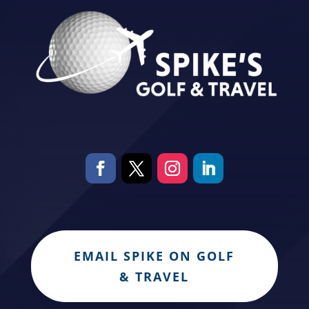
EMAIL SPIKE ON GOLF
& TRAVEL