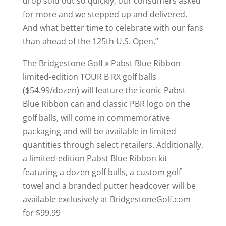
drop sold out so quickly, our consumers asked
for more and we stepped up and delivered.
And what better time to celebrate with our fans
than ahead of the 125th U.S. Open.”
The Bridgestone Golf x Pabst Blue Ribbon
limited-edition TOUR B RX golf balls
($54.99/dozen) will feature the iconic Pabst
Blue Ribbon can and classic PBR logo on the
golf balls, will come in commemorative
packaging and will be available in limited
quantities through select retailers. Additionally,
a limited-edition Pabst Blue Ribbon kit
featuring a dozen golf balls, a custom golf
towel and a branded putter headcover will be
available exclusively at BridgestoneGolf.com
for $99.99