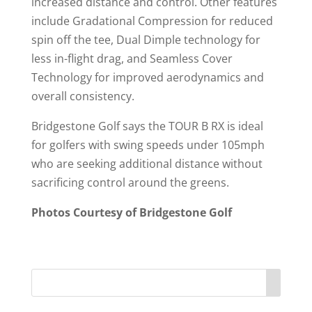
increased distance and control. Other features
include Gradational Compression for reduced
spin off the tee, Dual Dimple technology for
less in-flight drag, and Seamless Cover
Technology for improved aerodynamics and
overall consistency.
Bridgestone Golf says the TOUR B RX is ideal
for golfers with swing speeds under 105mph
who are seeking additional distance without
sacrificing control around the greens.
Photos Courtesy of Bridgestone Golf