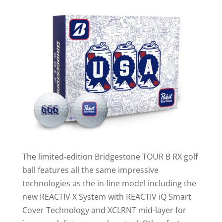
The limited-edition Bridgestone TOUR B RX golf
ball features all the same impressive
technologies as the in-line model including the
new REACTIV X System with REACTIV iQ Smart
Cover Technology and XCLRNT mid-layer for