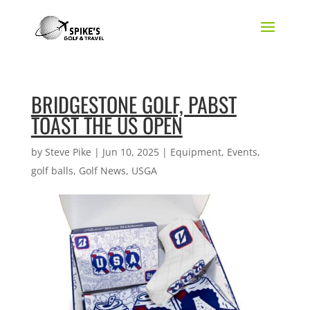
BRIDGESTONE GOLF, PABST
TOAST THE US OPEN
by
Steve Pike
|
Jun 10, 2025
|
Equipment
,
Events
,
golf balls
,
Golf News
,
USGA