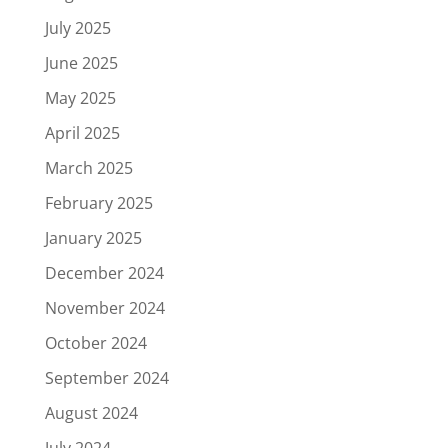
July 2025
June 2025
May 2025
April 2025
March 2025
February 2025
January 2025
December 2024
November 2024
October 2024
September 2024
August 2024