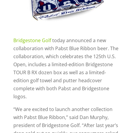
Bridgestone Golf
today announced a new
collaboration with Pabst Blue Ribbon beer. The
collaboration, which celebrates the 125th U.S.
Open, includes a limited-edition Bridgestone
TOUR B RX dozen box as well as a limited-
edition golf towel and putter headcover
complete with both Pabst and Bridgestone
logos.
“We are excited to launch another collection
with Pabst Blue Ribbon,” said Dan Murphy,
president of Bridgestone Golf. “After last year’s