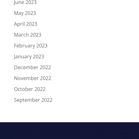
June 2023
May 2023
April 2023
March 2023
February 2023
January 2023
December 2022
November 2022
October 2022
September 2022