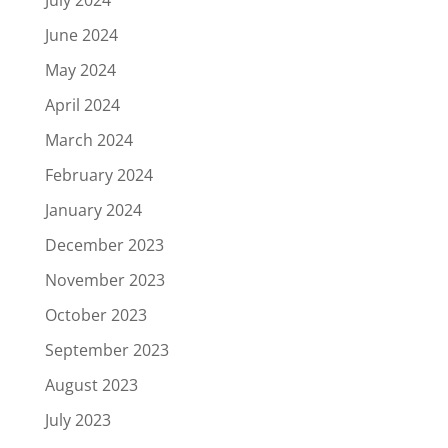
July 2024
June 2024
May 2024
April 2024
March 2024
February 2024
January 2024
December 2023
November 2023
October 2023
September 2023
August 2023
July 2023