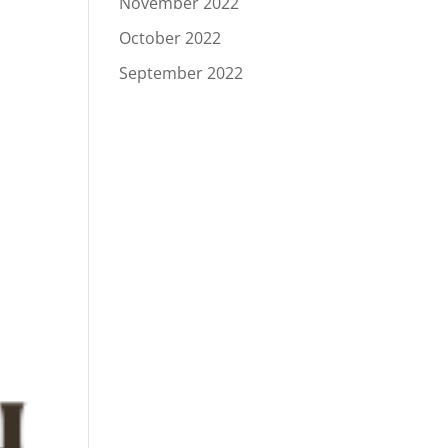
November 2022
October 2022
September 2022