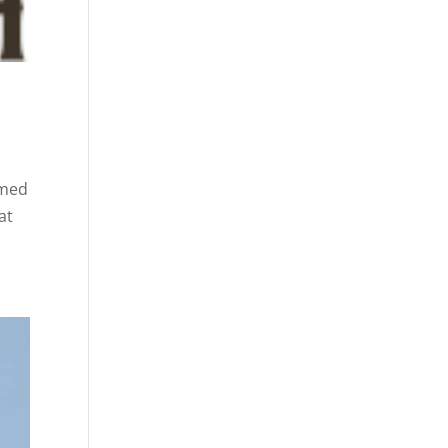
amed
at