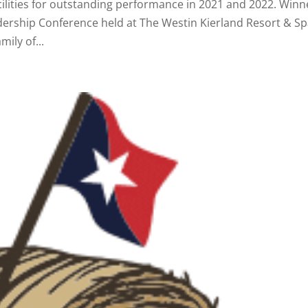
acilities for outstanding performance in 2021 and 2022. Winn
ership Conference held at The Westin Kierland Resort & Sp
mily of...