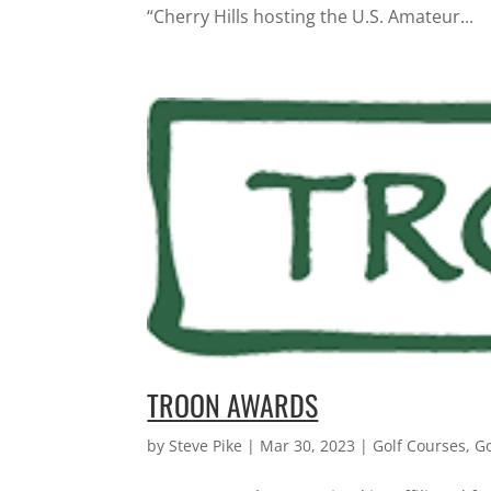
“Cherry Hills hosting the U.S. Amateur...
TROON AWARDS
by
Steve Pike
|
Mar 30, 2023
|
Golf Courses
,
G