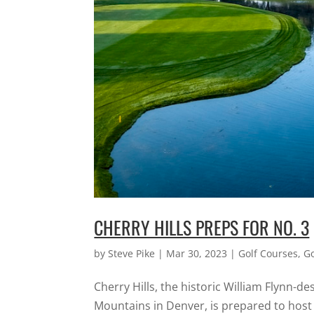
CHERRY HILLS PREPS FOR NO. 3
by
Steve Pike
|
Mar 30, 2023
|
Golf Courses
,
G
Cherry Hills, the historic William Flynn-d
Mountains in Denver, is prepared to host