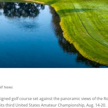
olf News
esigned golf course set against the panoramic views of the R
 its third United States Amateur Championship, Aug. 14-20