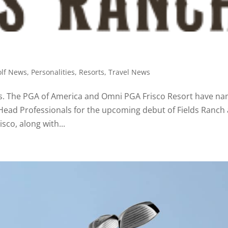
olf News
,
Personalities
,
Resorts
,
Travel News
onals. The PGA of America and Omni PGA Frisco Resort have n
 Head Professionals for the upcoming debut of Fields Ranch 
sco, along with...