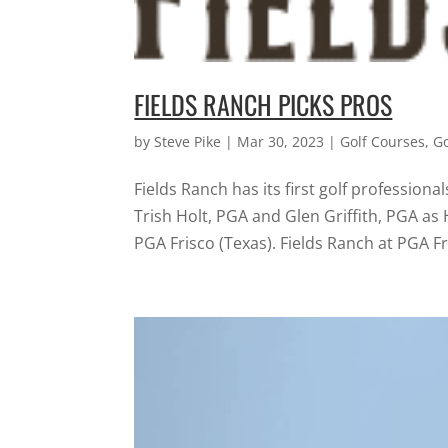
FIELDS RANCH PICKS PROS
by
Steve Pike
|
Mar 30, 2023
|
Golf Courses
,
G
Fields Ranch has its first golf professi
Trish Holt, PGA and Glen Griffith, PGA as
PGA Frisco (Texas). Fields Ranch at PGA Fri