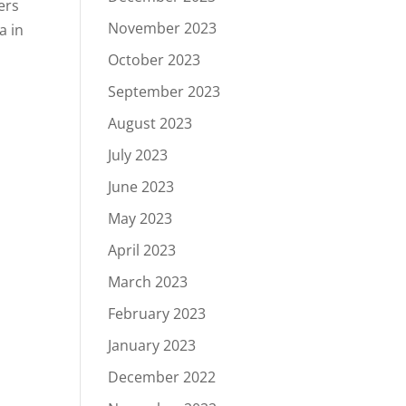
ers
November 2023
a in
October 2023
September 2023
August 2023
July 2023
June 2023
May 2023
April 2023
March 2023
February 2023
January 2023
December 2022