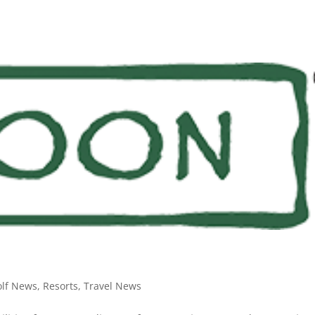
olf News
,
Resorts
,
Travel News