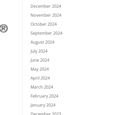
December 2024
November 2024
October 2024
September 2024
August 2024
July 2024
June 2024
May 2024
April 2024
March 2024
February 2024
January 2024
December 2023