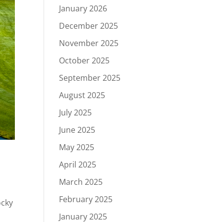
January 2026
December 2025
November 2025
October 2025
September 2025
August 2025
July 2025
June 2025
May 2025
April 2025
March 2025
February 2025
ocky
.
January 2025