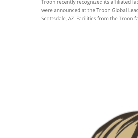
Troon recently recognized its affiliated f
were announced at the Troon Global Lead
Scottsdale, AZ. Facilities from the Troon fa