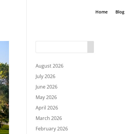
Home
Blog
August 2026
July 2026
June 2026
May 2026
April 2026
March 2026
February 2026