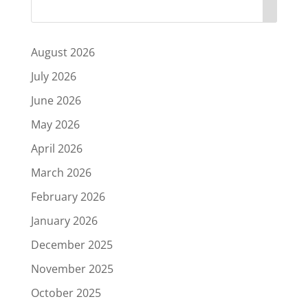
August 2026
July 2026
June 2026
May 2026
April 2026
March 2026
February 2026
January 2026
December 2025
November 2025
October 2025