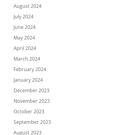
August 2024
July 2024
June 2024
May 2024
April 2024
March 2024
February 2024
January 2024
December 2023
November 2023
October 2023
September 2023
August 2023