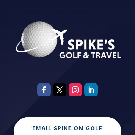
EMAIL SPIKE ON GOLF