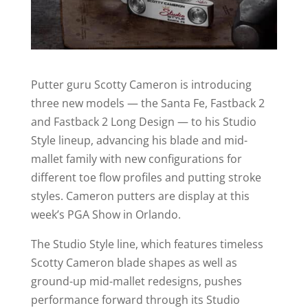
Putter guru Scotty Cameron is introducing
three new models — the Santa Fe, Fastback 2
and Fastback 2 Long Design — to his Studio
Style lineup, advancing his blade and mid-
mallet family with new configurations for
different toe flow profiles and putting stroke
styles. Cameron putters are display at this
week’s PGA Show in Orlando.
The Studio Style line, which features timeless
Scotty Cameron blade shapes as well as
ground-up mid-mallet redesigns, pushes
performance forward through its Studio