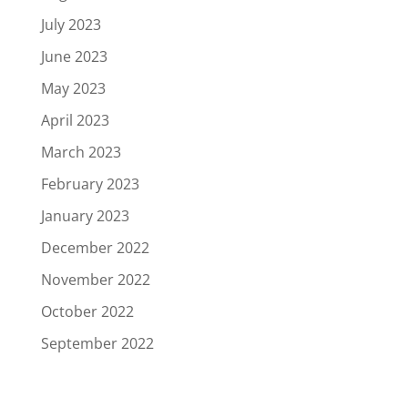
July 2023
June 2023
May 2023
April 2023
March 2023
February 2023
January 2023
December 2022
November 2022
October 2022
September 2022