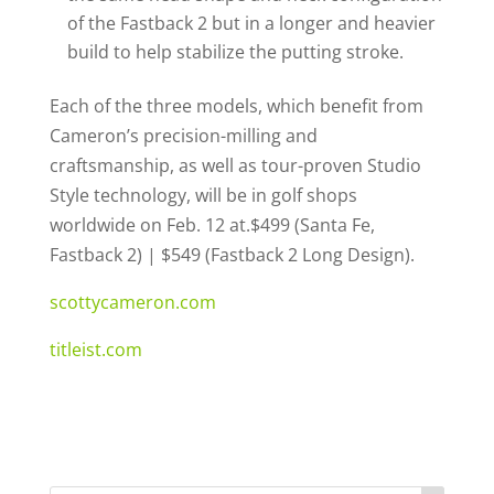
of the Fastback 2 but in a longer and heavier
build to help stabilize the putting stroke.
Each of the three models, which benefit from
Cameron’s precision-milling and
craftsmanship, as well as tour-proven Studio
Style technology, will be in golf shops
worldwide on Feb. 12 at.$499 (Santa Fe,
Fastback 2) | $549 (Fastback 2 Long Design).
scottycameron.com
titleist.com