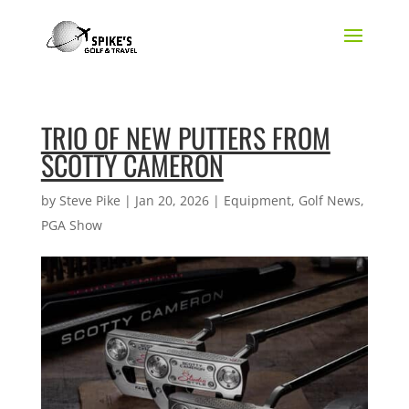
TRIO OF NEW PUTTERS FROM
SCOTTY CAMERON
by
Steve Pike
|
Jan 20, 2026
|
Equipment
,
Golf News
,
PGA Show