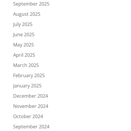
September 2025
August 2025
July 2025
June 2025
May 2025
April 2025
March 2025
February 2025
January 2025
December 2024
November 2024
October 2024
September 2024