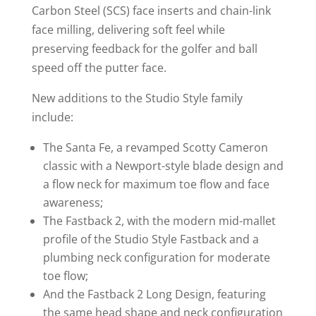
Carbon Steel (SCS) face inserts and chain-link
face milling, delivering soft feel while
preserving feedback for the golfer and ball
speed off the putter face.
New additions to the Studio Style family
include:
The Santa Fe, a revamped Scotty Cameron
classic with a Newport-style blade design and
a flow neck for maximum toe flow and face
awareness;
The Fastback 2, with the modern mid-mallet
profile of the Studio Style Fastback and a
plumbing neck configuration for moderate
toe flow;
And the Fastback 2 Long Design, featuring
the same head shape and neck configuration