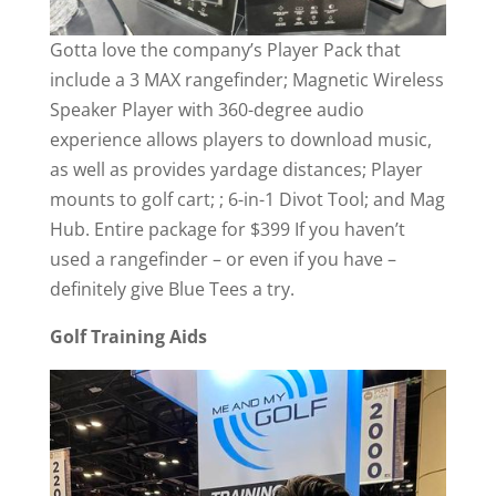
Gotta love the company’s Player Pack that
include a 3 MAX rangefinder; Magnetic Wireless
Speaker Player with 360-degree audio
experience allows players to download music,
as well as provides yardage distances; Player
mounts to golf cart; ; 6-in-1 Divot Tool; and Mag
Hub. Entire package for $399 If you haven’t
used a rangefinder – or even if you have –
definitely give Blue Tees a try.
Golf Training Aids