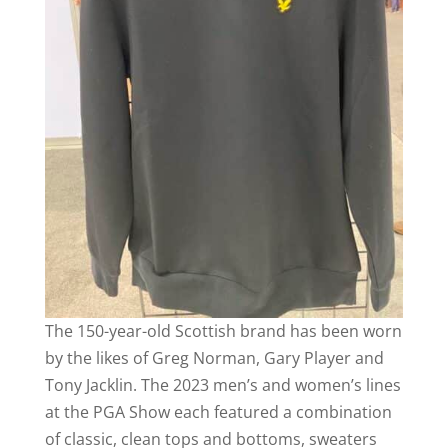
The 150-year-old Scottish brand has been worn
by the likes of Greg Norman, Gary Player and
Tony Jacklin. The 2023 men’s and women’s lines
at the PGA Show each featured a combination
of classic, clean tops and bottoms, sweaters