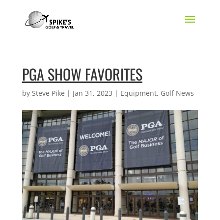
PGA SHOW FAVORITES
by
Steve Pike
|
Jan 31, 2023
|
Equipment
,
Golf News