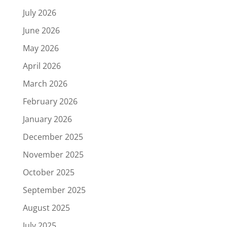
July 2026
June 2026
May 2026
April 2026
March 2026
February 2026
January 2026
December 2025
November 2025
October 2025
September 2025
August 2025
July 2025