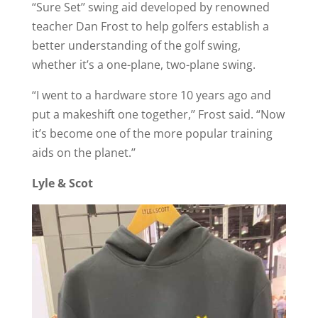
“Sure Set’’ swing aid developed by renowned
teacher Dan Frost to help golfers establish a
better understanding of the golf swing,
whether it’s a one-plane, two-plane swing.
“I went to a hardware store 10 years ago and
put a makeshift one together,’’ Frost said. “Now
it’s become one of the more popular training
aids on the planet.’’
Lyle & Scot