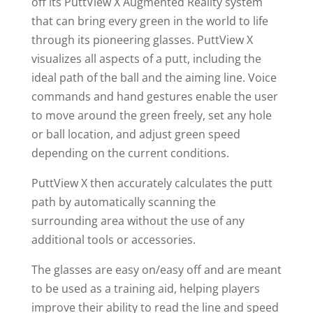
off its PuttView X Augmented Reality system
that can bring every green in the world to life
through its pioneering glasses. PuttView X
visualizes all aspects of a putt, including the
ideal path of the ball and the aiming line. Voice
commands and hand gestures enable the user
to move around the green freely, set any hole
or ball location, and adjust green speed
depending on the current conditions.
PuttView X then accurately calculates the putt
path by automatically scanning the
surrounding area without the use of any
additional tools or accessories.
The glasses are easy on/easy off and are meant
to be used as a training aid, helping players
improve their ability to read the line and speed