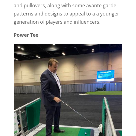
and pullovers, along with some avante garde
patterns and designs to appeal to a a younger
generation of players and influencers.
Power Tee