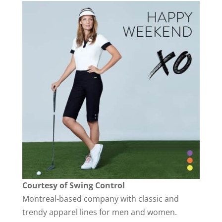
Courtesy of Swing Control
Montreal-based company with classic and
trendy apparel lines for men and women.