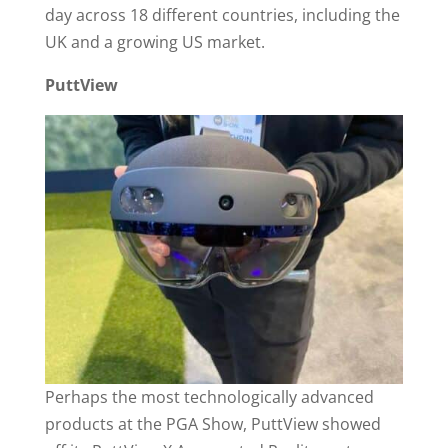
day across 18 different countries, including the
UK and a growing US market.
PuttView
Perhaps the most technologically advanced
products at the PGA Show, PuttView showed