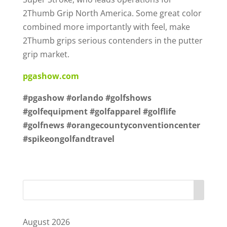
2Thumb Grip North America. Some great color
combined more importantly with feel, make
2Thumb grips serious contenders in the putter
grip market.
pgashow.com
#pgashow #orlando #golfshows
#golfequipment #golfapparel #golflife
#golfnews #orangecountyconventioncenter
#spikeongolfandtravel
August 2026