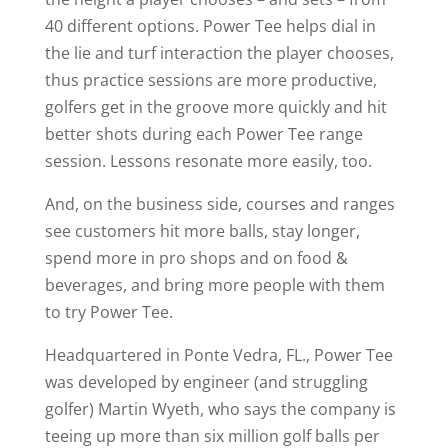
40 different options. Power Tee helps dial in
the lie and turf interaction the player chooses,
thus practice sessions are more productive,
golfers get in the groove more quickly and hit
better shots during each Power Tee range
session. Lessons resonate more easily, too.
And, on the business side, courses and ranges
see customers hit more balls, stay longer,
spend more in pro shops and on food &
beverages, and bring more people with them
to try Power Tee.
Headquartered in Ponte Vedra, FL., Power Tee
was developed by engineer (and struggling
golfer) Martin Wyeth, who says the company is
teeing up more than six million golf balls per