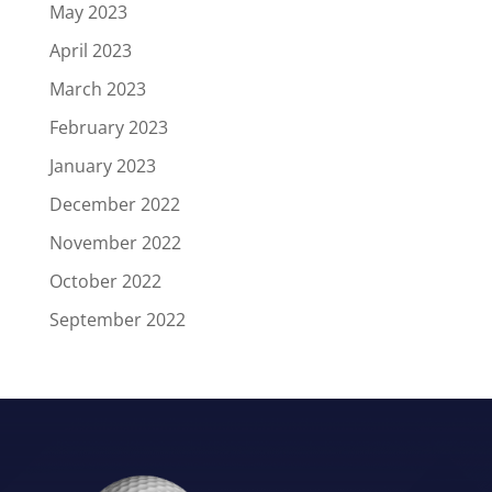
May 2023
April 2023
March 2023
February 2023
January 2023
December 2022
November 2022
October 2022
September 2022