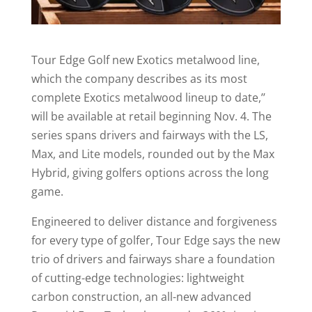
Tour Edge Golf new Exotics metalwood line,
which the company describes as its most
complete Exotics metalwood lineup to date,’’
will be available at retail beginning Nov. 4. The
series spans drivers and fairways with the LS,
Max, and Lite models, rounded out by the Max
Hybrid, giving golfers options across the long
game.
Engineered to deliver distance and forgiveness
for every type of golfer, Tour Edge says the new
trio of drivers and fairways share a foundation
of cutting-edge technologies: lightweight
carbon construction, an all-new advanced