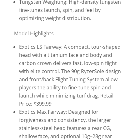
Tungsten Weighting: High-density tungsten
fine-tunes launch, spin, and feel by
optimizing weight distribution.
Model Highlights
Exotics LS Fairway: A compact, tour-shaped
head with a titanium face and body and
carbon crown delivers fast, low-spin flight
with elite control. The 90g RyzerSole design
and front/back Flight Tuning System allow
players the ability to fine-tune spin and
launch while minimizing turf drag. Retail
Price: $399.99
Exotics Max Fairway: Designed for
forgiveness and consistency, the larger
stainless-steel head features a rear CG,
shallow face, and optional 10g–28g rear