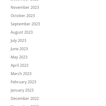
November 2023
October 2023
September 2023
August 2023
July 2023
June 2023
May 2023
April 2023
March 2023
February 2023
January 2023
December 2022