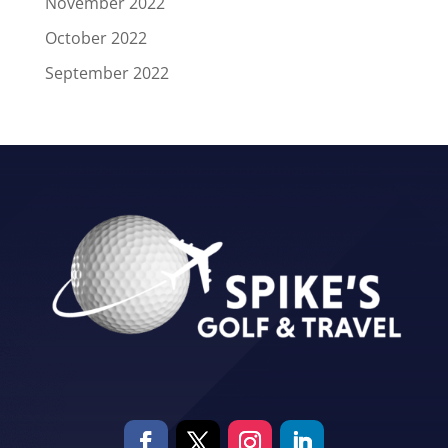
November 2022
October 2022
September 2022