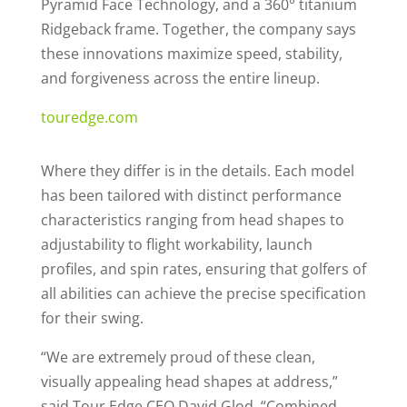
Pyramid Face Technology, and a 360° titanium
Ridgeback frame. Together, the company says
these innovations maximize speed, stability,
and forgiveness across the entire lineup.
touredge.com
Where they differ is in the details. Each model
has been tailored with distinct performance
characteristics ranging from head shapes to
adjustability to flight workability, launch
profiles, and spin rates, ensuring that golfers of
all abilities can achieve the precise specification
for their swing.
“We are extremely proud of these clean,
visually appealing head shapes at address,”
said Tour Edge CEO David Glod. “Combined