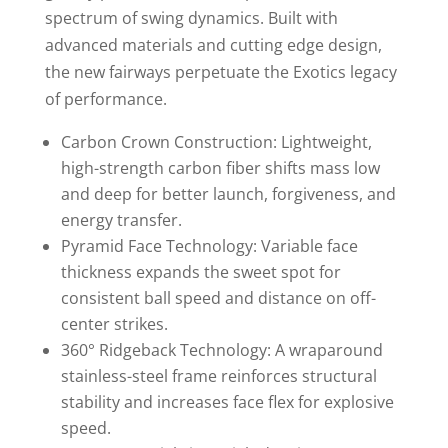
spectrum of swing dynamics. Built with
advanced materials and cutting edge design,
the new fairways perpetuate the Exotics legacy
of performance.
Carbon Crown Construction: Lightweight,
high-strength carbon fiber shifts mass low
and deep for better launch, forgiveness, and
energy transfer.
Pyramid Face Technology: Variable face
thickness expands the sweet spot for
consistent ball speed and distance on off-
center strikes.
360° Ridgeback Technology: A wraparound
stainless-steel frame reinforces structural
stability and increases face flex for explosive
speed.