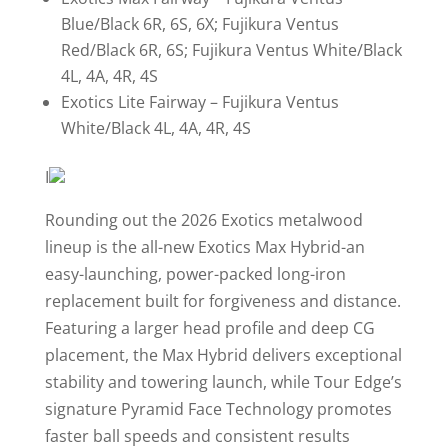
Blue/Black 6R, 6S, 6X; Fujikura Ventus
Red/Black 6R, 6S; Fujikura Ventus White/Black
4L, 4A, 4R, 4S
Exotics Lite Fairway – Fujikura Ventus
White/Black 4L, 4A, 4R, 4S
I
Rounding out the 2026 Exotics metalwood
lineup is the all-new Exotics Max Hybrid-an
easy-launching, power-packed long-iron
replacement built for forgiveness and distance.
Featuring a larger head profile and deep CG
placement, the Max Hybrid delivers exceptional
stability and towering launch, while Tour Edge’s
signature Pyramid Face Technology promotes
faster ball speeds and consistent results