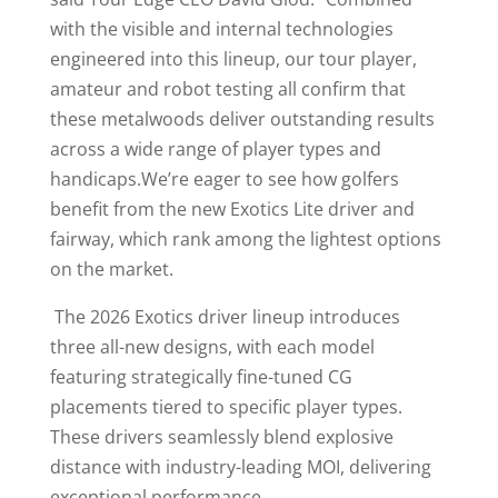
with the visible and internal technologies
engineered into this lineup, our tour player,
amateur and robot testing all confirm that
these metalwoods deliver outstanding results
across a wide range of player types and
handicaps.We’re eager to see how golfers
benefit from the new Exotics Lite driver and
fairway, which rank among the lightest options
on the market.
The 2026 Exotics driver lineup introduces
three all-new designs, with each model
featuring strategically fine-tuned CG
placements tiered to specific player types.
These drivers seamlessly blend explosive
distance with industry-leading MOI, delivering
exceptional performance.