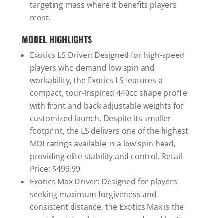
targeting mass where it benefits players
most.
MODEL HIGHLIGHTS
Exotics LS Driver: Designed for high-speed
players who demand low spin and
workability, the Exotics LS features a
compact, tour-inspired 440cc shape profile
with front and back adjustable weights for
customized launch. Despite its smaller
footprint, the LS delivers one of the highest
MOI ratings available in a low spin head,
providing elite stability and control. Retail
Price: $499.99
Exotics Max Driver: Designed for players
seeking maximum forgiveness and
consistent distance, the Exotics Max is the