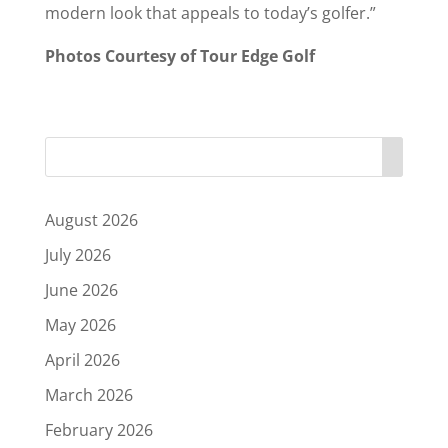
modern look that appeals to today’s golfer.”
Photos Courtesy of Tour Edge Golf
August 2026
July 2026
June 2026
May 2026
April 2026
March 2026
February 2026