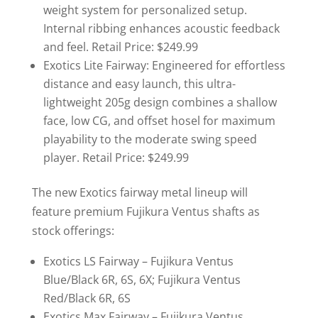
weight system for personalized setup.
Internal ribbing enhances acoustic feedback
and feel. Retail Price: $249.99
Exotics Lite Fairway: Engineered for effortless
distance and easy launch, this ultra-
lightweight 205g design combines a shallow
face, low CG, and offset hosel for maximum
playability to the moderate swing speed
player. Retail Price: $249.99
The new Exotics fairway metal lineup will
feature premium Fujikura Ventus shafts as
stock offerings:
Exotics LS Fairway – Fujikura Ventus
Blue/Black 6R, 6S, 6X; Fujikura Ventus
Red/Black 6R, 6S
Exotics Max Fairway – Fujikura Ventus