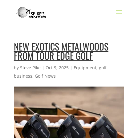
NEW EXOTICS METALWOODS
FROM TOUR EDGE GOLF
by
Steve Pike
|
Oct 9, 2025
|
Equipment
,
golf
business
,
Golf News