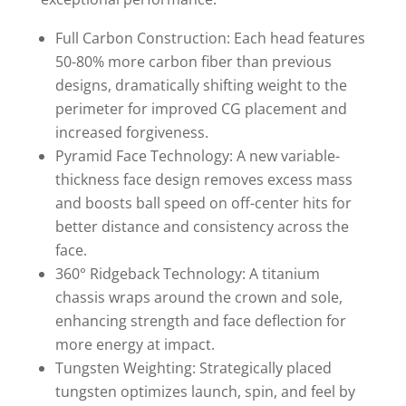
Full Carbon Construction: Each head features
50-80% more carbon fiber than previous
designs, dramatically shifting weight to the
perimeter for improved CG placement and
increased forgiveness.
Pyramid Face Technology: A new variable-
thickness face design removes excess mass
and boosts ball speed on off-center hits for
better distance and consistency across the
face.
360° Ridgeback Technology: A titanium
chassis wraps around the crown and sole,
enhancing strength and face deflection for
more energy at impact.
Tungsten Weighting: Strategically placed
tungsten optimizes launch, spin, and feel by