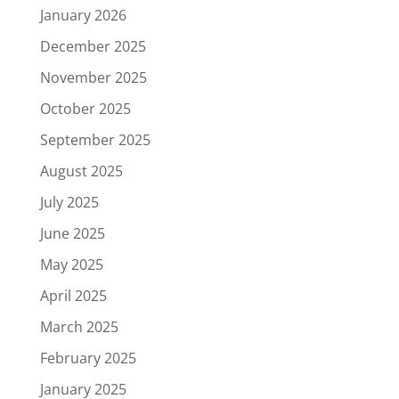
January 2026
December 2025
November 2025
October 2025
September 2025
August 2025
July 2025
June 2025
May 2025
April 2025
March 2025
February 2025
January 2025