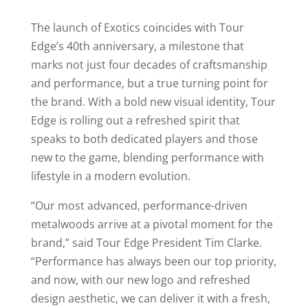
The launch of Exotics coincides with Tour
Edge’s 40th anniversary, a milestone that
marks not just four decades of craftsmanship
and performance, but a true turning point for
the brand. With a bold new visual identity, Tour
Edge is rolling out a refreshed spirit that
speaks to both dedicated players and those
new to the game, blending performance with
lifestyle in a modern evolution.
“Our most advanced, performance-driven
metalwoods arrive at a pivotal moment for the
brand,” said Tour Edge President Tim Clarke.
“Performance has always been our top priority,
and now, with our new logo and refreshed
design aesthetic, we can deliver it with a fresh,