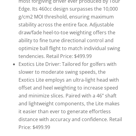
most forgiving driver ever produced by Tour
Edge. Its 460cc design surpasses the 10,000
g/cm2 MOI threshold, ensuring maximum
stability across the entire face. Adjustable
draw/fade heel-to-toe weighting offers the
ability to fine tune directional control and
optimize ball flight to match individual swing
tendencies. Retail Price: $499.99
Exotics Lite Driver: Tailored for golfers with
slower to moderate swing speeds, the
Exotics Lite employs an ultra-light head with
offset and heel weighting to increase speed
and minimize slices. Paired with a 46” shaft
and lightweight components, the Lite makes
it easier than ever to generate effortless
distance with accuracy and confidence. Retail
Price: $499.99