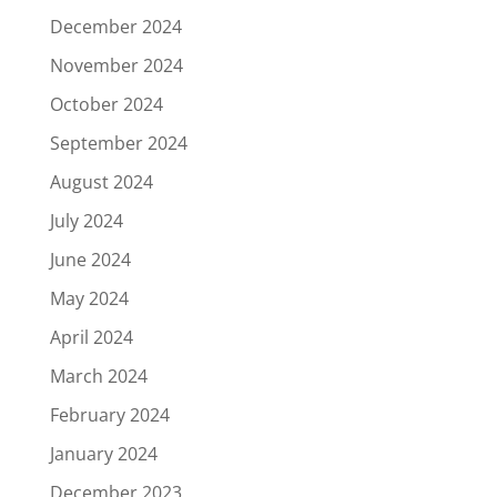
December 2024
November 2024
October 2024
September 2024
August 2024
July 2024
June 2024
May 2024
April 2024
March 2024
February 2024
January 2024
December 2023