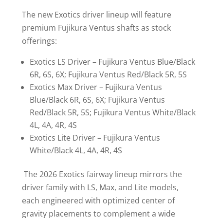
The new Exotics driver lineup will feature
premium Fujikura Ventus shafts as stock
offerings:
Exotics LS Driver – Fujikura Ventus Blue/Black
6R, 6S, 6X; Fujikura Ventus Red/Black 5R, 5S
Exotics Max Driver – Fujikura Ventus
Blue/Black 6R, 6S, 6X; Fujikura Ventus
Red/Black 5R, 5S; Fujikura Ventus White/Black
4L, 4A, 4R, 4S
Exotics Lite Driver – Fujikura Ventus
White/Black 4L, 4A, 4R, 4S
The 2026 Exotics fairway lineup mirrors the
driver family with LS, Max, and Lite models,
each engineered with optimized center of
gravity placements to complement a wide