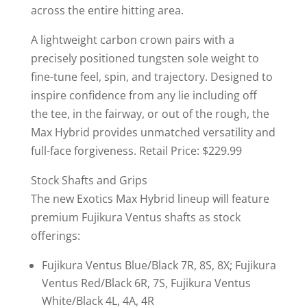
across the entire hitting area.
A lightweight carbon crown pairs with a
precisely positioned tungsten sole weight to
fine-tune feel, spin, and trajectory. Designed to
inspire confidence from any lie including off
the tee, in the fairway, or out of the rough, the
Max Hybrid provides unmatched versatility and
full-face forgiveness. Retail Price: $229.99
Stock Shafts and Grips
The new Exotics Max Hybrid lineup will feature
premium Fujikura Ventus shafts as stock
offerings:
Fujikura Ventus Blue/Black 7R, 8S, 8X; Fujikura
Ventus Red/Black 6R, 7S, Fujikura Ventus
White/Black 4L, 4A, 4R