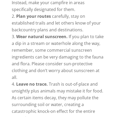
Instead, make your campfire in areas
specifically designated for them.
Plan your routes
carefully, stay on
established trails and let others know of your
backcountry plans and destinations.
Wear natural sunscreen.
If you plan to take
a dip in a stream or waterhole along the way,
remember, some commercial sunscreen
ingredients can be very damaging to the fauna
and flora. Please consider sun-protective
clothing and don’t worry about sunscreen at
all.
Leave no trace.
Trash is out-of-place and
unsightly plus animals may mistake it for food.
As certain items decay, they may pollute the
surrounding soil or water, creating a
catastrophic knock-on effect for the entire