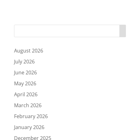
August 2026
July 2026
June 2026
May 2026
April 2026
March 2026
February 2026
January 2026
December 2025