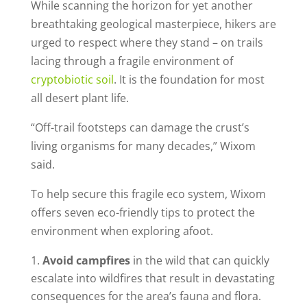
While scanning the horizon for yet another
breathtaking geological masterpiece, hikers are
urged to respect where they stand – on trails
lacing through a fragile environment of
cryptobiotic soil
. It is the foundation for most
all desert plant life.
“Off-trail footsteps can damage the crust’s
living organisms for many decades,” Wixom
said.
To help secure this fragile eco system, Wixom
offers seven eco-friendly tips to protect the
environment when exploring afoot.
Avoid campfires
in the wild that can quickly
escalate into wildfires that result in devastating
consequences for the area’s fauna and flora.