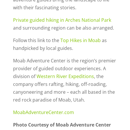
with their fascinating stories.
Private guided hiking in Arches National Park
and surrounding region can be also arranged.
Follow this link to the
Top Hikes in Moab
as
handpicked by local guides.
Moab Adventure Center is the region’s premier
provider of guided outdoor experiences. A
division of
Western River Expeditions
, the
company offers rafting, hiking, off-roading,
canyoneering and more – each all based in the
red rock paradise of Moab, Utah.
MoabAdventureCenter.com
Photo Courtesy of Moab Adventure Center