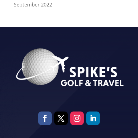
September 2022