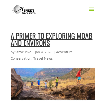
A PRIMER TO EXPLORING MOAB
AND ENVIRONS
by
Steve Pike
|
Jan 4, 2026
|
Adventure
,
Conservation
,
Travel News