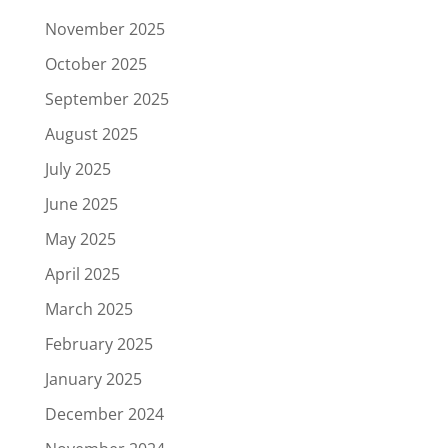
November 2025
October 2025
September 2025
August 2025
July 2025
June 2025
May 2025
April 2025
March 2025
February 2025
January 2025
December 2024