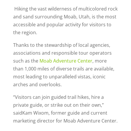
Hiking the vast wilderness of multicolored rock
and sand surrounding Moab, Utah, is the most
accessible and popular activity for visitors to
the region.
Thanks to the stewardship of local agencies,
associations and responsible tour operators
such as the
Moab Adventure Center
, more
than 1,000 miles of diverse trails are available,
most leading to unparalleled vistas, iconic
arches and overlooks.
“Visitors can join guided trail hikes, hire a
private guide, or strike out on their own,”
saidKam Wixom, former guide and current
marketing director for Moab Adventure Center.