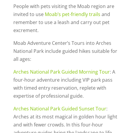
People with pets visiting the Moab region are
invited to use
Moab’s pet-friendly trails
and
remember to use a leash and carry out pet
excrement.
Moab Adventure Center’s Tours into Arches
National Park include guided hikes suitable for
all ages:
Arches National Park Guided Morning Tour
: A
four-hour adventure including VIP park pass
with timed entry reservation, replete with
expertise of professional guide.
Arches National Park Guided Sunset Tour
:
Arches at its most magical in golden hour light
and with fewer crowds. In this four-hour
adventure guides bring the landscape to life