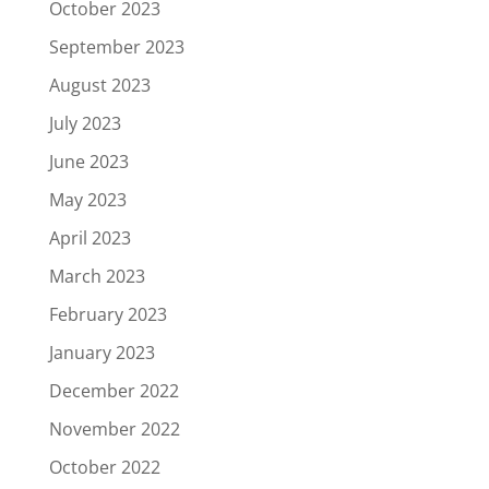
October 2023
September 2023
August 2023
July 2023
June 2023
May 2023
April 2023
March 2023
February 2023
January 2023
December 2022
November 2022
October 2022