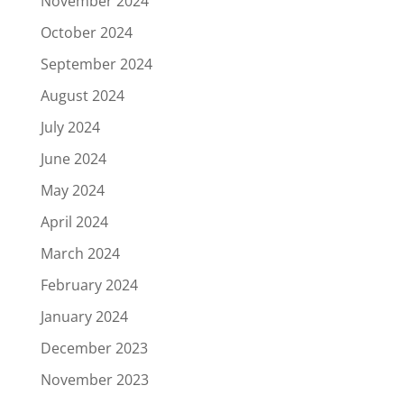
November 2024
October 2024
September 2024
August 2024
July 2024
June 2024
May 2024
April 2024
March 2024
February 2024
January 2024
December 2023
November 2023