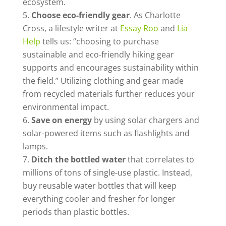
ecosystem.
Choose eco-friendly gear
. As Charlotte
Cross, a lifestyle writer at
Essay Roo
and
Lia
Help
tells us: “choosing to purchase
sustainable and eco-friendly hiking gear
supports and encourages sustainability within
the field.” Utilizing clothing and gear made
from recycled materials further reduces your
environmental impact.
Save on energy
by using solar chargers and
solar-powered items such as flashlights and
lamps.
Ditch the bottled water
that correlates to
millions of tons of single-use plastic. Instead,
buy reusable water bottles that will keep
everything cooler and fresher for longer
periods than plastic bottles.