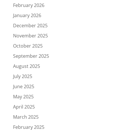
February 2026
January 2026
December 2025
November 2025
October 2025
September 2025
August 2025
July 2025
June 2025
May 2025
April 2025
March 2025
February 2025