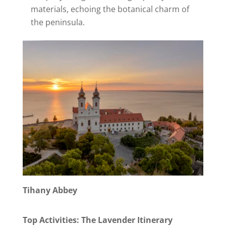
materials, echoing the botanical charm of
the peninsula.
Tihany Abbey
Top Activities: The Lavender Itinerary