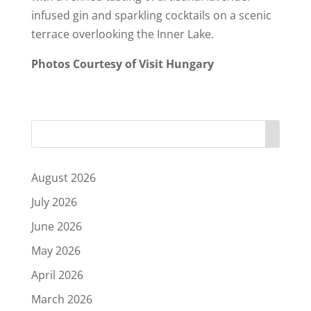
infused gin and sparkling cocktails on a scenic
terrace overlooking the Inner Lake.
Photos Courtesy of Visit Hungary
August 2026
July 2026
June 2026
May 2026
April 2026
March 2026