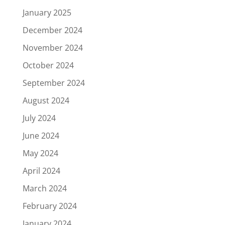
January 2025
December 2024
November 2024
October 2024
September 2024
August 2024
July 2024
June 2024
May 2024
April 2024
March 2024
February 2024
January 2024