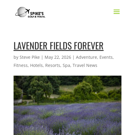
LAVENDER FIELDS FOREVER
by
Steve Pike
|
May 22, 2026
|
Adventure
,
Events
,
Fitness
,
Hotels
,
Resorts
,
Spa
,
Travel News