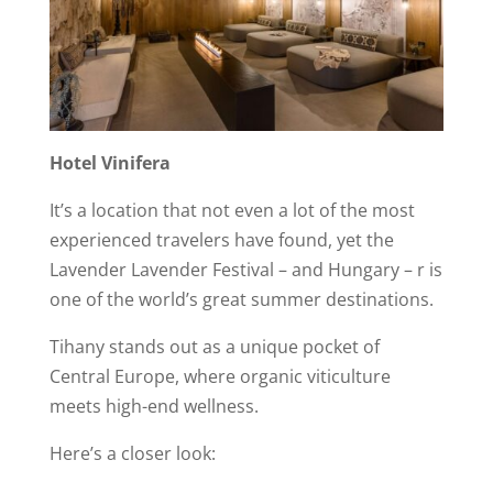
Hotel Vinifera
It’s a location that not even a lot of the most
experienced travelers have found, yet the
Lavender Lavender Festival – and Hungary – r is
one of the world’s great summer destinations.
Tihany stands out as a unique pocket of
Central Europe, where organic viticulture
meets high-end wellness.
Here’s a closer look: