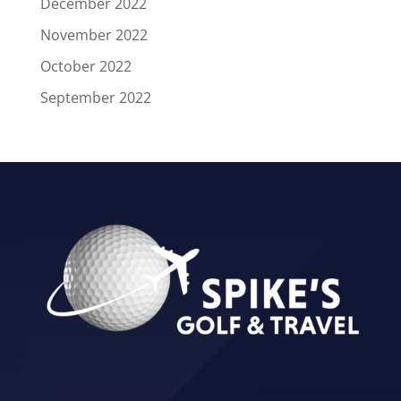
December 2022
November 2022
October 2022
September 2022