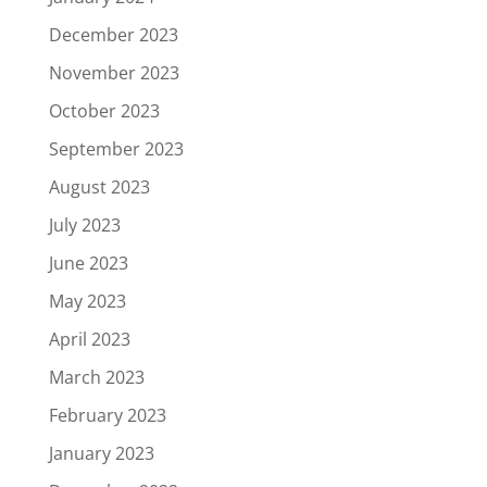
December 2023
November 2023
October 2023
September 2023
August 2023
July 2023
June 2023
May 2023
April 2023
March 2023
February 2023
January 2023