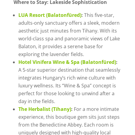
Where to Stay: Lakeside Sophistication
LUA Resort (Balatonfüred)
:
This five-star,
adults-only sanctuary offers a sleek, modern
aesthetic just minutes from Tihany. With its
world-class spa and panoramic views of Lake
Balaton, it provides a serene base for
exploring the lavender fields.
Hotel Vinifera Wine & Spa (Balatonfüred)
:
A 5-star superior destination that seamlessly
integrates Hungary’s rich wine culture with
luxury wellness. Its “Wine & Spa” concept is
perfect for those looking to unwind after a
day in the fields.
The Herbalist (Tihany)
:
For a more intimate
experience, this boutique gem sits just steps
from the Benedictine Abbey. Each room is
uniquely designed with high-quality local