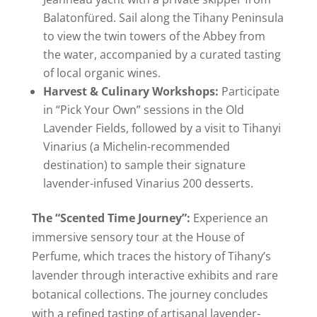
Balatonfüred. Sail along the Tihany Peninsula
to view the twin towers of the Abbey from
the water, accompanied by a curated tasting
of local organic wines.
Harvest & Culinary Workshops:
Participate
in “Pick Your Own” sessions in the Old
Lavender Fields, followed by a visit to Tihanyi
Vinarius (a Michelin-recommended
destination) to sample their signature
lavender-infused Vinarius 200 desserts.
The “Scented Time Journey”:
Experience an
immersive sensory tour at the House of
Perfume, which traces the history of Tihany’s
lavender through interactive exhibits and rare
botanical collections. The journey concludes
with a refined tasting of artisanal lavender-