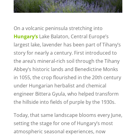
On a volcanic peninsula stretching into
Hungary’s
Lake Balaton, Central Europe’s
largest lake, lavender has been part of Tihany’s
story for nearly a century. First introduced to
the area’s mineral-rich soil through the Tihany
Abbey’s historic lands and Benedictine Monks
in 1055, the crop flourished in the 20th century
under Hungarian herbalist and chemical
engineer Bittera Gyula, who helped transform
the hillside into fields of purple by the 1930s.
Today, that same landscape blooms every June,
setting the stage for one of Hungary’s most
atmospheric seasonal experiences, now