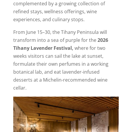
complemented by a growing collection of
refined stays, wellness offerings, wine
experiences, and culinary stops.
From June 15–30, the Tihany Peninsula will
transform into a sea of purple for the
2026
Tihany Lavender Festival,
where for two
weeks visitors can sail the lake at sunset,
formulate their own perfumes in a working
botanical lab, and eat lavender-infused
desserts at a Michelin-recommended wine
cellar.