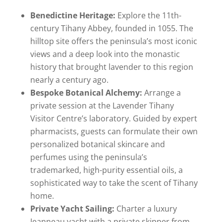
Benedictine Heritage:
Explore the 11th-
century Tihany Abbey, founded in 1055. The
hilltop site offers the peninsula’s most iconic
views and a deep look into the monastic
history that brought lavender to this region
nearly a century ago.
Bespoke Botanical Alchemy:
Arrange a
private session at the Lavender Tihany
Visitor Centre’s laboratory. Guided by expert
pharmacists, guests can formulate their own
personalized botanical skincare and
perfumes using the peninsula’s
trademarked, high-purity essential oils, a
sophisticated way to take the scent of Tihany
home.
Private Yacht Sailing:
Charter a luxury
Jeanneau yacht with a private skipper from