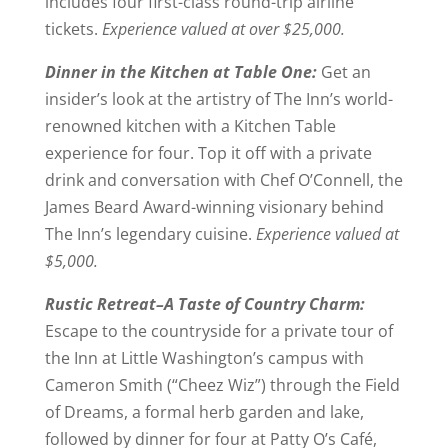
includes four first-class round-trip airline
tickets.
Experience valued at over $25,000.
Dinner in the Kitchen at Table One:
Get an
insider’s look at the artistry of The Inn’s world-
renowned kitchen with a Kitchen Table
experience for four. Top it off with a private
drink and conversation with Chef O’Connell, the
James Beard Award-winning visionary behind
The Inn’s legendary cuisine.
Experience valued at
$5,000.
Rustic Retreat–A Taste of Country Charm:
Escape to the countryside for a private tour of
the Inn at Little Washington’s campus with
Cameron Smith (“Cheez Wiz”) through the Field
of Dreams, a formal herb garden and lake,
followed by dinner for four at Patty O’s Café,