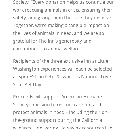
Society. “Every donation helps us continue our
work rescuing animals in crisis, ensuring their
safety, and giving them the care they deserve.
Together, we’re making a tangible impact on
the lives of animals in need, and we are so
grateful for The Inn’s generosity and
commitment to animal welfare.”
Recipients of the three exclusive Inn at Little
Washington experiences will each be selected
at 5pm EST on Feb. 20, which is National Love
Your Pet Day.
Proceeds will support American Humane
Society’s mission to rescue, care for, and
protect animals in need – including their on-
the-ground support during the California
wildfires – ,delivering life-saving resources like