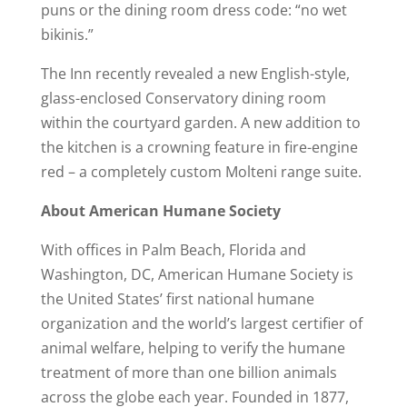
puns or the dining room dress code: “no wet
bikinis.”
The Inn recently revealed a new English-style,
glass-enclosed Conservatory dining room
within the courtyard garden. A new addition to
the kitchen is a crowning feature in fire-engine
red – a completely custom Molteni range suite.
About American Humane Society
With offices in Palm Beach, Florida and
Washington, DC, American Humane Society is
the United States’ first national humane
organization and the world’s largest certifier of
animal welfare, helping to verify the humane
treatment of more than one billion animals
across the globe each year. Founded in 1877,