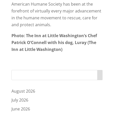
American Humane Society has been at the
forefront of virtually every major advancement
in the humane movement to rescue, care for
and protect animals.
Photo: The Inn at Little Washington’s Chef
Patrick O’Connell with his dog, Luray (The
Inn at Little Washington)
August 2026
July 2026
June 2026