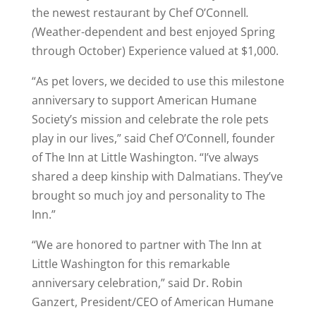
the newest restaurant by Chef O’Connell
.
(
Weather-dependent and best enjoyed Spring
through October) Experience valued at $1,000.
“As pet lovers, we decided to use this milestone
anniversary to support American Humane
Society’s mission and celebrate the role pets
play in our lives,” said Chef O’Connell, founder
of The Inn at Little Washington. “I’ve always
shared a deep kinship with Dalmatians. They’ve
brought so much joy and personality to The
Inn.”
“We are honored to partner with The Inn at
Little Washington for this remarkable
anniversary celebration,” said Dr. Robin
Ganzert, President/CEO of American Humane