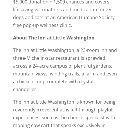
$5,000 donation = 1,500 chances and covers
lifesaving vaccinations and medication for 25
dogs and cats at an American Humane Society
free pop-up wellness clinic.
About The Inn at Little Washington
The Inn at Little Washington, a 23-room inn and
three-Michelin-star restaurant is sprawled
across a 24-acre campus of plentiful gardens,
mountain views, winding trails, a farm and even
a chicken coop complete with crystal
chandelier.
The Inn at Little Washington is known for being
reverently irreverent as is felt through playful
experiences, such as the cheese specialist with
mooing cow cart that speaks exclusively in