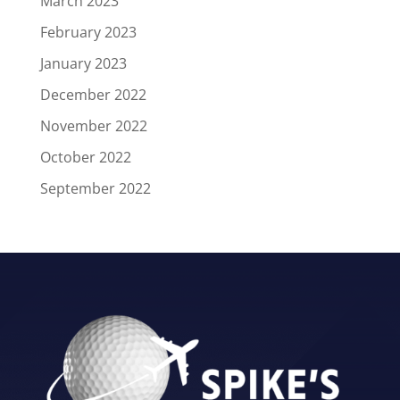
March 2023
February 2023
January 2023
December 2022
November 2022
October 2022
September 2022