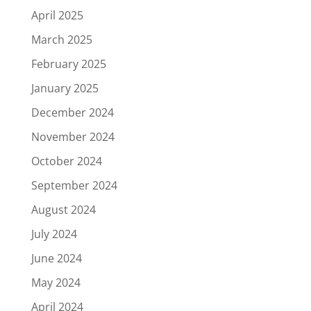
April 2025
March 2025
February 2025
January 2025
December 2024
November 2024
October 2024
September 2024
August 2024
July 2024
June 2024
May 2024
April 2024