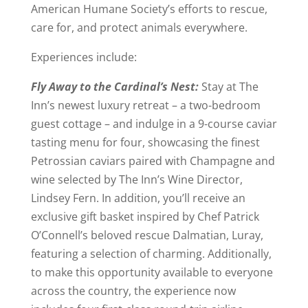
American Humane Society’s efforts to rescue,
care for, and protect animals everywhere.
Experiences include:
Fly Away to the Cardinal’s Nest:
Stay at The
Inn’s newest luxury retreat – a two-bedroom
guest cottage – and indulge in a 9-course caviar
tasting menu for four, showcasing the finest
Petrossian caviars paired with Champagne and
wine selected by The Inn’s Wine Director,
Lindsey Fern. In addition, you’ll receive an
exclusive gift basket inspired by Chef Patrick
O’Connell’s beloved rescue Dalmatian, Luray,
featuring a selection of charming. Additionally,
to make this opportunity available to everyone
across the country, the experience now