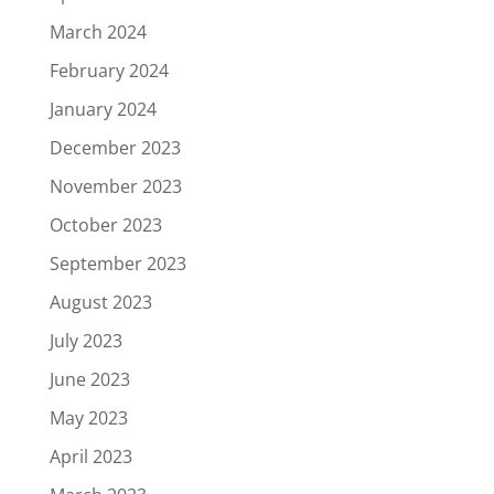
March 2024
February 2024
January 2024
December 2023
November 2023
October 2023
September 2023
August 2023
July 2023
June 2023
May 2023
April 2023