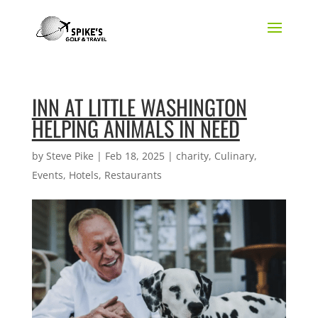
INN AT LITTLE WASHINGTON
HELPING ANIMALS IN NEED
by
Steve Pike
|
Feb 18, 2025
|
charity
,
Culinary
,
Events
,
Hotels
,
Restaurants