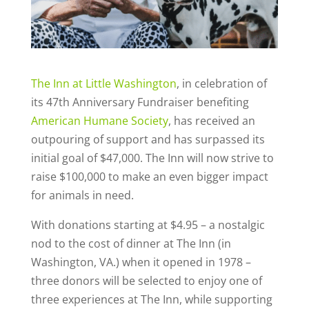
The Inn at Little Washington
, in celebration of
its 47th Anniversary Fundraiser benefiting
American Humane Society
, has received an
outpouring of support and has surpassed its
initial goal of $47,000. The Inn will now strive to
raise $100,000 to make an even bigger impact
for animals in need.
With donations starting at $4.95 – a nostalgic
nod to the cost of dinner at The Inn (in
Washington, VA.) when it opened in 1978 –
three donors will be selected to enjoy one of
three experiences at The Inn, while supporting