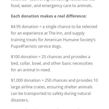
food, water, and emergency care to animals.
Each donation makes a real difference:
$4.95 donation = a single chance to be selected
for an experience at The Inn, and supply
training treats for American Humane Society’s
Pups4Patriots service dogs.
$100 donation = 25 chances and provides a
bed, collar, bowl, and other basic necessities
for an animal in need.
$1,000 donation = 250 chances and provides 10
large airline crates, ensuring shelter animals
can be transported to safety during natural
disasters.