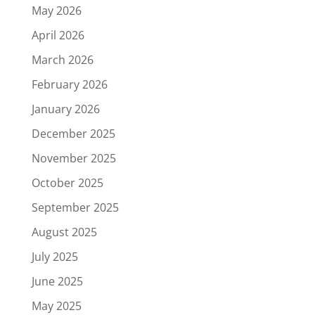
May 2026
April 2026
March 2026
February 2026
January 2026
December 2025
November 2025
October 2025
September 2025
August 2025
July 2025
June 2025
May 2025