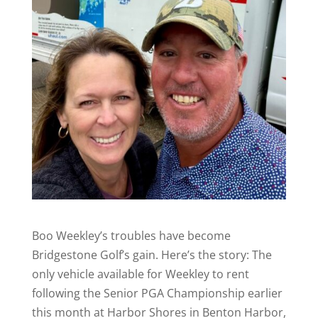
Boo Weekley’s troubles have become
Bridgestone Golf’s gain. Here’s the story: The
only vehicle available for Weekley to rent
following the Senior PGA Championship earlier
this month at Harbor Shores in Benton Harbor,