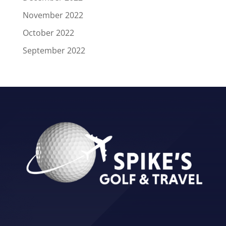
November 2022
October 2022
September 2022