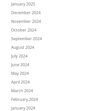
January 2025
December 2024
November 2024
October 2024
September 2024
August 2024
July 2024
June 2024
May 2024
April 2024
March 2024
February 2024
January 2024