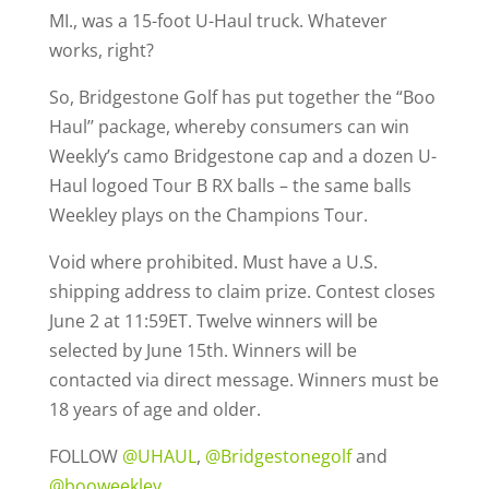
MI., was a 15-foot U-Haul truck. Whatever
works, right?
So, Bridgestone Golf has put together the “Boo
Haul’’ package, whereby consumers can win
Weekly’s camo Bridgestone cap and a dozen U-
Haul logoed Tour B RX balls – the same balls
Weekley plays on the Champions Tour.
Void where prohibited. Must have a U.S.
shipping address to claim prize. Contest closes
June 2 at 11:59ET. Twelve winners will be
selected by June 15th. Winners will be
contacted via direct message. Winners must be
18 years of age and older.
FOLLOW
@UHAUL
,
@Bridgestonegolf
and
@booweekley