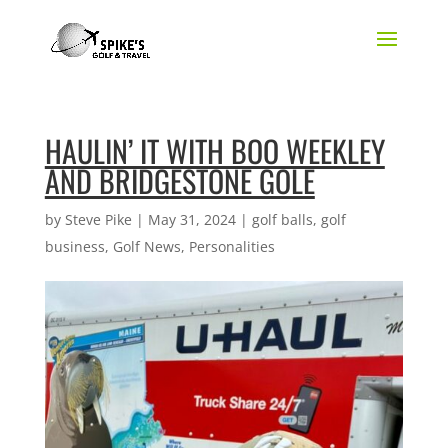
HAULIN’ IT WITH BOO WEEKLEY
AND BRIDGESTONE GOLE
by
Steve Pike
|
May 31, 2024
|
golf balls
,
golf
business
,
Golf News
,
Personalities