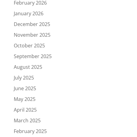
February 2026
January 2026
December 2025
November 2025
October 2025
September 2025
August 2025
July 2025
June 2025
May 2025
April 2025
March 2025
February 2025