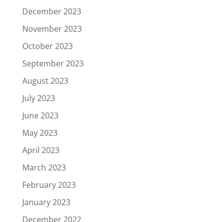
December 2023
November 2023
October 2023
September 2023
August 2023
July 2023
June 2023
May 2023
April 2023
March 2023
February 2023
January 2023
December 2022