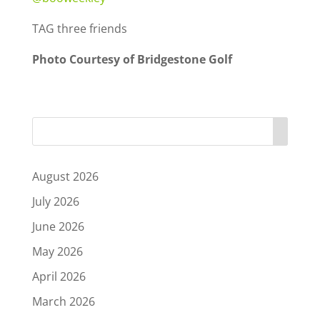
TAG three friends
Photo Courtesy of Bridgestone Golf
August 2026
July 2026
June 2026
May 2026
April 2026
March 2026