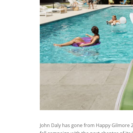
John Daly has gone from Happy Gilmore 2