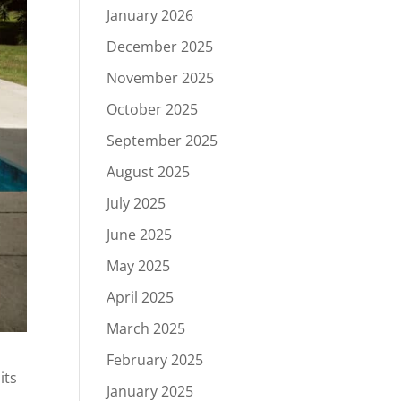
January 2026
December 2025
November 2025
October 2025
September 2025
August 2025
July 2025
June 2025
May 2025
April 2025
March 2025
February 2025
its
January 2025