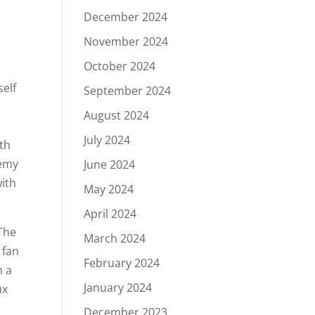
December 2024
November 2024
October 2024
self
September 2024
August 2024
July 2024
ith
remy
June 2024
with
May 2024
April 2024
 The
March 2024
 fan
February 2024
n a
January 2024
ux
December 2023