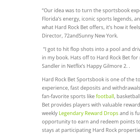
“Our idea was to turn the sportsbook expe
Florida’s energy, iconic sports legends, and 
what Hard Rock Bet offers, it’s how it fee
Director, 72andSunny New York.
“I got to hit flop shots into a pool and dr
in my book. Hats off to Hard Rock Bet for
Sandler in Netflix’s Happy Gilmore 2. .
Hard Rock Bet Sportsbook is one of the to
experience, fast deposits and withdrawal
fan-favorite sports like
football
, basketbal
Bet provides players with valuable reward
weekly
Legendary Reward Drops
and is fu
opportunity to earn and redeem points t
stays at participating Hard Rock properti