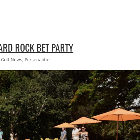
 HARD ROCK BET PARTY
,
Golf News
,
Personalities