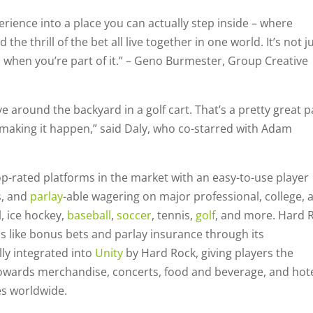
rience into a place you can actually step inside – where
the thrill of the bet all live together in one world. It’s not j
ls when you’re part of it.” – Geno Burmester, Group Creative
ive around the backyard in a golf cart. That’s a pretty great p
 making it happen,” said Daly, who co-starred with Adam
p-rated platforms in the market with an easy-to-use player
s, and
parlay
-able wagering on major professional, college, 
l, ice hockey,
baseball
,
soccer
, tennis,
golf
, and more. Hard 
s like bonus bets and parlay insurance through its
lly integrated into
Unity
by Hard Rock, giving players the
owards merchandise, concerts, food and beverage, and hot
es worldwide.