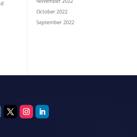
November 2022
nd
October 2022
September 2022