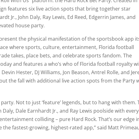
 “Roll With Us” platform: the Hard Rock Bet Party. Created in
 features six live action spots that bring together star
rdt Jr., John Daly, Ray Lewis, Ed Reed, Edgerrin James, and
levated house party.
present the physical manifestation of the sportsbook app it
place where sports, culture, entertainment, Florida football
rade takes, place bets, and celebrate sports fandom. The
 today and features a who’s who of Florida football royalty w
 Devin Hester, DJ Williams, Jon Beason, Antrel Rolle, and Je
ut the fall with additional live action spots from the Party 
party. Not to just ‘feature’ legends, but to hang with them.
 Daly, Dale Earnhardt Jr., and Ray Lewis poolside with every
d entertainment colliding – pure Hard Rock. That’s our edge i
 the fastest-growing, highest-rated app,” said Matt Primea