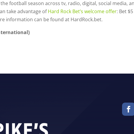
he football season across tv, radio, digital, social media, a
an take advantage of
Hard Rock Bet’s welcome offer
: Bet $5
ore information can be found at HardRock.bet.
nternational)