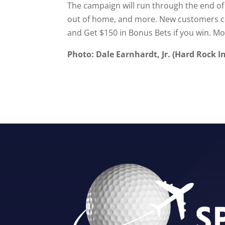
The campaign will run through the end of t
out of home, and more. New customers c
and Get $150 in Bonus Bets if you win. M
Photo: Dale Earnhardt, Jr. (Hard Rock I