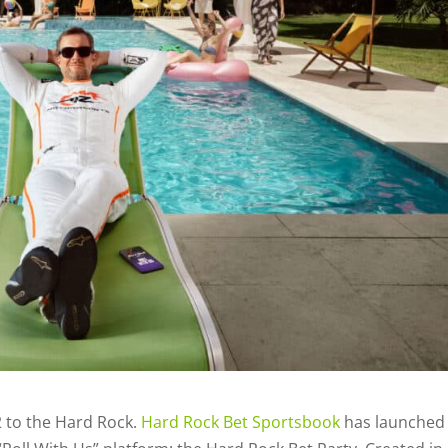
 to the Hard Rock.
Hard Rock Bet Sportsbook
has launched 