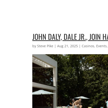
JOHN DALY, DALE JR., JOIN
by
Steve Pike
|
Aug 21, 2025
|
Casinos
,
Events