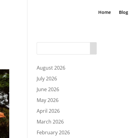
Home
Blog
August 2026
July 2026
June 2026
May 2026
April 2026
March 2026
February 2026