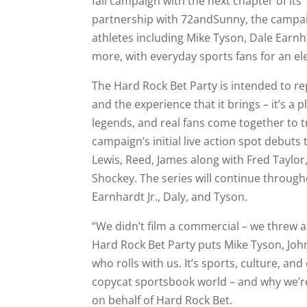
fall campaign with the next chapter of its
partnership with 72andSunny, the campaign
athletes including Mike Tyson, Dale Earnha
more, with everyday sports fans for an e
The Hard Rock Bet Party is intended to re
and the experience that it brings – it’s a 
legends, and real fans come together to t
campaign’s initial live action spot debuts
Lewis, Reed, James along with Fred Taylor,
Shockey. The series will continue througho
Earnhardt Jr., Daly, and Tyson.
“We didn’t film a commercial – we threw a 
Hard Rock Bet Party puts Mike Tyson, John
who rolls with us. It’s sports, culture, an
copycat sportsbook world – and why we’re
on behalf of Hard Rock Bet.