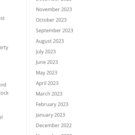
November 2023
ust
October 2023
September 2023
August 2023
arty
July 2023
June 2023
May 2023
April 2023
and
Rock
March 2023
February 2023
January 2023
el
December 2022