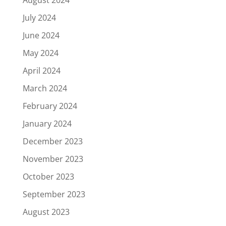
July 2024
June 2024
May 2024
April 2024
March 2024
February 2024
January 2024
December 2023
November 2023
October 2023
September 2023
August 2023