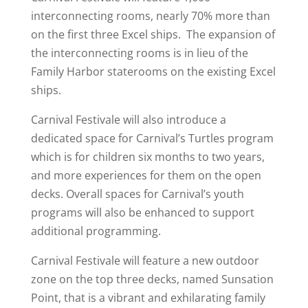
interconnecting rooms, nearly 70% more than
on the first three Excel ships. The expansion of
the interconnecting rooms is in lieu of the
Family Harbor staterooms on the existing Excel
ships.
Carnival Festivale will also introduce a
dedicated space for Carnival’s Turtles program
which is for children six months to two years,
and more experiences for them on the open
decks. Overall spaces for Carnival’s youth
programs will also be enhanced to support
additional programming.
Carnival Festivale will feature a new outdoor
zone on the top three decks, named Sunsation
Point, that is a vibrant and exhilarating family