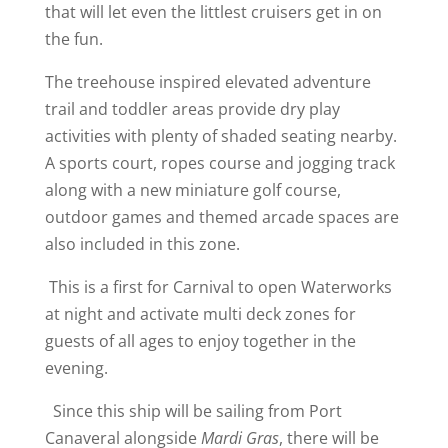
that will let even the littlest cruisers get in on
the fun.
The treehouse inspired elevated adventure
trail and toddler areas provide dry play
activities with plenty of shaded seating nearby.
A sports court, ropes course and jogging track
along with a new miniature golf course,
outdoor games and themed arcade spaces are
also included in this zone.
This is a first for Carnival to open Waterworks
at night and activate multi deck zones for
guests of all ages to enjoy together in the
evening.
Since this ship will be sailing from Port
Canaveral alongside
Mardi Gras
, there will be