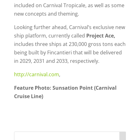
included on Carnival Tropicale, as well as some
new concepts and theming.
Looking further ahead, Carnival’s exclusive new
ship platform, currently called
Project Ace,
includes three ships at 230,000 gross tons each
being built by Fincantieri that will be delivered
in 2029, 2031 and 2033, respectively.
http://carnival.com
,
Feature Photo: Sunsation Point (Carnival
Cruise Line)