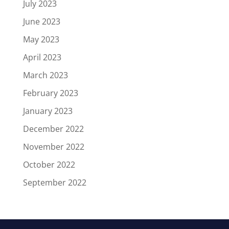
July 2023
June 2023
May 2023
April 2023
March 2023
February 2023
January 2023
December 2022
November 2022
October 2022
September 2022