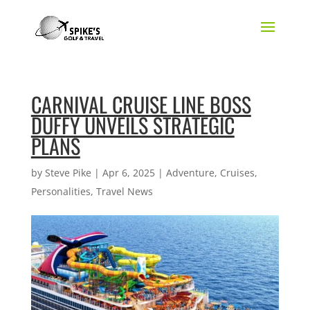
CARNIVAL CRUISE LINE BOSS
DUFFY UNVEILS STRATEGIC
PLANS
by
Steve Pike
|
Apr 6, 2025
|
Adventure
,
Cruises
,
Personalities
,
Travel News