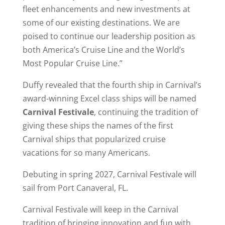
fleet enhancements and new investments at
some of our existing destinations. We are
poised to continue our leadership position as
both America’s Cruise Line and the World’s
Most Popular Cruise Line.”
Duffy revealed that the fourth ship in Carnival’s
award-winning Excel class ships will be named
Carnival Festivale
, continuing the tradition of
giving these ships the names of the first
Carnival ships that popularized cruise
vacations for so many Americans.
Debuting in spring 2027, Carnival Festivale will
sail from Port Canaveral, FL.
Carnival Festivale will keep in the Carnival
tradition of bringing innovation and fun with