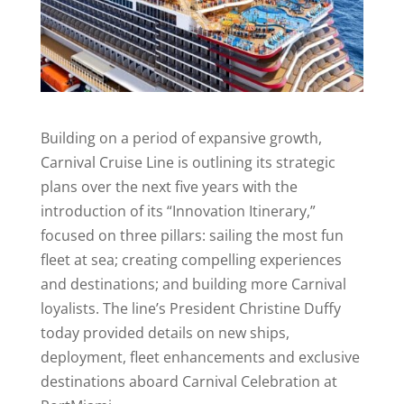
Building on a period of expansive growth,
Carnival Cruise Line is outlining its strategic
plans over the next five years with the
introduction of its “Innovation Itinerary,”
focused on three pillars: sailing the most fun
fleet at sea; creating compelling experiences
and destinations; and building more Carnival
loyalists. The line’s President Christine Duffy
today provided details on new ships,
deployment, fleet enhancements and exclusive
destinations aboard Carnival Celebration at