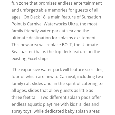
fun zone that promises endless entertainment
and unforgettable memories for guests of all
ages. On Deck 18, a main feature of Sunsation
Point is Carnival Waterworks Ultra, the most
family friendly water park at sea and the
ultimate destination for splashy excitement.
This new area will replace BOLT, the Ultimate
Seacoaster that is the top deck feature on the
existing Excel ships.
The expansive water park will feature six slides,
four of which are new to Carnival, including two
family raft slides and, in the spirit of catering to
all ages, slides that allow guests as little as
three feet tall! Two different splash pads offer
endless aquatic playtime with kids’ slides and
spray toys, while dedicated baby splash areas