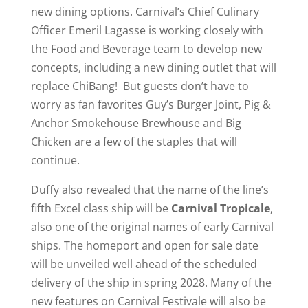
new dining options. Carnival’s Chief Culinary
Officer Emeril Lagasse is working closely with
the Food and Beverage team to develop new
concepts, including a new dining outlet that will
replace ChiBang! But guests don’t have to
worry as fan favorites Guy’s Burger Joint, Pig &
Anchor Smokehouse Brewhouse and Big
Chicken are a few of the staples that will
continue.
Duffy also revealed that the name of the line’s
fifth Excel class ship will be
Carnival Tropicale
,
also one of the original names of early Carnival
ships. The homeport and open for sale date
will be unveiled well ahead of the scheduled
delivery of the ship in spring 2028. Many of the
new features on Carnival Festivale will also be