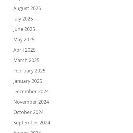
August 2025
July 2025
June 2025
May 2025
April 2025
March 2025
February 2025
January 2025
December 2024
November 2024
October 2024
September 2024
August 2024