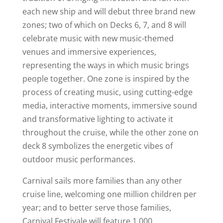
each new ship and will debut three brand new
zones; two of which on Decks 6, 7, and 8 will
celebrate music with new music-themed
venues and immersive experiences,
representing the ways in which music brings
people together. One zone is inspired by the
process of creating music, using cutting-edge
media, interactive moments, immersive sound
and transformative lighting to activate it
throughout the cruise, while the other zone on
deck 8 symbolizes the energetic vibes of
outdoor music performances.
Carnival sails more families than any other
cruise line, welcoming one million children per
year; and to better serve those families,
Carnival Festivale will feature 1,000