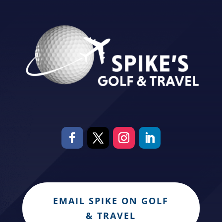
EMAIL SPIKE ON GOLF
& TRAVEL