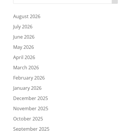
August 2026
July 2026
June 2026
May 2026
April 2026
March 2026
February 2026
January 2026
December 2025
November 2025
October 2025
September 2025