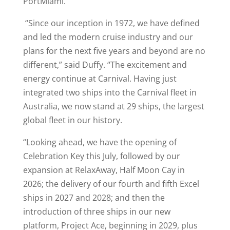
PortMiami.
“Since our inception in 1972, we have defined
and led the modern cruise industry and our
plans for the next five years and beyond are no
different,” said Duffy. “The excitement and
energy continue at Carnival. Having just
integrated two ships into the Carnival fleet in
Australia, we now stand at 29 ships, the largest
global fleet in our history.
“Looking ahead, we have the opening of
Celebration Key this July, followed by our
expansion at RelaxAway, Half Moon Cay in
2026; the delivery of our fourth and fifth Excel
ships in 2027 and 2028; and then the
introduction of three ships in our new
platform, Project Ace, beginning in 2029, plus