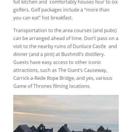
full kitchen and comfortably houses four to six
golfers. Golf packages include a “more than
you can eat’’ hot breakfast.
Transportation to the area courses (and pubs)
can be arranged ahead of time. Don’t pass on a
visit to the nearby ruins of Dunluce Castle and
dinner (and a pint) at Bushmill’s distillery.
Guests have easy access to other iconic
attractions, such as The Giant’s Causeway,
Carrick-a-Rede Rope Bridge, and yes, various
Game of Thrones filming locations.