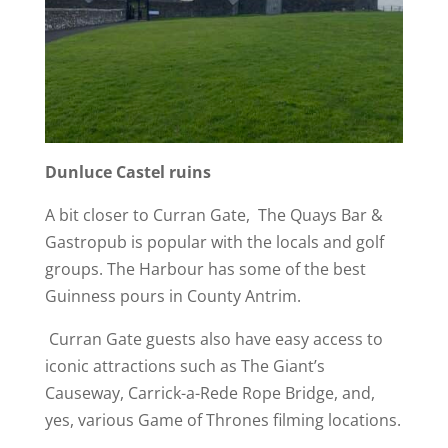
Dunluce Castel ruins
A bit closer to Curran Gate, The Quays Bar &
Gastropub is popular with the locals and golf
groups. The Harbour has some of the best
Guinness pours in County Antrim.
Curran Gate guests also have easy access to
iconic attractions such as The Giant’s
Causeway, Carrick-a-Rede Rope Bridge, and,
yes, various Game of Thrones filming locations.