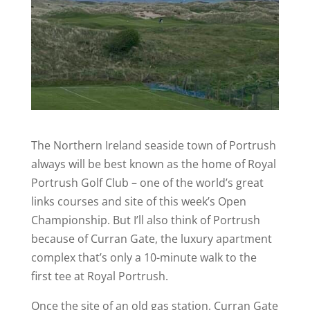
The Northern Ireland seaside town of Portrush
always will be best known as the home of Royal
Portrush Golf Club – one of the world’s great
links courses and site of this week’s Open
Championship. But I’ll also think of Portrush
because of Curran Gate, the luxury apartment
complex that’s only a 10-minute walk to the
first tee at Royal Portrush.
Once the site of an old gas station, Curran Gate