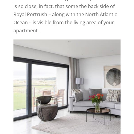
is so close, in fact, that some the back side of
Royal Portrush – along with the North Atlantic
Ocean – is visible from the living area of your
apartment.