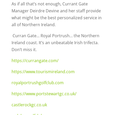
As if all that’s not enough, Currant Gate
Manager Deirdre Devine and her staff provide
what might be the best personalized service in
all of Northern Ireland.
Curran Gate… Royal Portrush… the Northern
Ireland coast. It’s an unbeatable Irish trifecta.
Don’t miss it.
https://currangate.com/
https://www.tourismireland.com
royalportrushgolfclub.com
https://www.portstewartgc.co.uk/
castlerockgc.co.uk