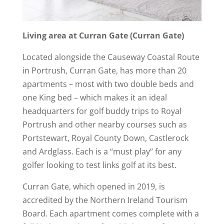
Living area at Curran Gate (Curran Gate)
Located alongside the Causeway Coastal Route
in Portrush, Curran Gate, has more than 20
apartments – most with two double beds and
one King bed – which makes it an ideal
headquarters for golf buddy trips to Royal
Portrush and other nearby courses such as
Portstewart, Royal County Down, Castlerock
and Ardglass. Each is a “must play’’ for any
golfer looking to test links golf at its best.
Curran Gate, which opened in 2019, is
accredited by the Northern Ireland Tourism
Board. Each apartment comes complete with a