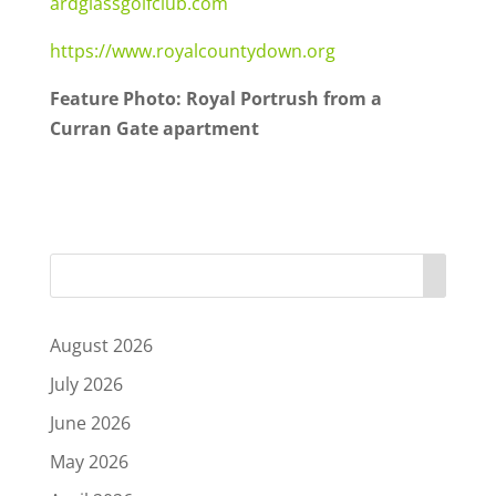
ardglassgolfclub.com
https://www.royalcountydown.org
Feature Photo: Royal Portrush from a
Curran Gate apartment
August 2026
July 2026
June 2026
May 2026