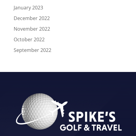
January 2023
December 2022
November 2022
October 2022
September 2022