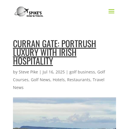
CURRAN GATE: PORTRUSH
LUXURY WITH IRISH
HOSPITALITY
by
Steve Pike
|
Jul 16, 2025
|
golf business
,
Golf
Courses
,
Golf News
,
Hotels
,
Restaurants
,
Travel
News