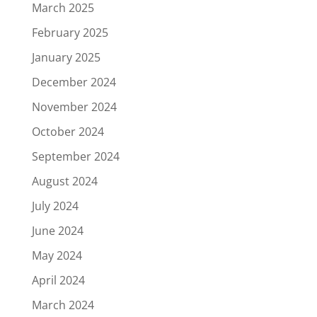
March 2025
February 2025
January 2025
December 2024
November 2024
October 2024
September 2024
August 2024
July 2024
June 2024
May 2024
April 2024
March 2024