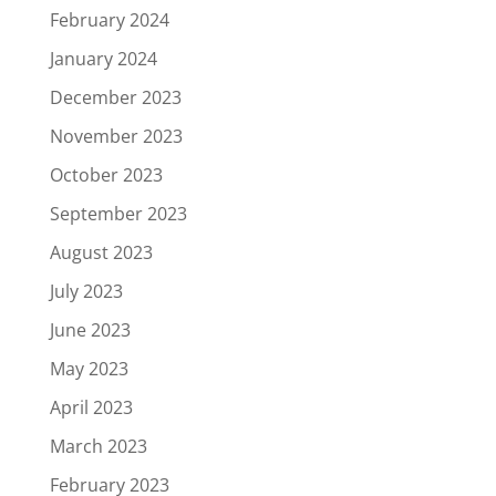
February 2024
January 2024
December 2023
November 2023
October 2023
September 2023
August 2023
July 2023
June 2023
May 2023
April 2023
March 2023
February 2023