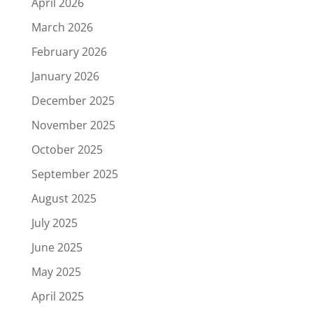
April 2026
March 2026
February 2026
January 2026
December 2025
November 2025
October 2025
September 2025
August 2025
July 2025
June 2025
May 2025
April 2025