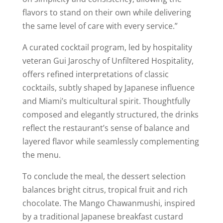
flavors to stand on their own while delivering
the same level of care with every service.”
A curated cocktail program, led by hospitality
veteran Gui Jaroschy of Unfiltered Hospitality,
offers refined interpretations of classic
cocktails, subtly shaped by Japanese influence
and Miami’s multicultural spirit. Thoughtfully
composed and elegantly structured, the drinks
reflect the restaurant’s sense of balance and
layered flavor while seamlessly complementing
the menu.
To conclude the meal, the dessert selection
balances bright citrus, tropical fruit and rich
chocolate. The Mango Chawanmushi, inspired
by a traditional Japanese breakfast custard