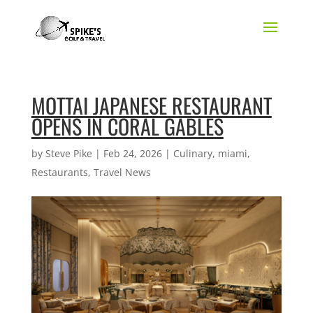
MOTTAI JAPANESE RESTAURANT
OPENS IN CORAL GABLES
by
Steve Pike
|
Feb 24, 2026
|
Culinary
,
miami
,
Restaurants
,
Travel News