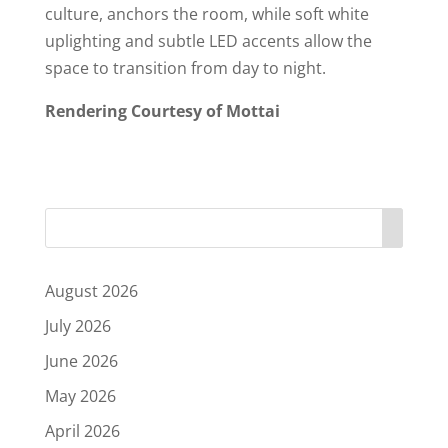
culture, anchors the room, while soft white
uplighting and subtle LED accents allow the
space to transition from day to night.
Rendering Courtesy of Mottai
August 2026
July 2026
June 2026
May 2026
April 2026