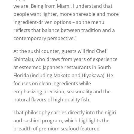
we are. Being from Miami, I understand that
people want lighter, more shareable and more
ingredient-driven options – so the menu
reflects that balance between tradition and a
contemporary perspective.”
At the sushi counter, guests will find Chef
Shintaku, who draws from years of experience
at esteemed Japanese restaurants in South
Florida (including Makoto and Hiyakawa). He
focuses on clean ingredients while
emphasizing precision, seasonality and the
natural flavors of high-quality fish.
That philosophy carries directly into the nigiri
and sashimi program, which highlights the
breadth of premium seafood featured