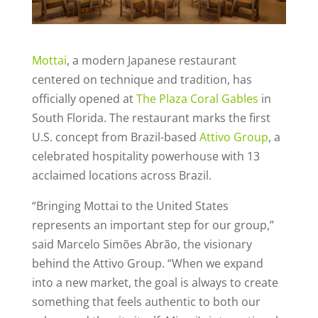
Mottai
, a modern Japanese restaurant
centered on technique and tradition, has
officially opened at
The Plaza Coral Gables
in
South Florida. The restaurant marks the first
U.S. concept from Brazil-based
Attivo Group
, a
celebrated hospitality powerhouse with 13
acclaimed locations across Brazil.
“Bringing Mottai to the United States
represents an important step for our group,”
said Marcelo Simões Abrão, the visionary
behind the Attivo Group. “When we expand
into a new market, the goal is always to create
something that feels authentic to both our