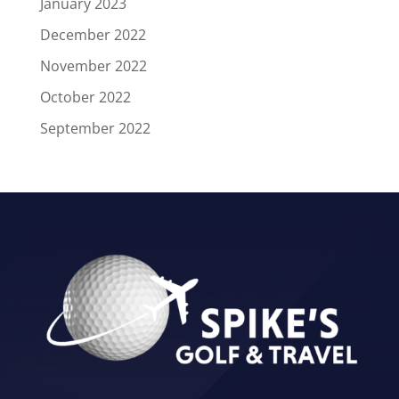
January 2023
December 2022
November 2022
October 2022
September 2022