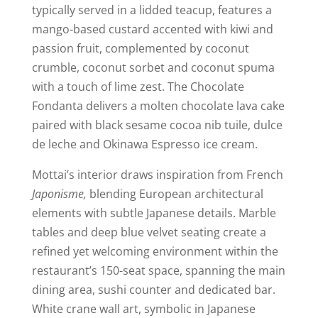
typically served in a lidded teacup, features a
mango-based custard accented with kiwi and
passion fruit, complemented by coconut
crumble, coconut sorbet and coconut spuma
with a touch of lime zest. The Chocolate
Fondanta delivers a molten chocolate lava cake
paired with black sesame cocoa nib tuile, dulce
de leche and Okinawa Espresso ice cream.
Mottai’s interior draws inspiration from French
Japonisme,
blending European architectural
elements with subtle Japanese details. Marble
tables and deep blue velvet seating create a
refined yet welcoming environment within the
restaurant’s 150-seat space, spanning the main
dining area, sushi counter and dedicated bar.
White crane wall art, symbolic in Japanese