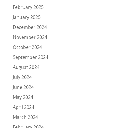
February 2025
January 2025
December 2024
November 2024
October 2024
September 2024
August 2024
July 2024
June 2024
May 2024
April 2024
March 2024
February 2024