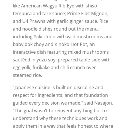
like American Wagyu Rib-Eye with shiso
tempura and tare sauce; Prime Filet Mignon;
and U4 Prawns with garlic ginger sauce. Rice
and noodle dishes round out the menu,
including Yaki Udon with wild mushrooms and
baby bok choy and Kinoko Hot Pot, an
interactive dish featuring mixed mushrooms
sautéed in yuzu soy, prepared table-side with
egg yolk, furikake and chili crunch over
steamed rice.
“Japanese cuisine is built on discipline and
respect for ingredients, and that foundation
guided every decision we made,” said Nasajon.
“The goal wasn’t to reinvent anything but to
understand why these techniques work and
apply them in a way that feels honest to where