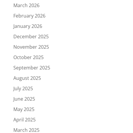
March 2026
February 2026
January 2026
December 2025
November 2025
October 2025
September 2025
August 2025
July 2025
June 2025
May 2025
April 2025
March 2025