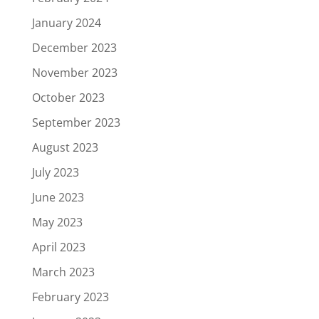
January 2024
December 2023
November 2023
October 2023
September 2023
August 2023
July 2023
June 2023
May 2023
April 2023
March 2023
February 2023