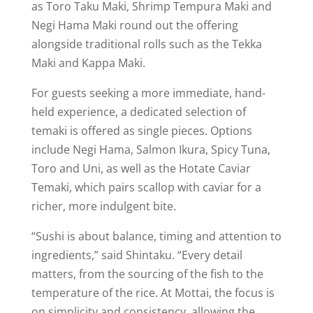
as Toro Taku Maki, Shrimp Tempura Maki and
Negi Hama Maki round out the offering
alongside traditional rolls such as the Tekka
Maki and Kappa Maki.
For guests seeking a more immediate, hand-
held experience, a dedicated selection of
temaki is offered as single pieces. Options
include Negi Hama, Salmon Ikura, Spicy Tuna,
Toro and Uni, as well as the Hotate Caviar
Temaki, which pairs scallop with caviar for a
richer, more indulgent bite.
“Sushi is about balance, timing and attention to
ingredients,” said Shintaku. “Every detail
matters, from the sourcing of the fish to the
temperature of the rice. At Mottai, the focus is
on simplicity and consistency, allowing the