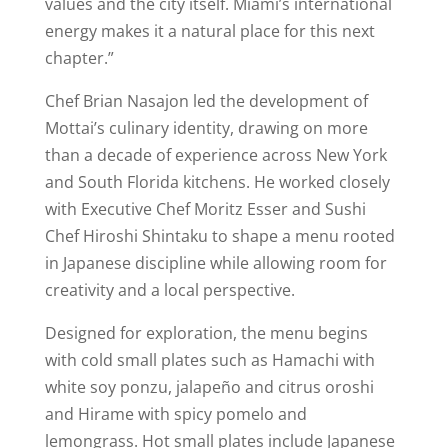
values and the city itself. Miami’s international
energy makes it a natural place for this next
chapter.”
Chef Brian Nasajon led the development of
Mottai’s culinary identity, drawing on more
than a decade of experience across New York
and South Florida kitchens. He worked closely
with Executive Chef Moritz Esser and Sushi
Chef Hiroshi Shintaku to shape a menu rooted
in Japanese discipline while allowing room for
creativity and a local perspective.
Designed for exploration, the menu begins
with cold small plates such as Hamachi with
white soy ponzu, jalapeño and citrus oroshi
and Hirame with spicy pomelo and
lemongrass. Hot small plates include Japanese