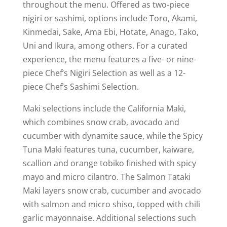
throughout the menu. Offered as two-piece
nigiri or sashimi, options include Toro, Akami,
Kinmedai, Sake, Ama Ebi, Hotate, Anago, Tako,
Uni and Ikura, among others. For a curated
experience, the menu features a five- or nine-
piece Chef’s Nigiri Selection as well as a 12-
piece Chef’s Sashimi Selection.
Maki selections include the California Maki,
which combines snow crab, avocado and
cucumber with dynamite sauce, while the Spicy
Tuna Maki features tuna, cucumber, kaiware,
scallion and orange tobiko finished with spicy
mayo and micro cilantro. The Salmon Tataki
Maki layers snow crab, cucumber and avocado
with salmon and micro shiso, topped with chili
garlic mayonnaise. Additional selections such