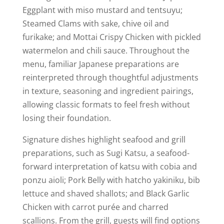
Eggplant with miso mustard and tentsuyu;
Steamed Clams with sake, chive oil and
furikake; and Mottai Crispy Chicken with pickled
watermelon and chili sauce. Throughout the
menu, familiar Japanese preparations are
reinterpreted through thoughtful adjustments
in texture, seasoning and ingredient pairings,
allowing classic formats to feel fresh without
losing their foundation.
Signature dishes highlight seafood and grill
preparations, such as Sugi Katsu, a seafood-
forward interpretation of katsu with cobia and
ponzu aioli; Pork Belly with hatcho yakiniku, bib
lettuce and shaved shallots; and Black Garlic
Chicken with carrot purée and charred
scallions. From the grill, guests will find options