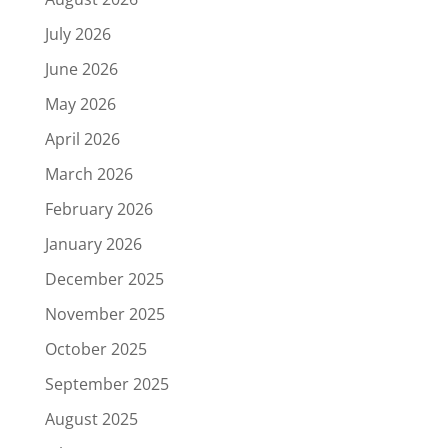
July 2026
June 2026
May 2026
April 2026
March 2026
February 2026
January 2026
December 2025
November 2025
October 2025
September 2025
August 2025