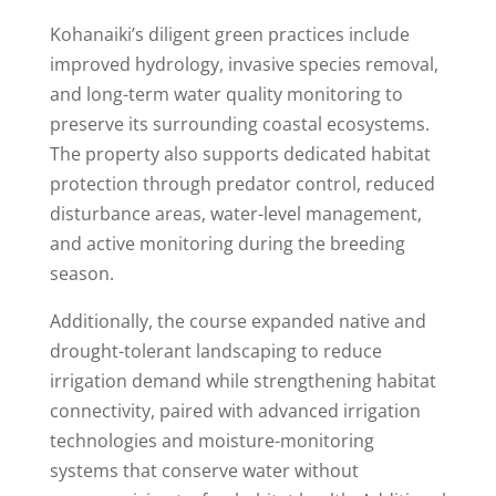
Kohanaiki’s diligent green practices include
improved hydrology, invasive species removal,
and long-term water quality monitoring to
preserve its surrounding coastal ecosystems.
The property also supports dedicated habitat
protection through predator control, reduced
disturbance areas, water-level management,
and active monitoring during the breeding
season.
Additionally, the course expanded native and
drought-tolerant landscaping to reduce
irrigation demand while strengthening habitat
connectivity, paired with advanced irrigation
technologies and moisture-monitoring
systems that conserve water without