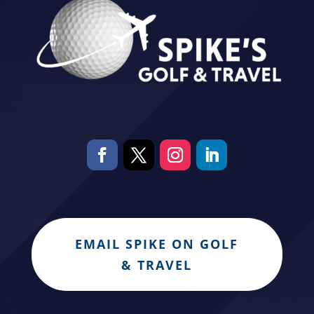
EMAIL SPIKE ON GOLF
& TRAVEL