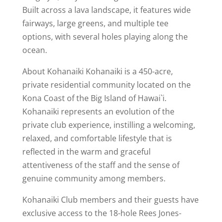
Built across a lava landscape, it features wide
fairways, large greens, and multiple tee
options, with several holes playing along the
ocean.
About Kohanaiki Kohanaiki is a 450-acre,
private residential community located on the
Kona Coast of the Big Island of Hawai`i.
Kohanaiki represents an evolution of the
private club experience, instilling a welcoming,
relaxed, and comfortable lifestyle that is
reflected in the warm and graceful
attentiveness of the staff and the sense of
genuine community among members.
Kohanaiki Club members and their guests have
exclusive access to the 18-hole Rees Jones-