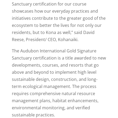
Sanctuary certification for our course
showcases how our everyday practices and
initiatives contribute to the greater good of the
ecosystem to better the lives for not only our
residents, but to Kona as well,” said David
Reese, President/ CEO, Kohanaiki.
The Audubon International Gold Signature
Sanctuary certification is a title awarded to new
developments, courses, and resorts that go
above and beyond to implement high level
sustainable design, construction, and long-
term ecological management. The process
requires comprehensive natural resource
management plans, habitat enhancements,
environmental monitoring, and verified
sustainable practices.