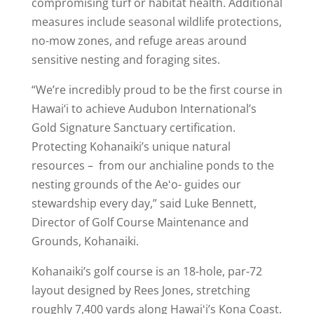
compromising turf or habitat health. Additional
measures include seasonal wildlife protections,
no-mow zones, and refuge areas around
sensitive nesting and foraging sites.
“We’re incredibly proud to be the first course in
Hawai‘i to achieve Audubon International’s
Gold Signature Sanctuary certification.
Protecting Kohanaiki’s unique natural
resources – from our anchialine ponds to the
nesting grounds of the Aeʻo- guides our
stewardship every day,” said Luke Bennett,
Director of Golf Course Maintenance and
Grounds, Kohanaiki.
Kohanaiki’s golf course is an 18-hole, par-72
layout designed by Rees Jones, stretching
roughly 7,400 yards along Hawaiʻi’s Kona Coast.