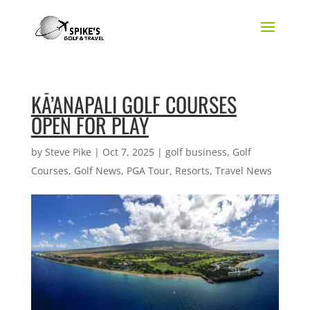
KĀ’ANAPALI GOLF COURSES
OPEN FOR PLAY
by
Steve Pike
|
Oct 7, 2025
|
golf business
,
Golf
Courses
,
Golf News
,
PGA Tour
,
Resorts
,
Travel News