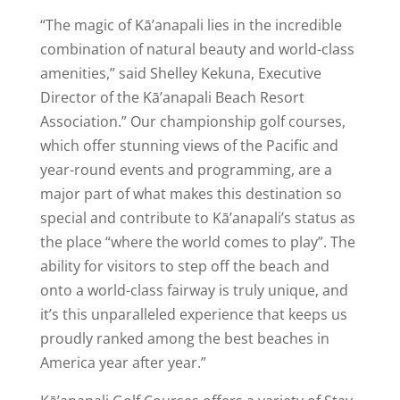
“The magic of Kā’anapali lies in the incredible
combination of natural beauty and world-class
amenities,” said Shelley Kekuna, Executive
Director of the Kā’anapali Beach Resort
Association.” Our championship golf courses,
which offer stunning views of the Pacific and
year-round events and programming, are a
major part of what makes this destination so
special and contribute to Kā’anapali’s status as
the place “where the world comes to play”. The
ability for visitors to step off the beach and
onto a world-class fairway is truly unique, and
it’s this unparalleled experience that keeps us
proudly ranked among the best beaches in
America year after year.”