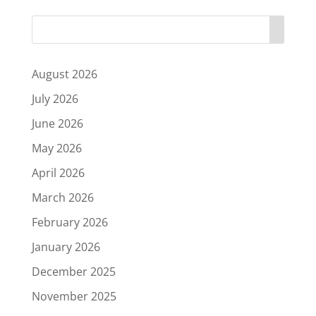
August 2026
July 2026
June 2026
May 2026
April 2026
March 2026
February 2026
January 2026
December 2025
November 2025