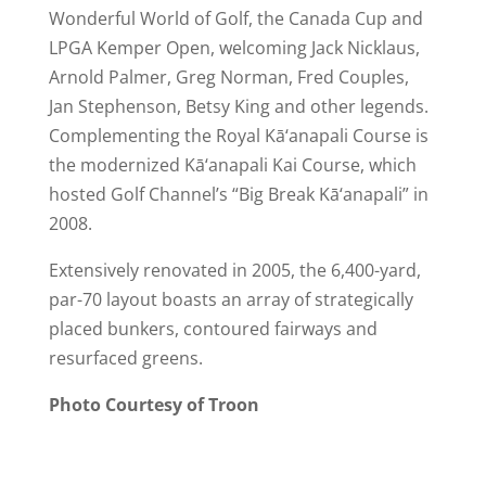
Wonderful World of Golf, the Canada Cup and
LPGA Kemper Open, welcoming Jack Nicklaus,
Arnold Palmer, Greg Norman, Fred Couples,
Jan Stephenson, Betsy King and other legends.
Complementing the Royal Kā‘anapali Course is
the modernized Kā‘anapali Kai Course, which
hosted Golf Channel’s “Big Break Kā‘anapali” in
2008.
Extensively renovated in 2005, the 6,400-yard,
par-70 layout boasts an array of strategically
placed bunkers, contoured fairways and
resurfaced greens.
Photo Courtesy of Troon