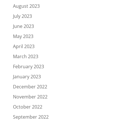
August 2023
July 2023
June 2023
May 2023
April 2023
March 2023
February 2023
January 2023
December 2022
November 2022
October 2022
September 2022