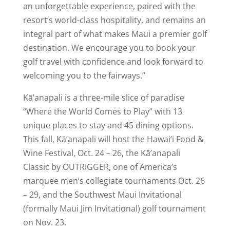
an unforgettable experience, paired with the
resort’s world-class hospitality, and remains an
integral part of what makes Maui a premier golf
destination. We encourage you to book your
golf travel with confidence and look forward to
welcoming you to the fairways.”
Kā’anapali is a three-mile slice of paradise
“Where the World Comes to Play” with 13
unique places to stay and 45 dining options.
This fall, Kā’anapali will host the Hawai’i Food &
Wine Festival, Oct. 24 – 26, the Kā’anapali
Classic by OUTRIGGER, one of America’s
marquee men’s collegiate tournaments Oct. 26
– 29, and the Southwest Maui Invitational
(formally Maui Jim Invitational) golf tournament
on Nov. 23.