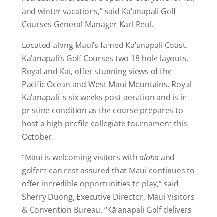
and winter vacations,” said Kā’anapali Golf
Courses General Manager Karl Reul.
Located along Maui’s famed Kā’anapali Coast,
Kā’anapali’s Golf Courses two 18-hole layouts,
Royal and Kai, offer stunning views of the
Pacific Ocean and West Maui Mountains. Royal
Kā’anapali is six weeks post-aeration and is in
pristine condition as the course prepares to
host a high-profile collegiate tournament this
October.
“Maui is welcoming visitors with
aloha
and
golfers can rest assured that Maui continues to
offer incredible opportunities to play,” said
Sherry Duong, Executive Director, Maui Visitors
& Convention Bureau. “Kā‘anapali Golf delivers