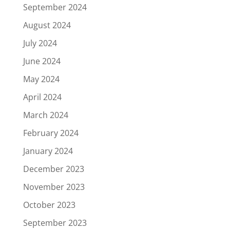
September 2024
August 2024
July 2024
June 2024
May 2024
April 2024
March 2024
February 2024
January 2024
December 2023
November 2023
October 2023
September 2023