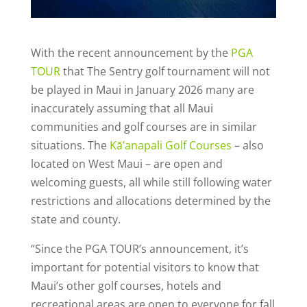
With the recent announcement by the
PGA
TOUR
that The Sentry golf tournament will not
be played in Maui in January 2026 many are
inaccurately assuming that all Maui
communities and golf courses are in similar
situations. The
Kā’anapali Golf Courses
– also
located on West Maui – are open and
welcoming guests, all while still following water
restrictions and allocations determined by the
state and county.
“Since the PGA TOUR’s announcement, it’s
important for potential visitors to know that
Maui’s other golf courses, hotels and
recreational areas are open to everyone for fall