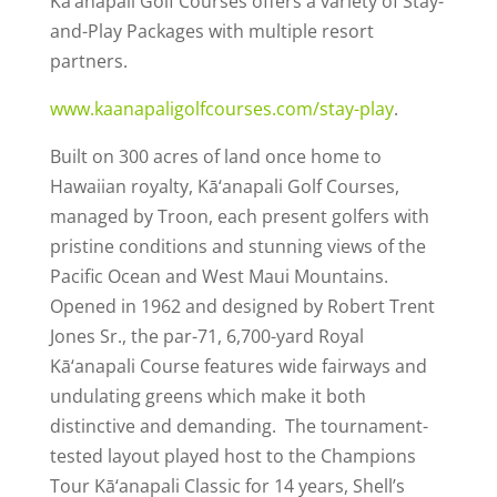
Kā’anapali Golf Courses offers a variety of Stay-
and-Play Packages with multiple resort
partners.
www.kaanapaligolfcourses.com/stay-play
.
Built on 300 acres of land once home to
Hawaiian royalty, Kā‘anapali Golf Courses,
managed by Troon, each present golfers with
pristine conditions and stunning views of the
Pacific Ocean and West Maui Mountains.
Opened in 1962 and designed by Robert Trent
Jones Sr., the par-71, 6,700-yard Royal
Kā‘anapali Course features wide fairways and
undulating greens which make it both
distinctive and demanding. The tournament-
tested layout played host to the Champions
Tour Kā‘anapali Classic for 14 years, Shell’s