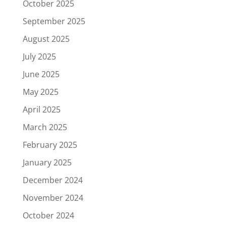
October 2025
September 2025
August 2025
July 2025
June 2025
May 2025
April 2025
March 2025
February 2025
January 2025
December 2024
November 2024
October 2024