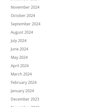
November 2024
October 2024
September 2024
August 2024
July 2024
June 2024
May 2024
April 2024
March 2024
February 2024
January 2024
December 2023