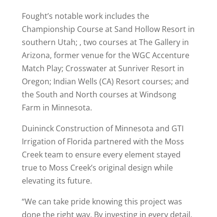
Fought’s notable work includes the
Championship Course at Sand Hollow Resort in
southern Utah; , two courses at The Gallery in
Arizona, former venue for the WGC Accenture
Match Play; Crosswater at Sunriver Resort in
Oregon; Indian Wells (CA) Resort courses; and
the South and North courses at Windsong
Farm in Minnesota.
Duininck Construction of Minnesota and GTI
Irrigation of Florida partnered with the Moss
Creek team to ensure every element stayed
true to Moss Creek’s original design while
elevating its future.
“We can take pride knowing this project was
done the right way. By investing in every detail,