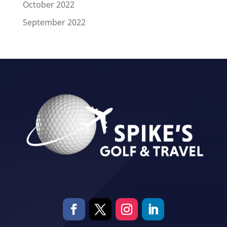
October 2022
September 2022