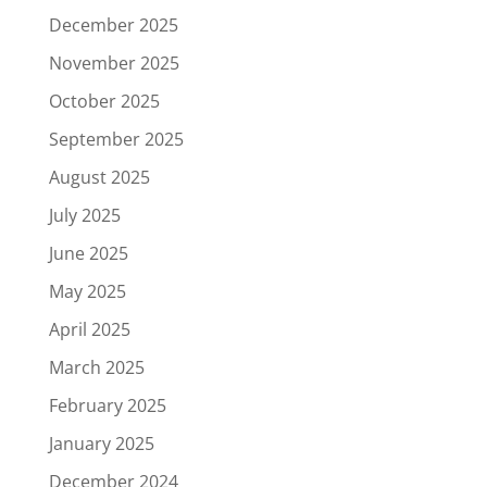
December 2025
November 2025
October 2025
September 2025
August 2025
July 2025
June 2025
May 2025
April 2025
March 2025
February 2025
January 2025
December 2024