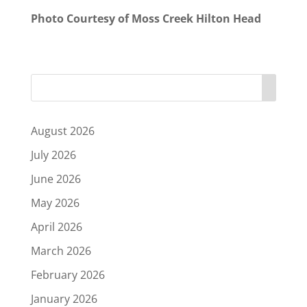
Photo Courtesy of Moss Creek Hilton Head
August 2026
July 2026
June 2026
May 2026
April 2026
March 2026
February 2026
January 2026