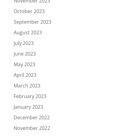
November 2023
October 2023
September 2023
August 2023
July 2023
June 2023
May 2023
April 2023
March 2023
February 2023
January 2023
December 2022
November 2022