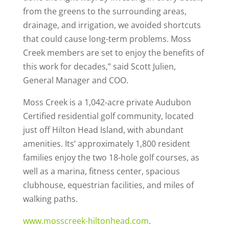
from the greens to the surrounding areas,
drainage, and irrigation, we avoided shortcuts
that could cause long-term problems. Moss
Creek members are set to enjoy the benefits of
this work for decades,” said Scott Julien,
General Manager and COO.
Moss Creek is a 1,042-acre private Audubon
Certified residential golf community, located
just off Hilton Head Island, with abundant
amenities. Its’ approximately 1,800 resident
families enjoy the two 18-hole golf courses, as
well as a marina, fitness center, spacious
clubhouse, equestrian facilities, and miles of
walking paths.
www.mosscreek-hiltonhead.com
.