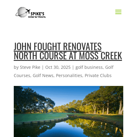
JOHN FOUGHT RENOVATES
NORTH COURSE AT MOSS CREEK
by
Steve Pike
|
Oct 30, 2025
|
golf business
,
Golf
Courses
,
Golf News
,
Personalities
,
Private Clubs