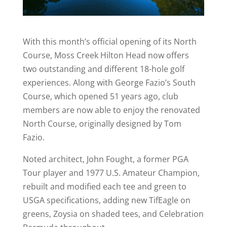
With this month’s official opening of its North
Course, Moss Creek Hilton Head now offers
two outstanding and different 18-hole golf
experiences. Along with George Fazio’s South
Course, which opened 51 years ago, club
members are now able to enjoy the renovated
North Course, originally designed by Tom
Fazio.
Noted architect, John Fought, a former PGA
Tour player and 1977 U.S. Amateur Champion,
rebuilt and modified each tee and green to
USGA specifications, adding new TifEagle on
greens, Zoysia on shaded tees, and Celebration