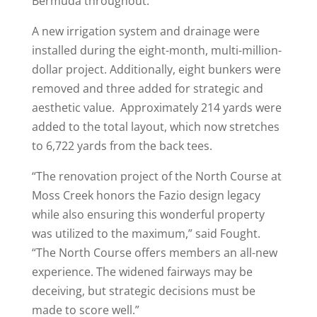
Bermuda throughout.
A new irrigation system and drainage were
installed during the eight-month, multi-million-
dollar project. Additionally, eight bunkers were
removed and three added for strategic and
aesthetic value. Approximately 214 yards were
added to the total layout, which now stretches
to 6,722 yards from the back tees.
“The renovation project of the North Course at
Moss Creek honors the Fazio design legacy
while also ensuring this wonderful property
was utilized to the maximum,” said Fought.
“The North Course offers members an all-new
experience. The widened fairways may be
deceiving, but strategic decisions must be
made to score well.”