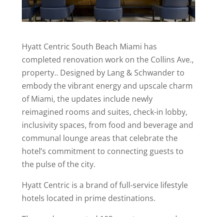
Hyatt Centric South Beach Miami has
completed renovation work on the Collins Ave.,
property.. Designed by Lang & Schwander to
embody the vibrant energy and upscale charm
of Miami, the updates include newly
reimagined rooms and suites, check-in lobby,
inclusivity spaces, from food and beverage and
communal lounge areas that celebrate the
hotel’s commitment to connecting guests to
the pulse of the city.
Hyatt Centric is a brand of full-service lifestyle
hotels located in prime destinations.