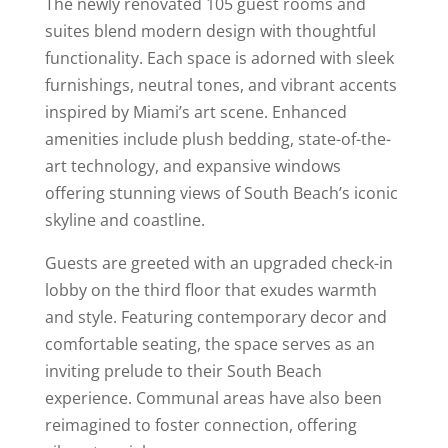
The newly renovated 105 guest rooms and
suites blend modern design with thoughtful
functionality. Each space is adorned with sleek
furnishings, neutral tones, and vibrant accents
inspired by Miami’s art scene. Enhanced
amenities include plush bedding, state-of-the-
art technology, and expansive windows
offering stunning views of South Beach’s iconic
skyline and coastline.
Guests are greeted with an upgraded check-in
lobby on the third floor that exudes warmth
and style. Featuring contemporary decor and
comfortable seating, the space serves as an
inviting prelude to their South Beach
experience. Communal areas have also been
reimagined to foster connection, offering