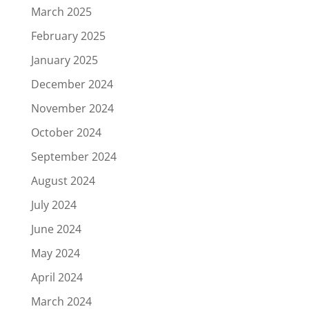
March 2025
February 2025
January 2025
December 2024
November 2024
October 2024
September 2024
August 2024
July 2024
June 2024
May 2024
April 2024
March 2024