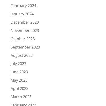
February 2024
January 2024
December 2023
November 2023
October 2023
September 2023
August 2023
July 2023
June 2023
May 2023
April 2023
March 2023
February 2023