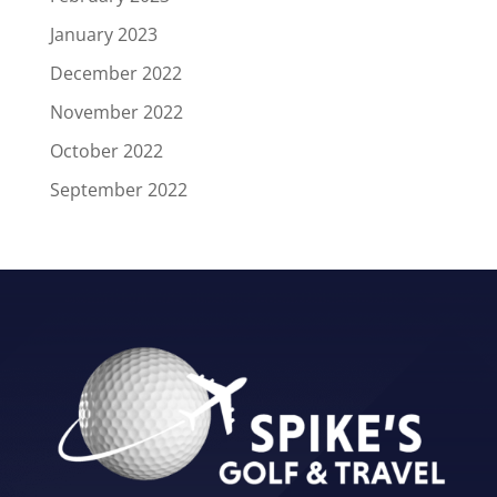
January 2023
December 2022
November 2022
October 2022
September 2022