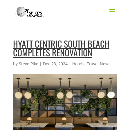
HYATT CENTRIC SOUTH BEACH
COMPLETES RENOVATION
by
Steve Pike
|
Dec 23, 2024
|
Hotels
,
Travel News