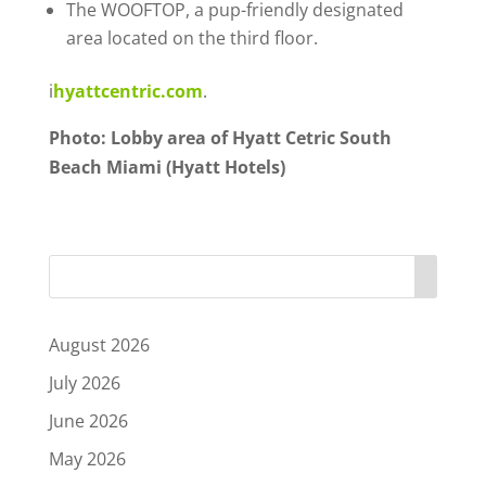
The WOOFTOP, a pup-friendly designated
area located on the third floor.
i
hyattcentric.com
.
Photo: Lobby area of Hyatt Cetric South
Beach Miami (Hyatt Hotels)
August 2026
July 2026
June 2026
May 2026