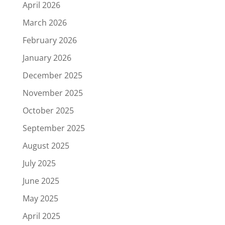
April 2026
March 2026
February 2026
January 2026
December 2025
November 2025
October 2025
September 2025
August 2025
July 2025
June 2025
May 2025
April 2025