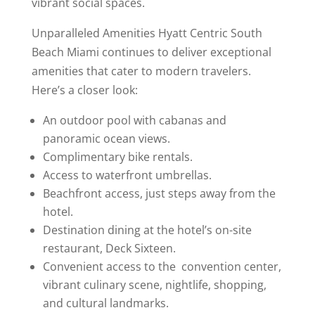
vibrant social spaces.
Unparalleled Amenities Hyatt Centric South
Beach Miami continues to deliver exceptional
amenities that cater to modern travelers.
Here’s a closer look:
An outdoor pool with cabanas and
panoramic ocean views.
Complimentary bike rentals.
Access to waterfront umbrellas.
Beachfront access, just steps away from the
hotel.
Destination dining at the hotel’s on-site
restaurant, Deck Sixteen.
Convenient access to the convention center,
vibrant culinary scene, nightlife, shopping,
and cultural landmarks.