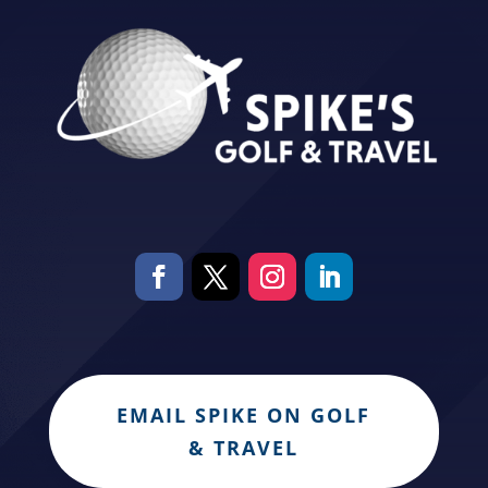
EMAIL SPIKE ON GOLF
& TRAVEL