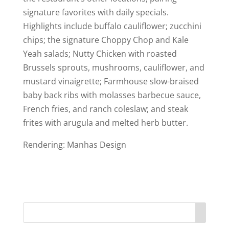
signature favorites with daily specials.
Highlights include buffalo cauliflower; zucchini
chips; the signature Choppy Chop and Kale
Yeah salads; Nutty Chicken with roasted
Brussels sprouts, mushrooms, cauliflower, and
mustard vinaigrette; Farmhouse slow-braised
baby back ribs with molasses barbecue sauce,
French fries, and ranch coleslaw; and steak
frites with arugula and melted herb butter.
Rendering: Manhas Design