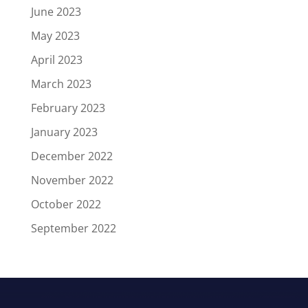
June 2023
May 2023
April 2023
March 2023
February 2023
January 2023
December 2022
November 2022
October 2022
September 2022