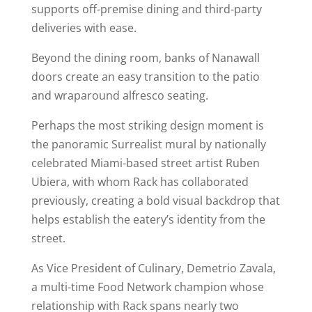
supports off-premise dining and third-party
deliveries with ease.
Beyond the dining room, banks of Nanawall
doors create an easy transition to the patio
and wraparound alfresco seating.
Perhaps the most striking design moment is
the panoramic Surrealist mural by nationally
celebrated Miami-based street artist Ruben
Ubiera, with whom Rack has collaborated
previously, creating a bold visual backdrop that
helps establish the eatery’s identity from the
street.
As Vice President of Culinary, Demetrio Zavala,
a multi-time Food Network champion whose
relationship with Rack spans nearly two