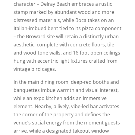
character – Delray Beach embraces a rustic
stamp marked by abundant wood and more
distressed materials, while Boca takes on an
Italian-imbued bent tied to its pizza component
– the Broward site will retain a distinctly urban
aesthetic, complete with concrete floors, tile
and wood-tone walls, and 16-foot open ceilings
hung with eccentric light fixtures crafted from
vintage bird cages.
In the main dining room, deep-red booths and
banquettes imbue warmth and visual interest,
while an expo kitchen adds an immersive
element. Nearby, a lively, vibe-led bar activates
the corner of the property and defines the
venue’s social energy from the moment guests
arrive, while a designated takeout window