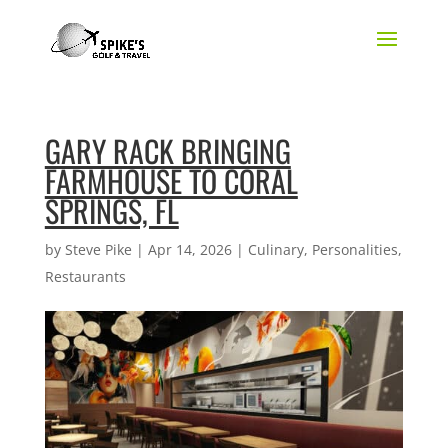
GARY RACK BRINGING
FARMHOUSE TO CORAL
SPRINGS, FL
by
Steve Pike
|
Apr 14, 2026
|
Culinary
,
Personalities
,
Restaurants