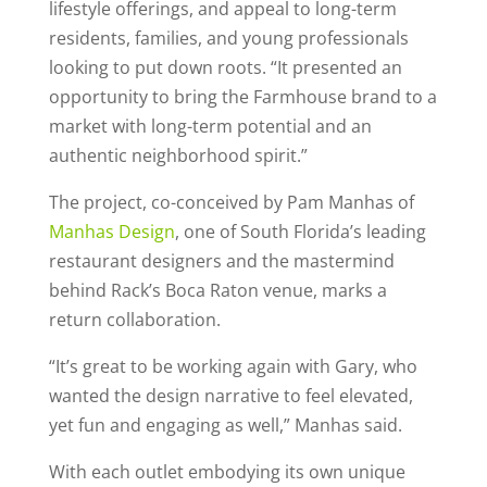
lifestyle offerings, and appeal to long-term
residents, families, and young professionals
looking to put down roots. “It presented an
opportunity to bring the Farmhouse brand to a
market with long-term potential and an
authentic neighborhood spirit.”
The project, co-conceived by Pam Manhas of
Manhas Design
, one of South Florida’s leading
restaurant designers and the mastermind
behind Rack’s Boca Raton venue, marks a
return collaboration.
“It’s great to be working again with Gary, who
wanted the design narrative to feel elevated,
yet fun and engaging as well,” Manhas said.
With each outlet embodying its own unique