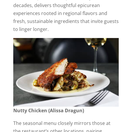
decades, delivers thoughtful epicurean
experiences rooted in regional flavors and
fresh, sustainable ingredients that invite guests
to linger longer.
Nutty Chicken (Alissa Dragun)
The seasonal menu closely mirrors those at
the restaurant’s other locations, pairing