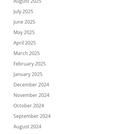
August 2025
July 2025
June 2025
May 2025
April 2025
March 2025
February 2025
January 2025
December 2024
November 2024
October 2024
September 2024
August 2024