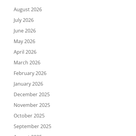
August 2026
July 2026
June 2026
May 2026
April 2026
March 2026
February 2026
January 2026
December 2025
November 2025
October 2025
September 2025