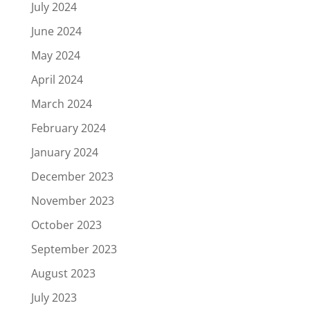
July 2024
June 2024
May 2024
April 2024
March 2024
February 2024
January 2024
December 2023
November 2023
October 2023
September 2023
August 2023
July 2023