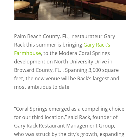
Palm Beach County, FL., restaurateur Gary
Rack
this summer is bringing
Gary Rack’s
Farmhouse
, to the Modera Coral Springs
development on North University Drive in
Broward County, FL. . Spanning 3,600 square
feet, the new venue will be Rack’s largest and
most ambitious to date.
“Coral Springs emerged as a compelling choice
for our third location,” said Rack, founder of
Gary Rack Restaurant Management Group,
who was struck by the city’s growth, expanding