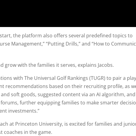
tart, the platform also offers several predefined topics to
Course Management,” “Putting Drills,” and “How to Communi
 grow with the families it serves, explains Jacobs.
tions with The Universal Golf Rankings (TUGR) to pair a play
nt recommendations based on their recruiting profile, as we
d and soft goods, suggested content via an AI algorithm, and
, forums, further equipping families to make smarter decisi
nt investments.”
h at Princeton University, is excited for families and junio
st coaches in the game.