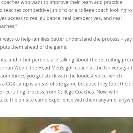
ol coaches who want to improve their team and practice
o teaches competitive juniors; or a college coach looking to
es access to real guidance, real perspectives, and real
oaches.”
 ways to help families better understand the process – say
nd puts them ahead of the game.
ts, and other parents are talking about the recruiting proc
Brennan Webb, the Head Men’s golf coach at the University of
d sometimes you get stuck with the loudest voice, which
 a CGX camp is ahead of the game because they took the t
the recruiting process from College Coaches. Now, with
 take the on-site camp experience with them anytime, anyw