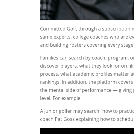
Committed Golf, through a subscription m
same experts, college coaches who are eva
and building rosters covering every stage 
Families can search by coach, program, 
discover players, what they look for on f
process, what academic profiles matter at
rankings. In addition, the platform cover
the mental side of performance — giving 
level. For example:
A junior golfer may search “how to pract
coach Pat Goss explaining how to schedule 