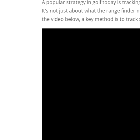
A popular strategy in golf today is trackin
It’s not just about what the range finder
the video below, a key method is to track 