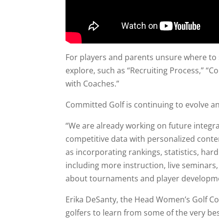
For players and parents unsure where to s
explore, such as “Recruiting Process,” “
with Coaches.”
Committed Golf is continuing to evolve and
“We are already working on future integra
competitive data with personalized conte
as incorporating rankings, statistics, har
including more instruction, live seminars
about tournaments and player developme
Erika DeSanty, the Head Women’s Golf Coac
golfers to learn from some of the very be