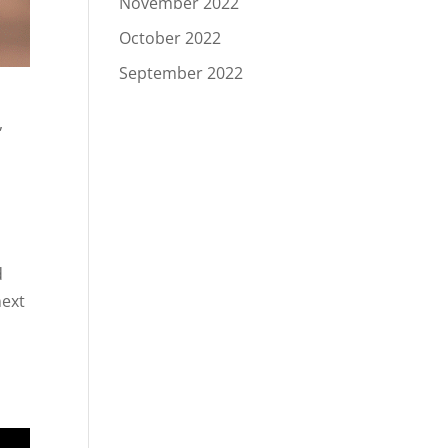
November 2022
October 2022
September 2022
,
d
next