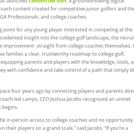
has launched
Committed Golf
,
a groundbreaking digital
 coach content created for competitive junior golfers and the
PGA Professionals, and college coaches.
ng point for any young player interested in competing at the
cedented insight into the college golf landscape, the recrui
e improvement -straight from college coaches themselves. It
give families a clear, trustworthy roadmap to college golf,
equipping parents and players with the knowledge, tools, 
ey with confidence and take control of a path that simply di
space four years ago by connecting players and parents dire
 coach-led camps, CEO Joshua Jacobs recognized an unmet
 begins.
ittle in-person access to college coaches and no opportunity
 their players on a grand scale,” said Jacobs. “If you’re a