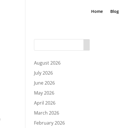
Home
Blog
August 2026
July 2026
June 2026
May 2026
April 2026
March 2026
f
February 2026