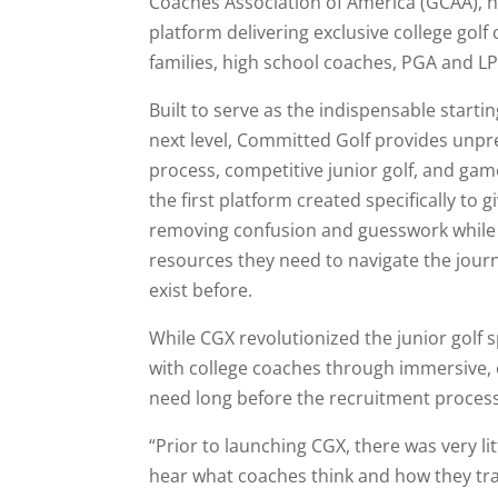
Coaches Association of America (GCAA), 
platform delivering exclusive college golf
families, high school coaches, PGA and L
Built to serve as the indispensable starti
next level, Committed Golf provides unpre
process, competitive junior golf, and gam
the first platform created specifically to 
removing confusion and guesswork while 
resources they need to navigate the journ
exist before.
While CGX revolutionized the junior golf 
with college coaches through immersive,
need long before the recruitment process
“Prior to launching CGX, there was very l
hear what coaches think and how they train