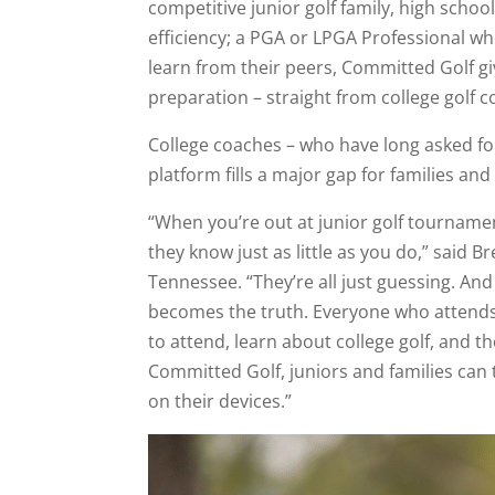
competitive junior golf family, high scho
efficiency; a PGA or LPGA Professional wh
learn from their peers, Committed Golf giv
preparation – straight from college golf c
College coaches – who have long asked for
platform fills a major gap for families a
“When you’re out at junior golf tournamen
they know just as little as you do,” said 
Tennessee. “They’re all just guessing. An
becomes the truth. Everyone who attends
to attend, learn about college golf, and 
Committed Golf, juniors and families can
on their devices.”