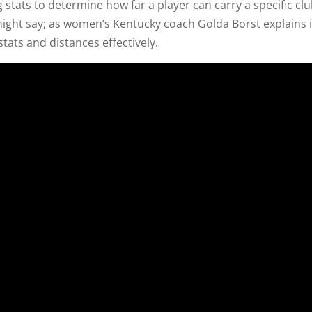
g stats to determine how far a player can carry a specific clu
 might say; as women’s Kentucky coach Golda Borst explains 
stats and distances effectively.