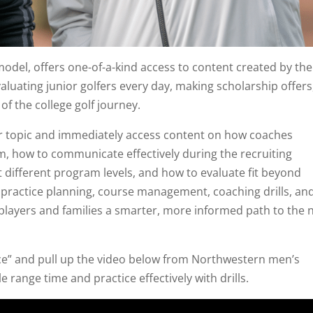
odel, offers one-of-a-kind access to content created by the
luating junior golfers every day, making scholarship offers
of the college golf journey.
or topic and immediately access content on how coaches
ilm, how to communicate effectively during the recruiting
 different program levels, and how to evaluate fit beyond
s practice planning, course management, coaching drills, an
players and families a smarter, more informed path to the 
ice” and pull up the video below from Northwestern men’s
range time and practice effectively with drills.