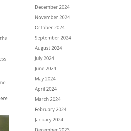
December 2024
November 2024
October 2024
September 2024
 the
August 2024
July 2024
ess,
June 2024
May 2024
ime
April 2024
here
March 2024
February 2024
January 2024
December 2023