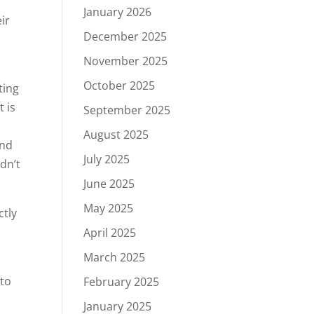
January 2026
ir
December 2025
November 2025
October 2025
ting
 is
September 2025
August 2025
and
July 2025
dn’t
June 2025
May 2025
ctly
April 2025
March 2025
 to
February 2025
January 2025