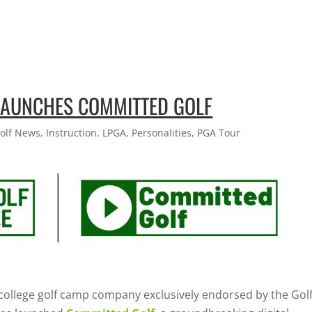
 LAUNCHES COMMITTED GOLF
olf News
,
Instruction
,
LPGA
,
Personalities
,
PGA Tour
g college golf camp company exclusively endorsed by the Gol