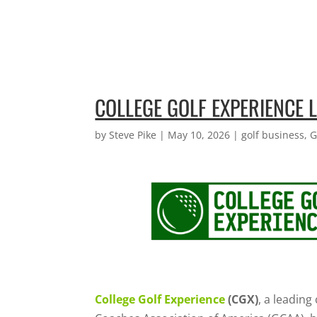
COLLEGE GOLF EXPERIENCE
by
Steve Pike
|
May 10, 2026
|
golf business
,
G
College Golf Experience
(CGX)
, a leadin