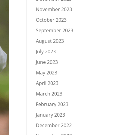
November 2023
October 2023
September 2023
August 2023
July 2023
June 2023
May 2023
April 2023
March 2023
February 2023
January 2023
December 2022