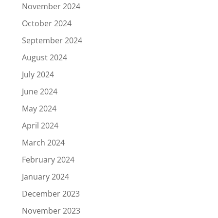
November 2024
October 2024
September 2024
August 2024
July 2024
June 2024
May 2024
April 2024
March 2024
February 2024
January 2024
December 2023
November 2023