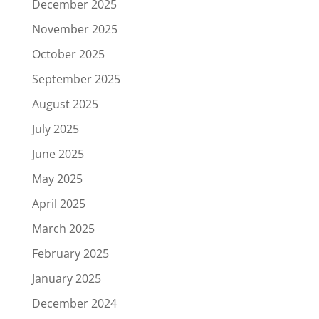
December 2025
November 2025
October 2025
September 2025
August 2025
July 2025
June 2025
May 2025
April 2025
March 2025
February 2025
January 2025
December 2024