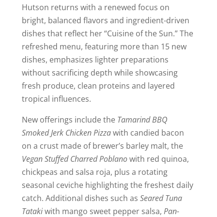
Hutson returns with a renewed focus on
bright, balanced flavors and ingredient-driven
dishes that reflect her “Cuisine of the Sun.” The
refreshed menu, featuring more than 15 new
dishes, emphasizes lighter preparations
without sacrificing depth while showcasing
fresh produce, clean proteins and layered
tropical influences.
New offerings include the
Tamarind BBQ
Smoked Jerk Chicken Pizza
with candied bacon
on a crust made of brewer’s barley malt, the
Vegan Stuffed Charred Poblano
with red quinoa,
chickpeas and salsa roja, plus a rotating
seasonal ceviche highlighting the freshest daily
catch. Additional dishes such as
Seared Tuna
Tataki
with mango sweet pepper salsa,
Pan-