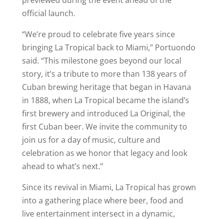
official launch.
“We’re proud to celebrate five years since
bringing La Tropical back to Miami,’’ Portuondo
said. “This milestone goes beyond our local
story, it’s a tribute to more than 138 years of
Cuban brewing heritage that began in Havana
in 1888, when La Tropical became the island’s
first brewery and introduced La Original, the
first Cuban beer. We invite the community to
join us for a day of music, culture and
celebration as we honor that legacy and look
ahead to what’s next.’’
Since its revival in Miami, La Tropical has grown
into a gathering place where beer, food and
live entertainment intersect in a dynamic,