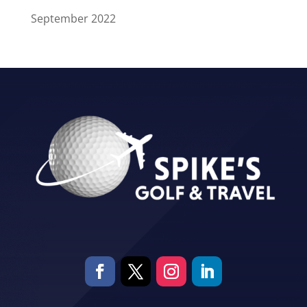
September 2022