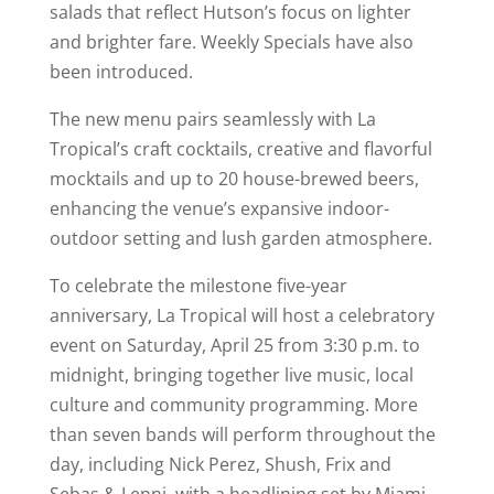
salads that reflect Hutson’s focus on lighter
and brighter fare. Weekly Specials have also
been introduced.
The new menu pairs seamlessly with La
Tropical’s craft cocktails, creative and flavorful
mocktails and up to 20 house-brewed beers,
enhancing the venue’s expansive indoor-
outdoor setting and lush garden atmosphere.
To celebrate the milestone five-year
anniversary, La Tropical will host a celebratory
event on Saturday, April 25 from 3:30 p.m. to
midnight, bringing together live music, local
culture and community programming. More
than seven bands will perform throughout the
day, including Nick Perez, Shush, Frix and
Sebas & Lenni, with a headlining set by Miami