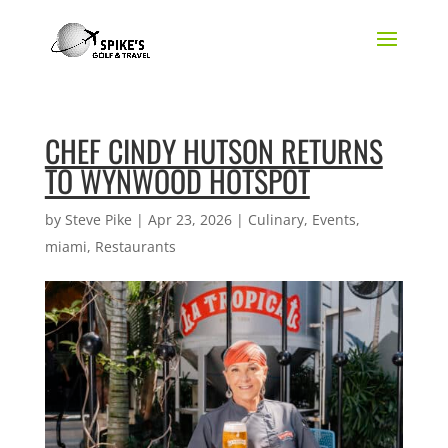
CHEF CINDY HUTSON RETURNS
TO WYNWOOD HOTSPOT
by
Steve Pike
|
Apr 23, 2026
|
Culinary
,
Events
,
miami
,
Restaurants