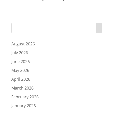
August 2026
July 2026
June 2026
May 2026
April 2026
March 2026
February 2026
January 2026