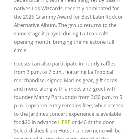
natives Los Wizzards, recently nominated for
the 2026 Grammy Award for Best Latin Rock or
Alternative Album. The group returns to the
same stage it played during La Tropical’s
opening month, bringing the milestone full
circle.
Guests can also participate in hourly raffles
from 3 p.m. to 7 p.m., featuring La Tropical
merchandise, signed Marlins gear, gift cards
and more, along with a meet-and-greet with
founder Manny Portuondo from 3:30 p.m. to 5
p.m. Taproom entry remains free, while access
to the Jardines concert experience is available
for $20 in advance
HERE
or $40 at the door.
Select dishes from Hutson’s new menu will be
previewed during the event ahead of the