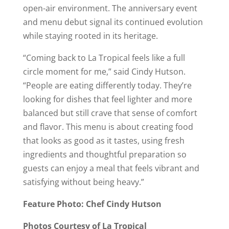
open-air environment. The anniversary event
and menu debut signal its continued evolution
while staying rooted in its heritage.
“Coming back to La Tropical feels like a full
circle moment for me,” said Cindy Hutson.
“People are eating differently today. They’re
looking for dishes that feel lighter and more
balanced but still crave that sense of comfort
and flavor. This menu is about creating food
that looks as good as it tastes, using fresh
ingredients and thoughtful preparation so
guests can enjoy a meal that feels vibrant and
satisfying without being heavy.”
Feature Photo: Chef Cindy Hutson
Photos Courtesy of La Tropical