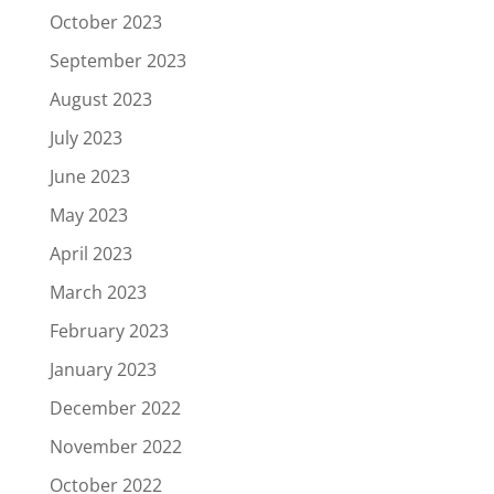
October 2023
September 2023
August 2023
July 2023
June 2023
May 2023
April 2023
March 2023
February 2023
January 2023
December 2022
November 2022
October 2022