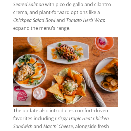
Seared Salmon
with pico de gallo and cilantro
crema, and plant-forward options like a
Chickpea Salad
Bowl
and
Tomato Herb Wrap
expand the menu’s range.
The update also introduces comfort-driven
favorites including
Crispy Tropic Heat Chicken
Sandwich
and
Mac ‘n’ Cheese
, alongside fresh