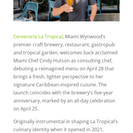
Cervecería La Tropical
, Miami Wynwood’s
premier craft brewery, restaurant, gastropub
and tropical garden, welcomes back acclaimed
Miami Chef Cindy Hutson as consulting chef,
debuting a reimagined menu on April 28 that
brings a fresh, lighter perspective to her
signature Caribbean-inspired cuisine. The
launch coincides with the brewery’s five-year
anniversary, marked by an all-day celebration
on April 25.
Originally instrumental in shaping La Tropical’s
culinary identity when it opened in 2021,