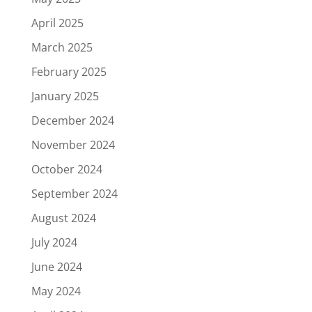
April 2025
March 2025
February 2025
January 2025
December 2024
November 2024
October 2024
September 2024
August 2024
July 2024
June 2024
May 2024