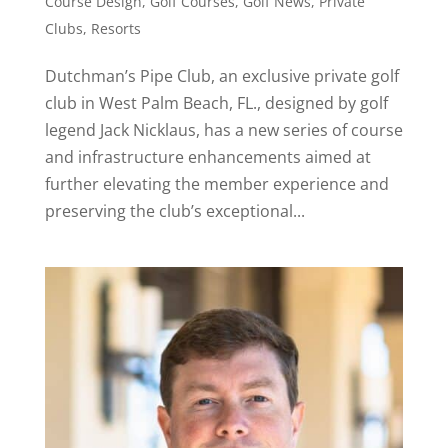
Course Design
,
Golf Courses
,
Golf News
,
Private
Clubs
,
Resorts
Dutchman’s Pipe Club, an exclusive private golf
club in West Palm Beach, FL., designed by golf
legend Jack Nicklaus, has a new series of course
and infrastructure enhancements aimed at
further elevating the member experience and
preserving the club’s exceptional...