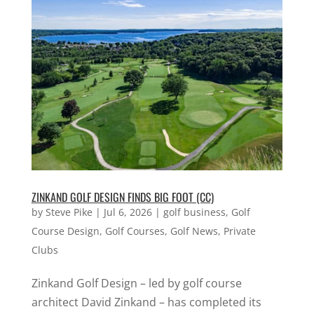
ZINKAND GOLF DESIGN FINDS BIG FOOT (CC)
by
Steve Pike
|
Jul 6, 2026
|
golf business
,
Golf
Course Design
,
Golf Courses
,
Golf News
,
Private
Clubs
Zinkand Golf Design – led by golf course
architect David Zinkand – has completed its