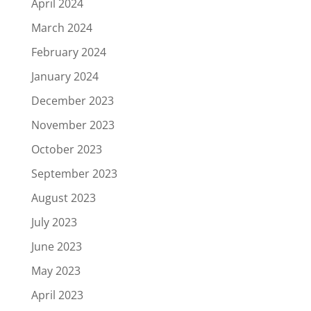
April 2024
March 2024
February 2024
January 2024
December 2023
November 2023
October 2023
September 2023
August 2023
July 2023
June 2023
May 2023
April 2023