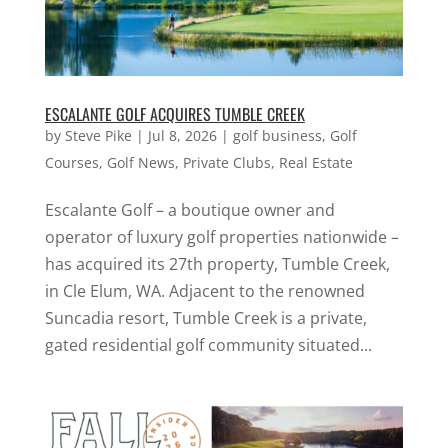
ESCALANTE GOLF ACQUIRES TUMBLE CREEK
by
Steve Pike
|
Jul 8, 2026
|
golf business
,
Golf
Courses
,
Golf News
,
Private Clubs
,
Real Estate
Escalante Golf – a boutique owner and
operator of luxury golf properties nationwide –
has acquired its 27th property, Tumble Creek,
in Cle Elum, WA. Adjacent to the renowned
Suncadia resort, Tumble Creek is a private,
gated residential golf community situated...