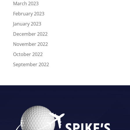
March 2023
February 2023
January 2023
December 2022
November 2022
October 2022
September 2022