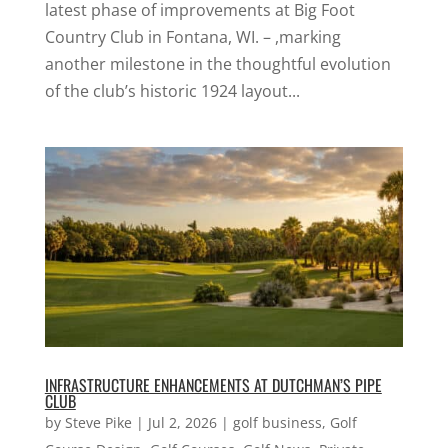
latest phase of improvements at Big Foot
Country Club in Fontana, WI. – ,marking
another milestone in the thoughtful evolution
of the club’s historic 1924 layout...
INFRASTRUCTURE ENHANCEMENTS AT DUTCHMAN’S PIPE
CLUB
by
Steve Pike
|
Jul 2, 2026
|
golf business
,
Golf