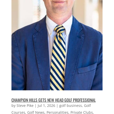
CHAMPION HILLS GETS NEW HEAD GOLF PROFESSIONAL
by
Steve Pike
|
Jul 1, 2026
|
golf business
,
Golf
Courses
,
Golf News
,
Personalities
,
Private Clubs
,