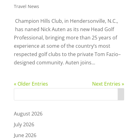
Travel News
Champion Hills Club, in Hendersonville, N.C.,
has naned Nick Auten as its new Head Golf
Professional, bringing more than 25 years of
experience at some of the country’s most
respected golf clubs to the private Tom Fazio–
designed community. Auten joins...
« Older Entries
Next Entries »
August 2026
July 2026
June 2026