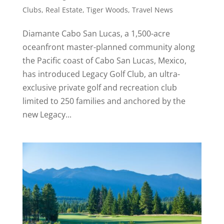
Clubs
,
Real Estate
,
Tiger Woods
,
Travel News
Diamante Cabo San Lucas, a 1,500-acre
oceanfront master-planned community along
the Pacific coast of Cabo San Lucas, Mexico,
has introduced Legacy Golf Club, an ultra-
exclusive private golf and recreation club
limited to 250 families and anchored by the
new Legacy...