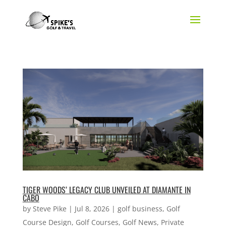
TIGER WOODS’ LEGACY CLUB UNVEILED AT DIAMANTE IN
CABO
by
Steve Pike
|
Jul 8, 2026
|
golf business
,
Golf
Course Design
,
Golf Courses
,
Golf News
,
Private