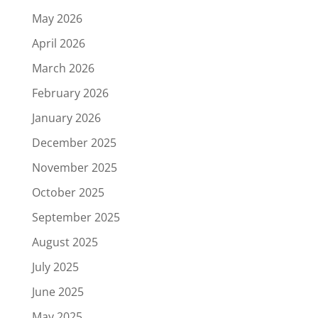
May 2026
April 2026
March 2026
February 2026
January 2026
December 2025
November 2025
October 2025
September 2025
August 2025
July 2025
June 2025
May 2025