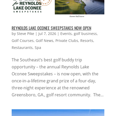
REYNOLDS LAKE OCONEE SWEEPSTAKES NOW OPEN
by
Steve Pike
|
Jul 7, 2026
|
Events
,
golf business
,
Golf Courses
,
Golf News
,
Private Clubs
,
Resorts
,
Restaurants
,
Spa
The Southeast’s best golf buddy trip
opportunity – the annual Reynolds Lake
Oconee Sweepstakes – is now open, with the
once-in-a-lifetime grand prize of a four-day,
three-night experience at the renowned
Greensboro, GA., golf resort community. The...