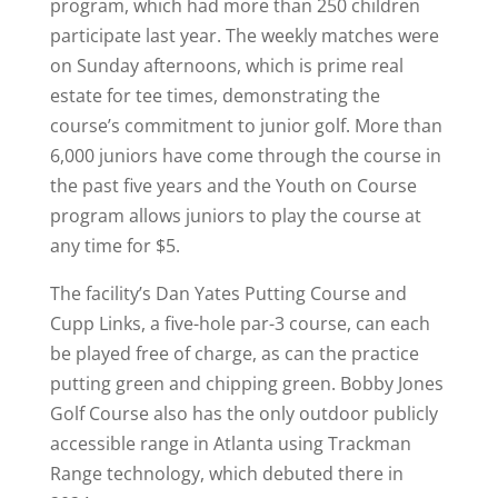
program, which had more than 250 children
participate last year. The weekly matches were
on Sunday afternoons, which is prime real
estate for tee times, demonstrating the
course’s commitment to junior golf. More than
6,000 juniors have come through the course in
the past five years and the Youth on Course
program allows juniors to play the course at
any time for $5.
The facility’s Dan Yates Putting Course and
Cupp Links, a five-hole par-3 course, can each
be played free of charge, as can the practice
putting green and chipping green. Bobby Jones
Golf Course also has the only outdoor publicly
accessible range in Atlanta using Trackman
Range technology, which debuted there in