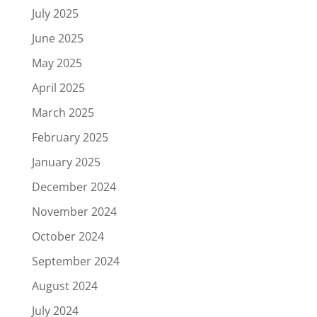
July 2025
June 2025
May 2025
April 2025
March 2025
February 2025
January 2025
December 2024
November 2024
October 2024
September 2024
August 2024
July 2024