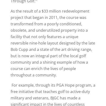
Through Golf.’”
As the result of a $33 million redevelopment
project that began in 2011, the course was
transformed from a poorly conditioned,
obsolete, and underutilized property into a
facility that not only features a unique
reversible nine-hole layout designed by the late
Bob Cupp and a state of the art driving range,
but is now an integral part of the local golf
community and a shining example of how a
course can enrich the lives of people
throughout a community.
For example, through its PGA Hope program, a
free initiative that teaches golf to active-duty
military and veterans, BJGC has made a
significant impact in the lives of countless