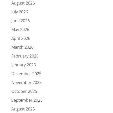
August 2026
July 2026
June 2026
May 2026
April 2026
March 2026
February 2026
January 2026
December 2025
November 2025
October 2025
September 2025
August 2025