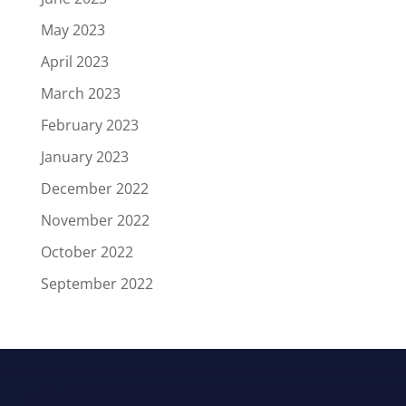
May 2023
April 2023
March 2023
February 2023
January 2023
December 2022
November 2022
October 2022
September 2022