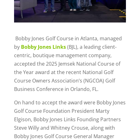
Bobby Jones Golf Course in Atlanta, managed
by
Bobby Jones Links
(BJL), a leading client-
centric, boutique management company,
accepted the 2025 Jemsek National Course of
the Year award at the recent National Golf
Course Owners Association’s (NGCOA) Golf
Business Conference in Orlando, FL.
On hand to accept the award were Bobby Jones
Golf Course Foundation President Marty
Elgison, Bobby Jones Links Founding Partners
Steve Willy and Whitney Crouse, along with
Bobby Jones Golf Course General Manager