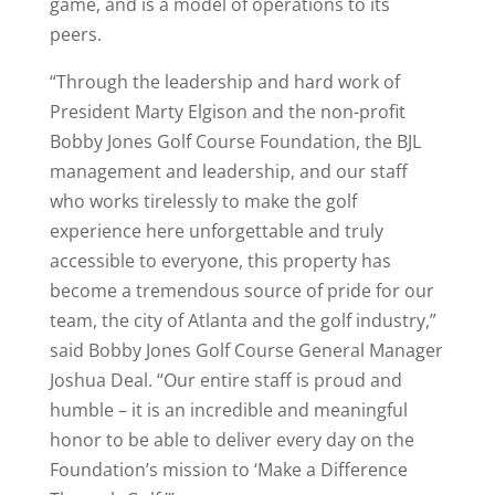
game, and is a model of operations to its
peers.
“Through the leadership and hard work of
President Marty Elgison and the non-profit
Bobby Jones Golf Course Foundation, the BJL
management and leadership, and our staff
who works tirelessly to make the golf
experience here unforgettable and truly
accessible to everyone, this property has
become a tremendous source of pride for our
team, the city of Atlanta and the golf industry,”
said Bobby Jones Golf Course General Manager
Joshua Deal. “Our entire staff is proud and
humble – it is an incredible and meaningful
honor to be able to deliver every day on the
Foundation’s mission to ‘Make a Difference