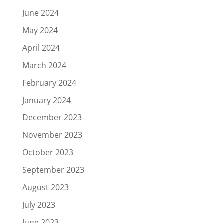
June 2024
May 2024
April 2024
March 2024
February 2024
January 2024
December 2023
November 2023
October 2023
September 2023
August 2023
July 2023
June 2023