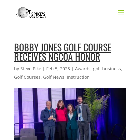
BOBBY JONES GOLF COURSE
RECEIVES NGCOA HONOR
by
Steve Pike
|
Feb 5, 2025
|
Awards
,
golf business
,
Golf Courses
,
Golf News
,
Instruction