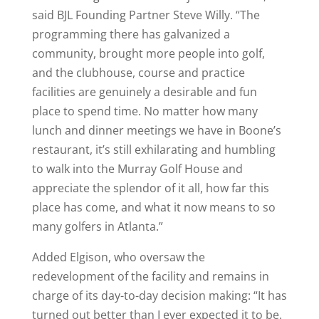
said BJL Founding Partner Steve Willy. “The
programming there has galvanized a
community, brought more people into golf,
and the clubhouse, course and practice
facilities are genuinely a desirable and fun
place to spend time. No matter how many
lunch and dinner meetings we have in Boone’s
restaurant, it’s still exhilarating and humbling
to walk into the Murray Golf House and
appreciate the splendor of it all, how far this
place has come, and what it now means to so
many golfers in Atlanta.”
Added Elgison, who oversaw the
redevelopment of the facility and remains in
charge of its day-to-day decision making: “It has
turned out better than I ever expected it to be.