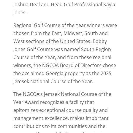
Joshua Deal and Head Golf Professional Kayla
Jones.
Regional Golf Course of the Year winners were
chosen from the East, Midwest, South and
West sections of the United States. Bobby
Jones Golf Course was named South Region
Course of the Year, and from these regional
winners, the NGCOA Board of Directors chose
the acclaimed Georgia property as the 2025
Jemsek National Course of the Year.
The NGCOA’s Jemsek National Course of the
Year Award recognizes a facility that
epitomizes exceptional course quality and
management excellence, makes important
contributions to its communities and the