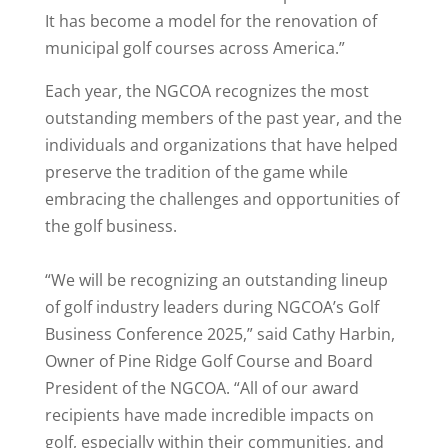
It has become a model for the renovation of
municipal golf courses across America.”
Each year, the NGCOA recognizes the most
outstanding members of the past year, and the
individuals and organizations that have helped
preserve the tradition of the game while
embracing the challenges and opportunities of
the golf business.
“We will be recognizing an outstanding lineup
of golf industry leaders during NGCOA’s Golf
Business Conference 2025,” said Cathy Harbin,
Owner of Pine Ridge Golf Course and Board
President of the NGCOA. “All of our award
recipients have made incredible impacts on
golf, especially within their communities, and