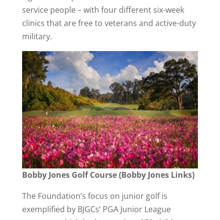
service people – with four different six-week
clinics that are free to veterans and active-duty
military.
Bobby Jones Golf Course (Bobby Jones Links)
The Foundation’s focus on junior golf is
exemplified by BJGCs’ PGA Junior League