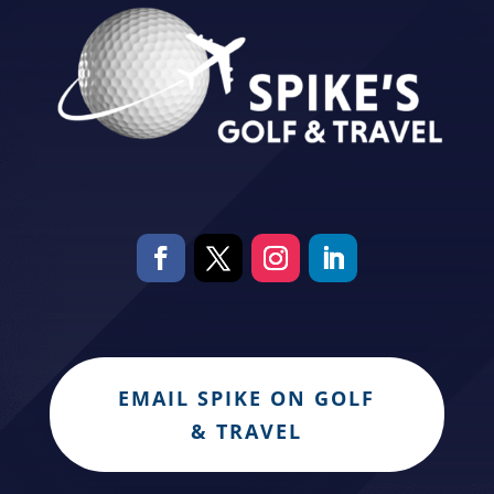
EMAIL SPIKE ON GOLF
& TRAVEL