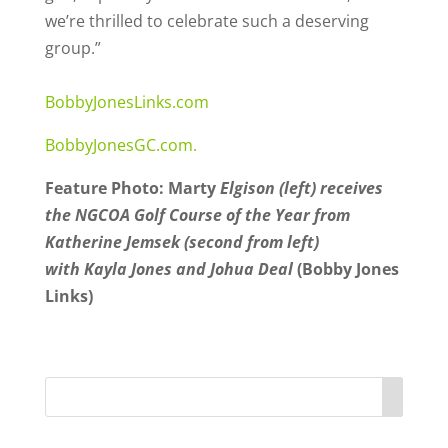
we’re thrilled to celebrate such a deserving
group.”
BobbyJonesLinks.com
BobbyJonesGC.com.
Feature Photo: Marty
Elgison (left) receives
the NGCOA Golf Course of the Year from
Katherine Jemsek (second from left)
with Kayla Jones and Johua Deal
(Bobby Jones
Links)