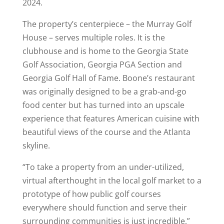
2024.
The property’s centerpiece – the Murray Golf
House – serves multiple roles. It is the
clubhouse and is home to the Georgia State
Golf Association, Georgia PGA Section and
Georgia Golf Hall of Fame. Boone’s restaurant
was originally designed to be a grab-and-go
food center but has turned into an upscale
experience that features American cuisine with
beautiful views of the course and the Atlanta
skyline.
“To take a property from an under-utilized,
virtual afterthought in the local golf market to a
prototype of how public golf courses
everywhere should function and serve their
surrounding communities is just incredible,”