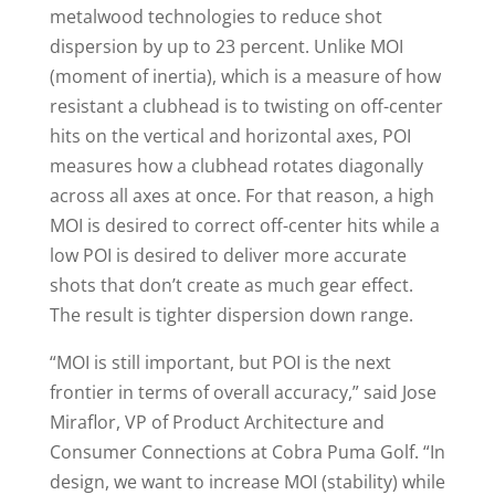
metalwood technologies to reduce shot
dispersion by up to 23 percent. Unlike MOI
(moment of inertia), which is a measure of how
resistant a clubhead is to twisting on off-center
hits on the vertical and horizontal axes, POI
measures how a clubhead rotates diagonally
across all axes at once. For that reason, a high
MOI is desired to correct off-center hits while a
low POI is desired to deliver more accurate
shots that don’t create as much gear effect.
The result is tighter dispersion down range.
“MOI is still important, but POI is the next
frontier in terms of overall accuracy,” said Jose
Miraflor, VP of Product Architecture and
Consumer Connections at Cobra Puma Golf. “In
design, we want to increase MOI (stability) while