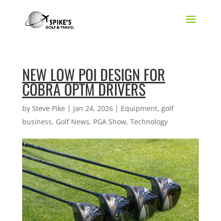
NEW LOW POI DESIGN FOR
COBRA OPTM DRIVERS
by
Steve Pike
|
Jan 24, 2026
|
Equipment
,
golf
business
,
Golf News
,
PGA Show
,
Technology