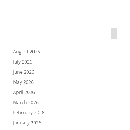
August 2026
July 2026
June 2026
May 2026
April 2026
March 2026
February 2026
January 2026