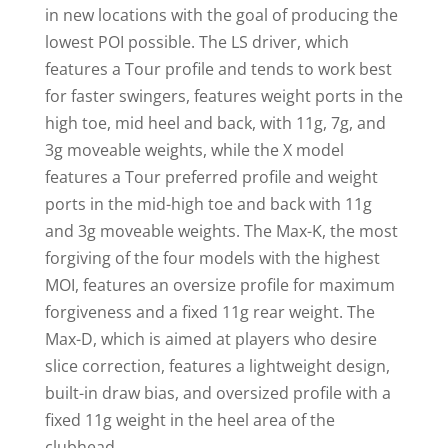
in new locations with the goal of producing the
lowest POI possible. The LS driver, which
features a Tour profile and tends to work best
for faster swingers, features weight ports in the
high toe, mid heel and back, with 11g, 7g, and
3g moveable weights, while the X model
features a Tour preferred profile and weight
ports in the mid-high toe and back with 11g
and 3g moveable weights. The Max-K, the most
forgiving of the four models with the highest
MOI, features an oversize profile for maximum
forgiveness and a fixed 11g rear weight. The
Max-D, which is aimed at players who desire
slice correction, features a lightweight design,
built-in draw bias, and oversized profile with a
fixed 11g weight in the heel area of the
clubhead.