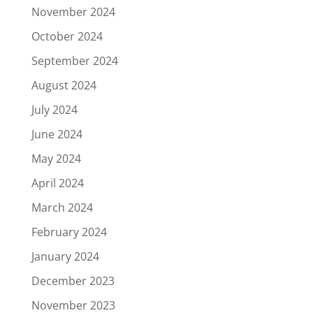
November 2024
October 2024
September 2024
August 2024
July 2024
June 2024
May 2024
April 2024
March 2024
February 2024
January 2024
December 2023
November 2023