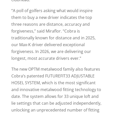
“A poll of golfers asking what would inspire
them to buy a new driver indicates the top
three reasons are distance, accuracy and
forgiveness,” said Miraflor. “Cobra is
traditionally known for distance and in 2025,
our Max-K driver delivered exceptional
forgiveness. In 2026, we are delivering our
longest, most accurate drivers ever.”
The new OPTM metalwood family also features
Cobra’s patented FUTUREFIT33 ADJUSTABLE
HOSEL SYSTEM, which is the most significant
and innovative metalwood fitting technology to
date. The system allows for 33 unique loft and
lie settings that can be adjusted independently,
unlocking an unprecedented number of fitting