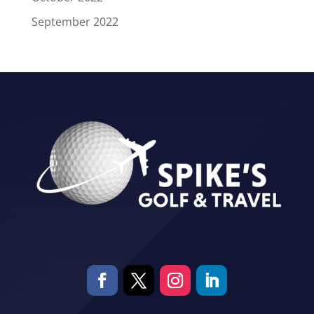
September 2022