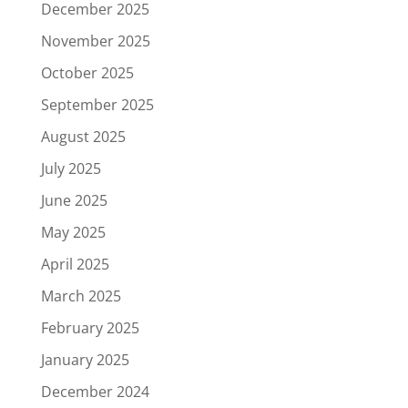
December 2025
November 2025
October 2025
September 2025
August 2025
July 2025
June 2025
May 2025
April 2025
March 2025
February 2025
January 2025
December 2024