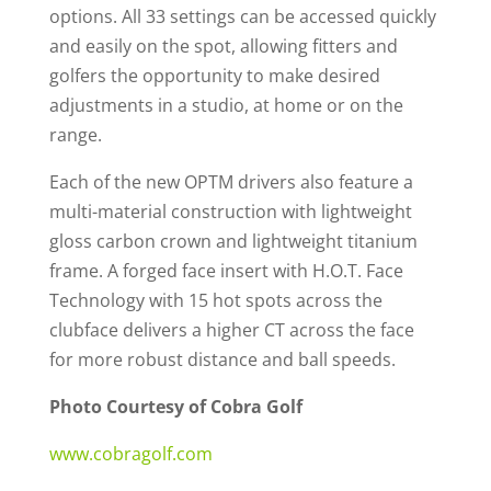
options. All 33 settings can be accessed quickly
and easily on the spot, allowing fitters and
golfers the opportunity to make desired
adjustments in a studio, at home or on the
range.
Each of the new OPTM drivers also feature a
multi-material construction with lightweight
gloss carbon crown and lightweight titanium
frame. A forged face insert with H.O.T. Face
Technology with 15 hot spots across the
clubface delivers a higher CT across the face
for more robust distance and ball speeds.
Photo Courtesy of Cobra Golf
www.cobragolf.com