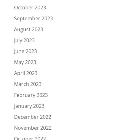
October 2023
September 2023
August 2023
July 2023
June 2023
May 2023
April 2023
March 2023
February 2023
January 2023
December 2022
November 2022
October 2022