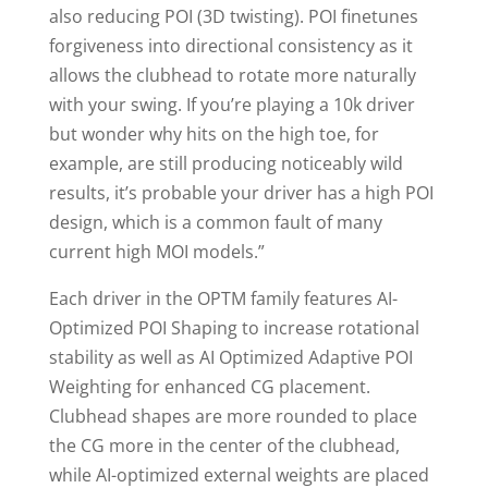
also reducing POI (3D twisting). POI finetunes
forgiveness into directional consistency as it
allows the clubhead to rotate more naturally
with your swing. If you’re playing a 10k driver
but wonder why hits on the high toe, for
example, are still producing noticeably wild
results, it’s probable your driver has a high POI
design, which is a common fault of many
current high MOI models.”
Each driver in the OPTM family features AI-
Optimized POI Shaping to increase rotational
stability as well as AI Optimized Adaptive POI
Weighting for enhanced CG placement.
Clubhead shapes are more rounded to place
the CG more in the center of the clubhead,
while AI-optimized external weights are placed