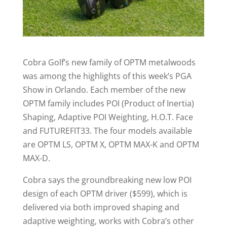
Cobra Golf’s new family of OPTM metalwoods
was among the highlights of this week’s PGA
Show in Orlando. Each member of the new
OPTM family includes POI (Product of Inertia)
Shaping, Adaptive POI Weighting, H.O.T. Face
and FUTUREFIT33. The four models available
are OPTM LS, OPTM X, OPTM MAX-K and OPTM
MAX-D.
Cobra says the groundbreaking new low POI
design of each OPTM driver ($599), which is
delivered via both improved shaping and
adaptive weighting, works with Cobra’s other